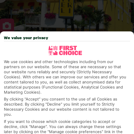
We value your privacy
Why pick First Choice
We use cookies and other technologies including from our
partners on our website. Some of these are necessary so that
our website runs reliably and securely (Strictly Necessary
OVERVIEW
FEATURES
BEST PRICES
Cookies). With others we can improve our services and offer you
content tailored to you, as well as collect anonymised data for
statistical purposes (Functional Cookies, Analytical Cookies and
Marketing Cookies).
Overview
Official Rating:
By clicking "Accept" you consent to the use of all Cookies as
described. By clicking "Decline" you limit yourself to Strictly
Necessary Cookies and our website content is not tailored to
you.
If you want to choose which cookie categories to accept or
TRIPADVISOR TRAVELLER RATING
decline, click "Manage". You can always change these settings
later by clicking on the "Manage cookie preferences" link in the