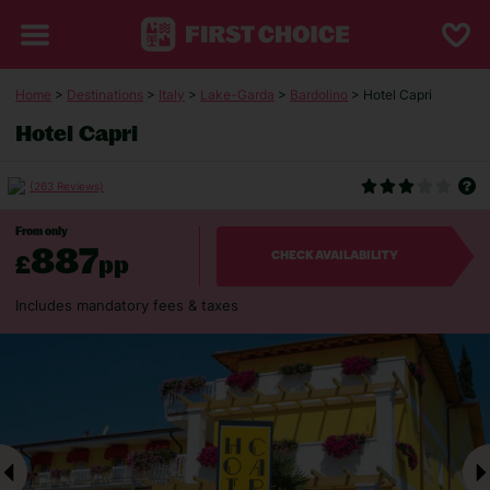
Home
>
Destinations
>
Italy
>
Lake-Garda
>
Bardolino
> Hotel Capri
Hotel Capri
(263 Reviews)
From only
887
£
pp
CHECK AVAILABILITY
Includes mandatory fees & taxes