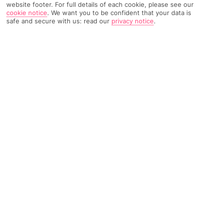
website footer. For full details of each cookie, please see our
cookie notice
.
We want you to be confident that your data is
263 Reviews
Based on
safe and secure with us: read our
privacy notice
.
Read Reviews
FURTHER READING
Rooms
Facilities
Location & Weather
THINGS YOU'LL LOVE
Outdoor pool
Breakfast buffet
Lounge bar
LOCATION INFORMATION