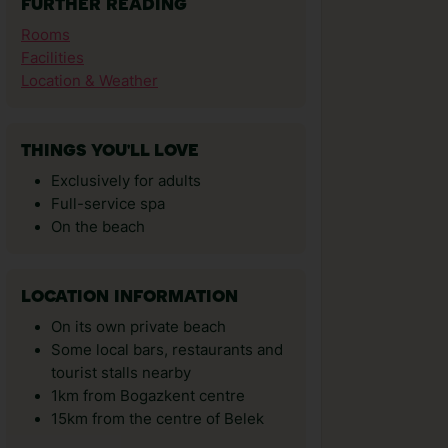
FURTHER READING
Rooms
Facilities
Location & Weather
THINGS YOU'LL LOVE
Exclusively for adults
Full-service spa
On the beach
LOCATION INFORMATION
On its own private beach
Some local bars, restaurants and
tourist stalls nearby
1km from Bogazkent centre
15km from the centre of Belek