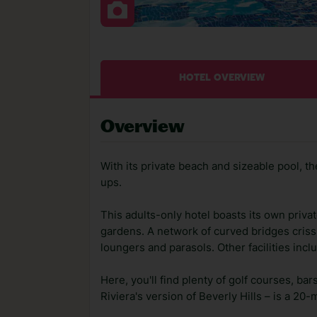
HOTEL OVERVIEW
Overview
With its private beach and sizeable pool, t
ups.
This adults-only hotel boasts its own priv
gardens. A network of curved bridges cris
loungers and parasols. Other facilities incl
Here, you'll find plenty of golf courses, b
Riviera's version of Beverly Hills – is a 20