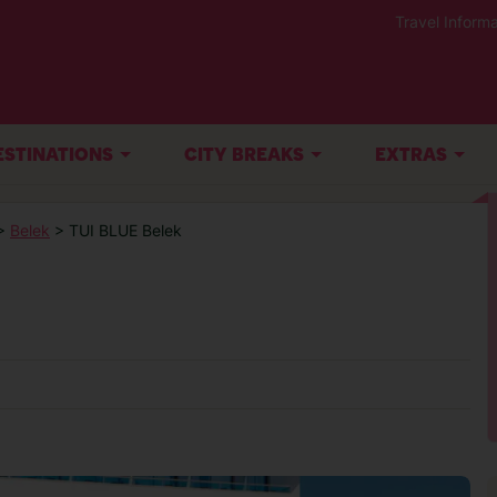
Travel Informa
ESTINATIONS
CITY BREAKS
EXTRAS
>
Belek
> TUI BLUE Belek