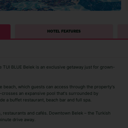
HOTEL FEATURES
he TUI BLUE Belek is an exclusive getaway just for grown-
ate beach, which guests can access through the property's
s-crosses an expansive pool that's surrounded by
ude a buffet restaurant, beach bar and full spa.
ars, restaurants and cafés. Downtown Belek – the Turkish
-minute drive away.