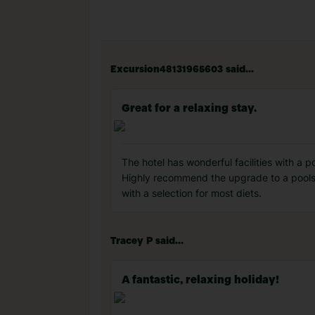
Excursion48131965603 said...
Great for a relaxing stay.
The hotel has wonderful facilities with a 
Highly recommend the upgrade to a poolsi
with a selection for most diets.
Tracey P said...
A fantastic, relaxing holiday!