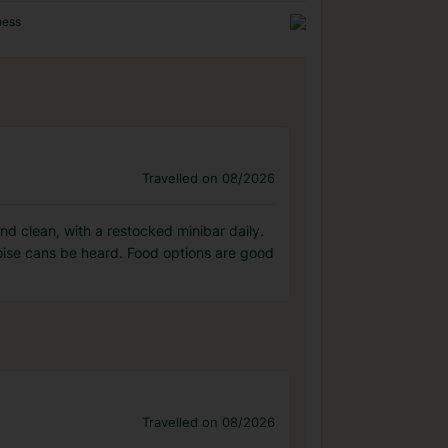
ness
Travelled on 08/2026
nd clean, with a restocked minibar daily.
oise cans be heard. Food options are good
Travelled on 08/2026