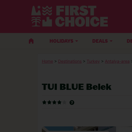
HOLIDAYS
DEALS
D
Home
>
Destinations
>
Turkey
>
Antalya-area
TUI BLUE Belek