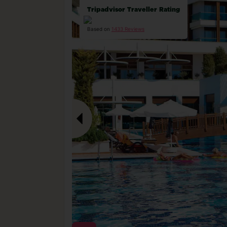
Tripadvisor Traveller Rating
Based on
1433 Reviews