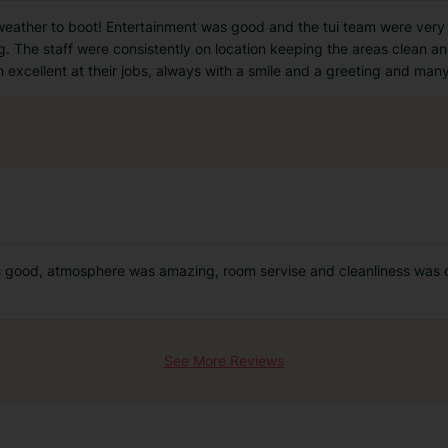
 weather to boot! Entertainment was good and the tui team were very 
. The staff were consistently on location keeping the areas clean an
 excellent at their jobs, always with a smile and a greeting and man
 good, atmosphere was amazing, room servise and cleanliness was o
See More Reviews