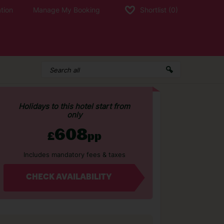
tion
Manage My Booking
Shortlist
(0)
Holidays to this hotel start from
only
608
£
pp
Includes mandatory fees & taxes
CHECK AVAILABILITY