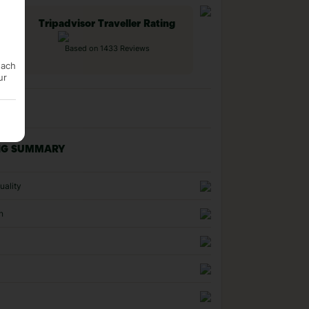
Tripadvisor Traveller Rating
Based on 1433 Reviews
each
ur
NG SUMMARY
uality
n