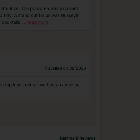
attentive. The pool area was excellent
d tidy. A stand out for us was Husseyin
y cocktails
...
Read more
Travelled on 08/2026
n top level, overall we had an amazing
Ratings & Reviews