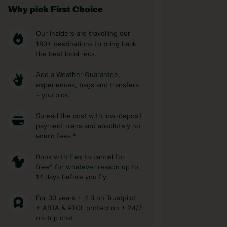
Why pick First Choice
Our Insiders are travelling our
180+ destinations to bring back
the best local recs.
Add a Weather Guarantee,
experiences, bags and transfers
– you pick.
Spread the cost with low-deposit
payment plans and absolutely no
admin fees.*
Book with Flex to cancel for
free* for whatever reason up to
14 days before you fly
For 30 years + 4.3 on Trustpilot
+ ABTA & ATOL protection + 24/7
on-trip chat.