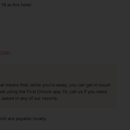
16 at this hotel.
hotel.
hat means that, while you’re away, you can get in touch
k using the First Choice app. Or, call us if you need
 based in any of our resorts.
ch are payable locally.