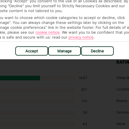
clicking "Accept" you consent to the use of all Cookies as described. By
cking "Decline" you limit yourself to Strictly Necessary Cookies and our
site content is not tailored to you.
you want to choose which cookie categories to accept or decline, click
nage". You can always change these settings later by clicking on the
nage cookie preferences" link in the website footer. For full details of 
kie, please see our
cookie notice
.
We want you to be confident that yo
a is safe and secure with us: read our
privacy notice
.
 hotels in Bogazkent
Accept
Manage
Decline
RATI
Sleep Q
1047
Locatio
207
Rooms
113
Service
24
Value
43