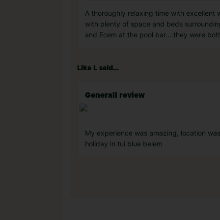
A thoroughly relaxing time with excellent
with plenty of space and beds surrounding
and Ecem at the pool bar....they were both
Lika L said...
Generall review
My experience was amazing, location was
holiday in tui blue belem