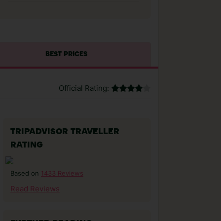
BEST PRICES
Official Rating:
TRIPADVISOR TRAVELLER
RATING
1433 Reviews
Based on
Read Reviews