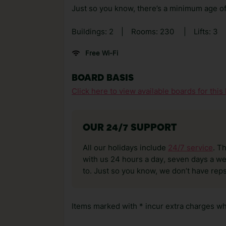
Just so you know, there’s a minimum age of 
Buildings: 2
|
Rooms: 230
|
Lifts: 3
Free Wi-Fi
BOARD BASIS
Click here to view available boards for this 
OUR 24/7 SUPPORT
All our holidays include
24/7 service
. T
with us 24 hours a day, seven days a wee
to. Just so you know, we don’t have reps
Items marked with * incur extra charges whi