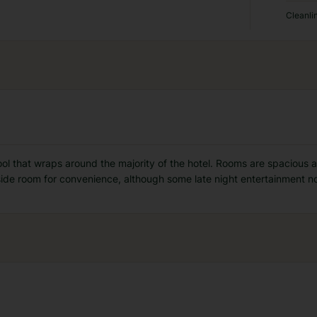
Cleanli
pool that wraps around the majority of the hotel. Rooms are spacious a
de room for convenience, although some late night entertainment n