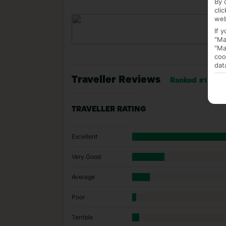
By 
cli
web
If 
"Ma
"Ma
coo
dat
Traveller Reviews
Ranked #1 of 22
TRAVELLER RATING
Excellent
Very Good
Average
Poor
Terrible