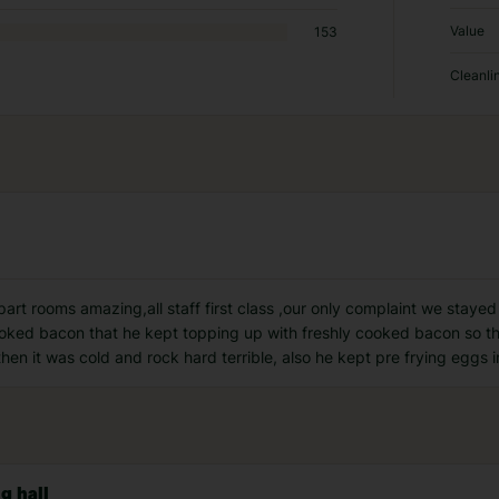
Value
153
Cleanli
 part rooms amazing,all staff first class ,our only complaint we staye
cooked bacon that he kept topping up with freshly cooked bacon so t
hen it was cold and rock hard terrible, also he kept pre frying eggs i
g hall