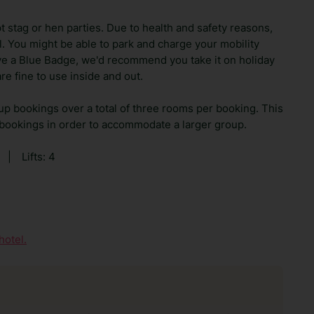
t stag or hen parties. Due to health and safety reasons,
el. You might be able to park and charge your mobility
ave a Blue Badge, we'd recommend you take it on holiday
re fine to use inside and out.
up bookings over a total of three rooms per booking. This
 bookings in order to accommodate a larger group.
|
Lifts: 4
hotel.