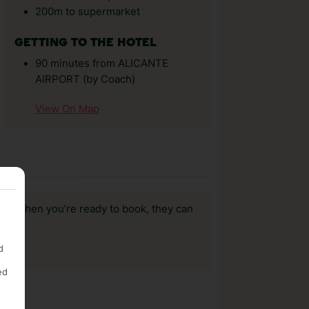
200m to supermarket
GETTING TO THE HOTEL
90 minutes from ALICANTE
AIRPORT (by Coach)
View On Map
us, when you’re ready to book, they can
d
ed