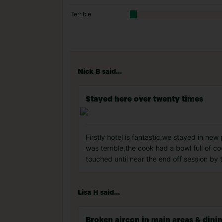
Terrible
Nick B said...
Stayed here over twenty times
Firstly hotel is fantastic,we stayed in new
was terrible,the cook had a bowl full of 
touched until near the end off session by t
Lisa H said...
Broken aircon in main areas & dinin