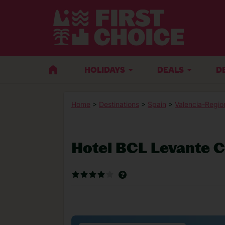
HOLIDAYS
DEALS
D
Home
>
Destinations
>
Spain
>
Valencia-Regio
Hotel BCL Levante 