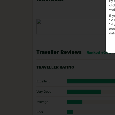
By 
cli
web
If 
"Ma
"Ma
coo
dat
Traveller Reviews
Ranked #24 of 
TRAVELLER RATING
Excellent
Very Good
Average
Poor