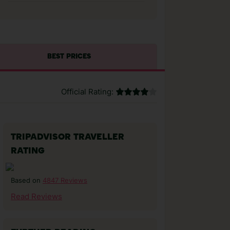
BEST PRICES
Official Rating:
TRIPADVISOR TRAVELLER
RATING
4847 Reviews
Based on
Read Reviews