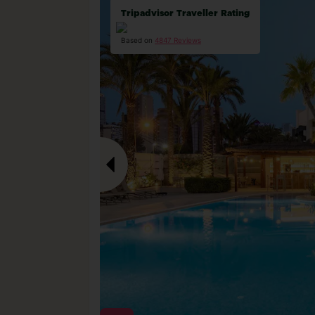
Tripadvisor Traveller Rating
Based on
4847 Reviews