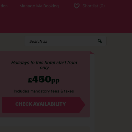
tion
Manage My Booking
Shortlist
(0)
Holidays to this hotel start from
only
450
£
pp
Includes mandatory fees & taxes
CHECK AVAILABILITY