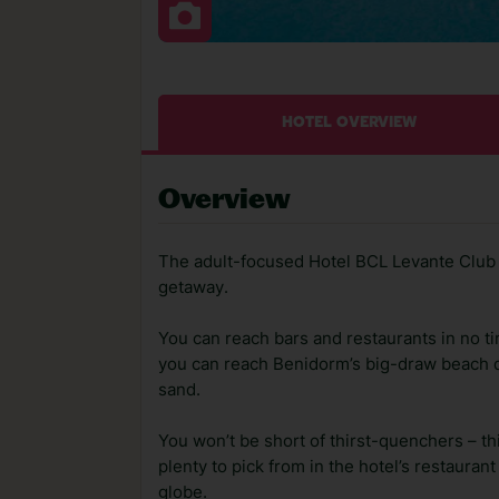
HOTEL OVERVIEW
Overview
The adult-focused Hotel BCL Levante Club 
getaway.
You can reach bars and restaurants in no tim
you can reach Benidorm’s big-draw beach qu
sand.
You won’t be short of thirst-quenchers – thi
plenty to pick from in the hotel’s restauran
globe.