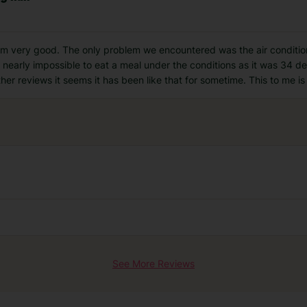
eam very good. The only problem we encountered was the air conditio
s nearly impossible to eat a meal under the conditions as it was 34 d
er reviews it seems it has been like that for sometime. This to me i
See More Reviews