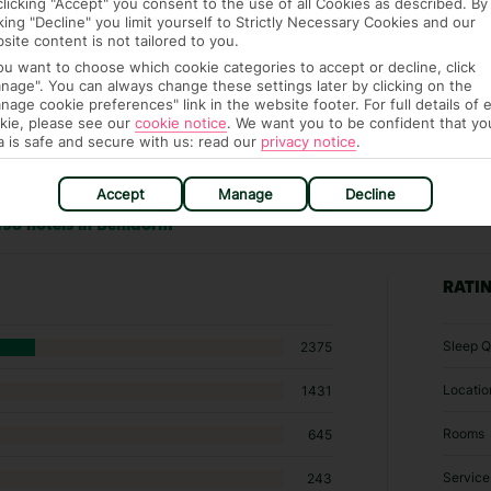
clicking "Accept" you consent to the use of all Cookies as described. By
cking "Decline" you limit yourself to Strictly Necessary Cookies and our
site content is not tailored to you.
you want to choose which cookie categories to accept or decline, click
nage". You can always change these settings later by clicking on the
nage cookie preferences" link in the website footer. For full details of 
kie, please see our
cookie notice
.
We want you to be confident that yo
a is safe and secure with us: read our
privacy notice
.
Accept
Manage
Decline
198 hotels in Benidorm
RATI
Sleep Q
2375
Locatio
1431
Rooms
645
Service
243