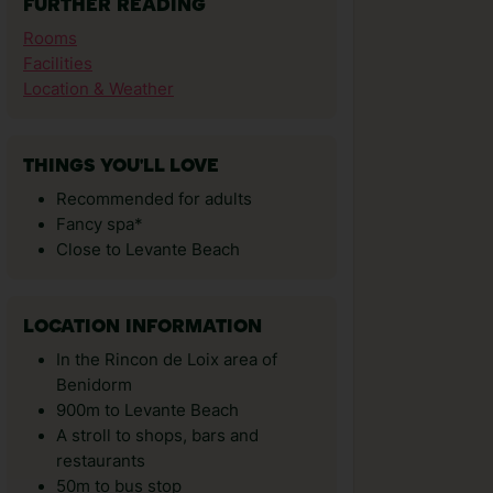
FURTHER READING
Rooms
Facilities
Location & Weather
THINGS YOU'LL LOVE
Recommended for adults
Fancy spa*
Close to Levante Beach
LOCATION INFORMATION
In the Rincon de Loix area of
Benidorm
900m to Levante Beach
A stroll to shops, bars and
restaurants
50m to bus stop