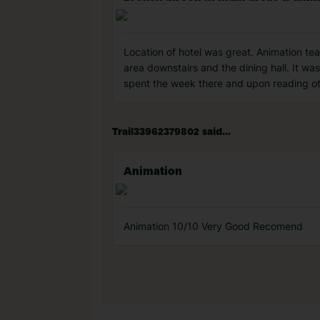
Location of hotel was great. Animation t
area downstairs and the dining hall. It wa
spent the week there and upon reading oth
Trail33962379802 said...
Animation
Animation 10/10 Very Good Recomend