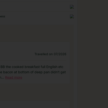
ness
Travelled on 07/2026
d BB the cooked breakfast full English etc
he bacon at bottom of deep pan didn't get
n
...
Read more