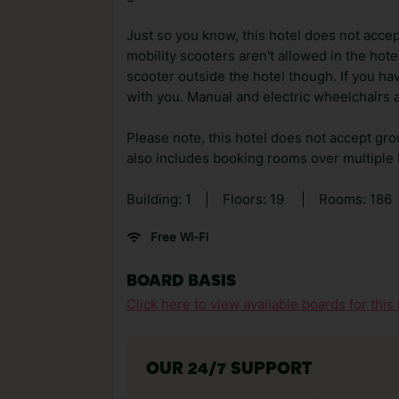
Just so you know, this hotel does not accep
mobility scooters aren't allowed in the hot
scooter outside the hotel though. If you h
with you. Manual and electric wheelchairs a
Please note, this hotel does not accept gro
also includes booking rooms over multiple
Building: 1
|
Floors: 19
|
Rooms: 186
Free Wi-Fi
BOARD BASIS
Click here to view available boards for this 
OUR 24/7 SUPPORT