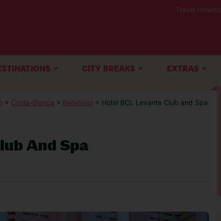
Travel Informa
ESTINATIONS
CITY BREAKS
EXTRAS
n
>
Costa-Blanca
>
Benidorm
> Hotel BCL Levante Club and Spa
Club And Spa