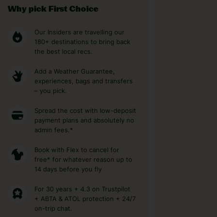
Why pick First Choice
Our Insiders are travelling our
180+ destinations to bring back
the best local recs.
Add a Weather Guarantee,
experiences, bags and transfers
– you pick.
Spread the cost with low-deposit
payment plans and absolutely no
admin fees.*
Book with Flex to cancel for
free* for whatever reason up to
14 days before you fly
For 30 years + 4.3 on Trustpilot
+ ABTA & ATOL protection + 24/7
on-trip chat.