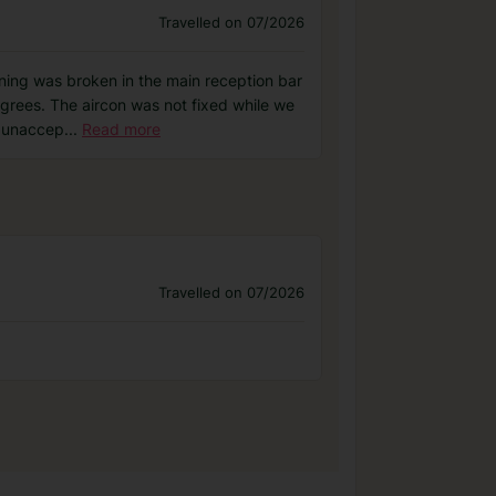
Travelled on 07/2026
ning was broken in the main reception bar
egrees. The aircon was not fixed while we
s unaccep
...
Read more
Travelled on 07/2026