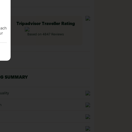
Tripadvisor Traveller Rating
each
ur
Based on 4847 Reviews
NG SUMMARY
uality
n