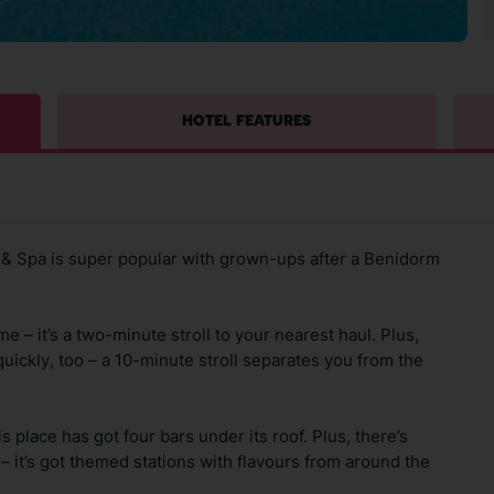
HOTEL FEATURES
& Spa is super popular with grown-ups after a Benidorm
e – it’s a two-minute stroll to your nearest haul. Plus,
ickly, too – a 10-minute stroll separates you from the
s place has got four bars under its roof. Plus, there’s
t – it’s got themed stations with flavours from around the