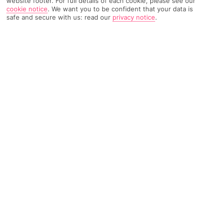
website footer. For full details of each cookie, please see our
cookie notice
.
We want you to be confident that your data is
safe and secure with us: read our
privacy notice
.
7662 Reviews
Based on
Read Reviews
FURTHER READING
Rooms
Facilities
Location & Weather
THINGS YOU'LL LOVE
Near Levante Beach
Palm-lined pools
3 eateries
LOCATION INFORMATION