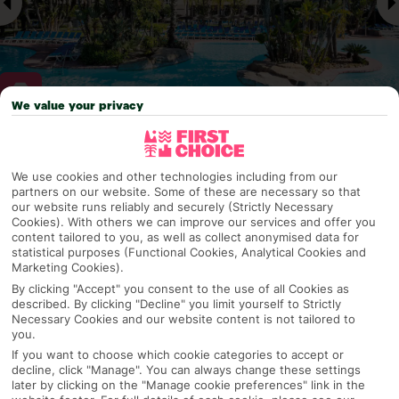
We value your privacy
Why pick First Choice
We use cookies and other technologies including from our
partners on our website. Some of these are necessary so that
our website runs reliably and securely (Strictly Necessary
Cookies). With others we can improve our services and offer you
OVERVIEW
FEATURES
BEST PRICES
content tailored to you, as well as collect anonymised data for
statistical purposes (Functional Cookies, Analytical Cookies and
Marketing Cookies).
By clicking "Accept" you consent to the use of all Cookies as
Overview
described. By clicking "Decline" you limit yourself to Strictly
Official Rating:
Necessary Cookies and our website content is not tailored to
you.
If you want to choose which cookie categories to accept or
decline, click "Manage". You can always change these settings
later by clicking on the "Manage cookie preferences" link in the
TRIPADVISOR TRAVELLER RATING