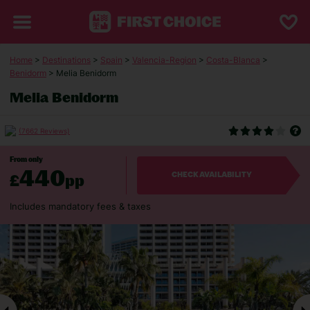
Home
>
Destinations
>
Spain
>
Valencia-Region
>
Costa-Blanca
>
Benidorm
> Melia Benidorm
Melia Benidorm
(7662 Reviews)
From only
440
£
pp
CHECK AVAILABILITY
Includes mandatory fees & taxes