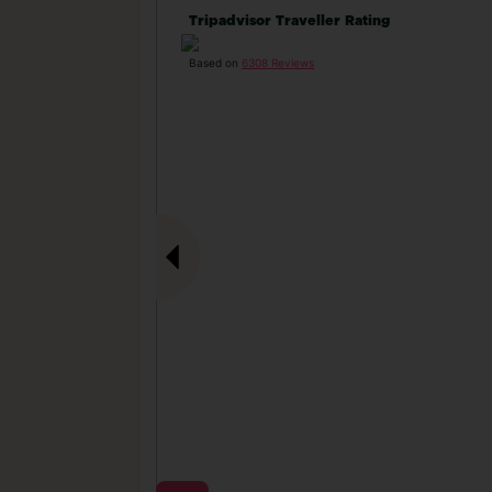
Tripadvisor Traveller Rating
Based on
6308 Reviews