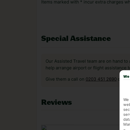
Items marked with * incur extra charges whi
Special Assistance
Our Assisted Travel team are on hand to 
help arrange airport or flight assistance 
We 
Give them a call on
0203 451 2690
or vis
We 
Reviews
web
sec
ser
dat
Mar