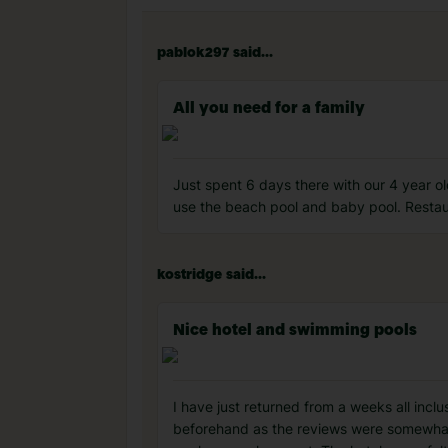
pablok297 said...
All you need for a family
Just spent 6 days there with our 4 year 
use the beach pool and baby pool. Restau
kostridge said...
Nice hotel and swimming pools
I have just returned from a weeks all incl
beforehand as the reviews were somewhat 