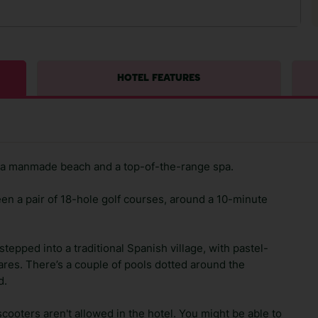
HOTEL FEATURES
l, a manmade beach and a top-of-the-range spa.
en a pair of 18-hole golf courses, around a 10-minute
 stepped into a traditional Spanish village, with pastel-
ares. There’s a couple of pools dotted around the
d.
scooters aren't allowed in the hotel. You might be able to