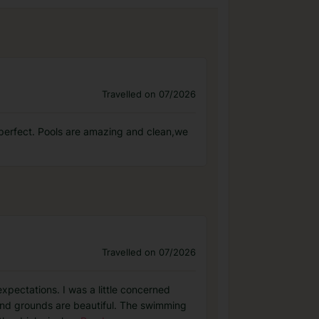
Travelled on 07/2026
 perfect. Pools are amazing and clean,we
Travelled on 07/2026
xpectations. I was a little concerned
and grounds are beautiful. The swimming