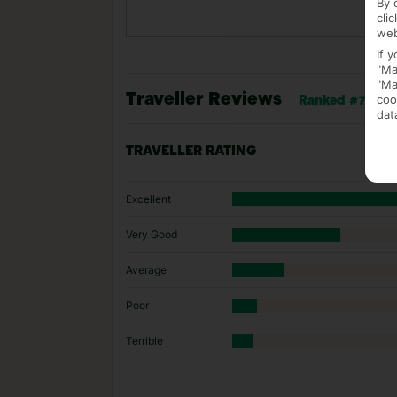
By 
cli
web
If 
"Ma
"Ma
Traveller Reviews
coo
Ranked #76 of 
dat
TRAVELLER RATING
Excellent
Very Good
Average
Poor
Terrible