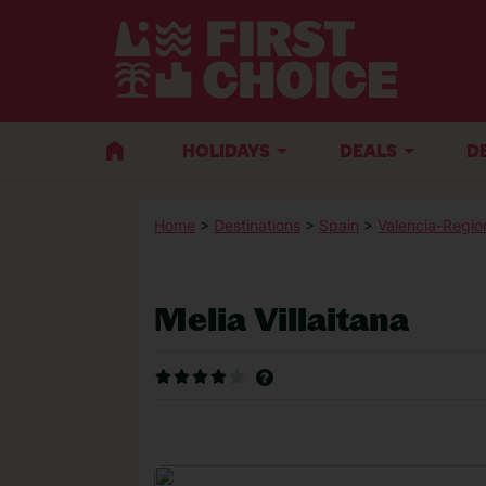
HOLIDAYS
DEALS
D
Home
>
Destinations
>
Spain
>
Valencia-Regio
Melia Villaitana