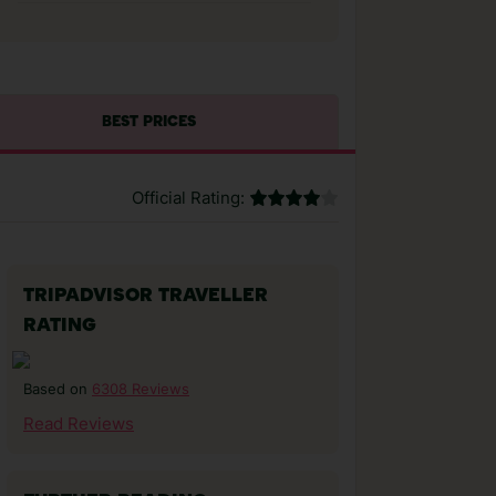
BEST PRICES
Official Rating:
TRIPADVISOR TRAVELLER
RATING
6308 Reviews
Based on
Read Reviews