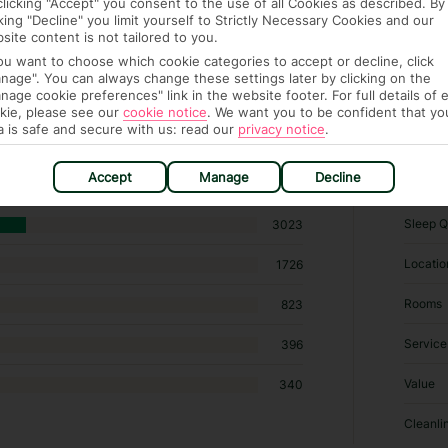
clicking "Accept" you consent to the use of all Cookies as described. By
cking "Decline" you limit yourself to Strictly Necessary Cookies and our
site content is not tailored to you.
you want to choose which cookie categories to accept or decline, click
nage". You can always change these settings later by clicking on the
nage cookie preferences" link in the website footer. For full details of 
kie, please see our
cookie notice
.
We want you to be confident that yo
198 hotels in Benidorm
a is safe and secure with us: read our
privacy notice
.
RATI
Accept
Manage
Decline
Sleep Q
3023
Locatio
1726
Rooms
823
Service
396
Value
340
Cleanli