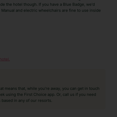
ide the hotel though. If you have a Blue Badge, we'd
 Manual and electric wheelchairs are fine to use inside
hotel.
hat means that, while you’re away, you can get in touch
k using the First Choice app. Or, call us if you need
 based in any of our resorts.