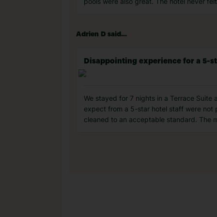
pools were also great. The hotel never fe
Adrien D said...
Disappointing experience for a 5-st
We stayed for 7 nights in a Terrace Suite 
expect from a 5-star hotel staff were not
cleaned to an acceptable standard. The mo