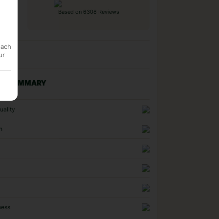
Based on 6308 Reviews
each
ur
NG SUMMARY
uality
n
ness