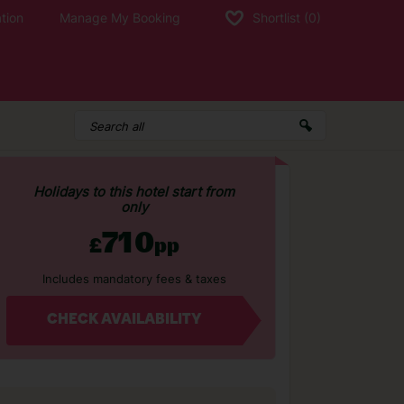
tion
Manage My Booking
Shortlist
(0)
Holidays to this hotel start from
only
710
£
pp
Includes mandatory fees & taxes
CHECK AVAILABILITY