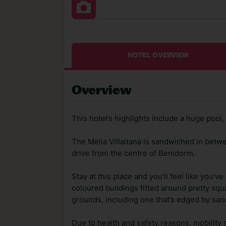
HOTEL OVERVIEW
Overview
This hotel’s highlights include a huge poo
The Melia Villaitana is sandwiched in betwe
drive from the centre of Benidorm.
Stay at this place and you'll feel like you've
coloured buildings fitted around pretty squ
grounds, including one that’s edged by san
Due to health and safety reasons, mobility 