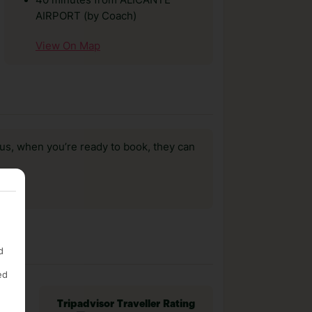
40 minutes from ALICANTE
AIRPORT (by Coach)
View On Map
us, when you’re ready to book, they can
d
ed
Tripadvisor Traveller Rating