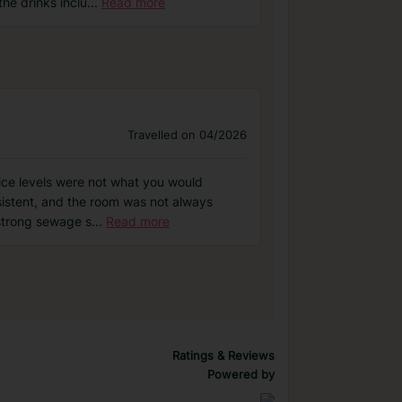
he drinks inclu
...
Read more
Travelled on 04/2026
vice levels were not what you would
sistent, and the room was not always
 strong sewage s
...
Read more
Ratings & Reviews
Powered by