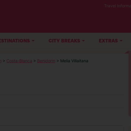
Travel Informa
ESTINATIONS
CITY BREAKS
EXTRAS
n
>
Costa-Blanca
>
Benidorm
> Melia Villaitana