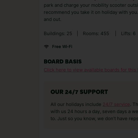
park and charge your mobility scooter outs
recommend you take it on holiday with you.
and out.
Buildings: 25
|
Rooms: 455
|
Lifts: 6
Free Wi-Fi
BOARD BASIS
Click here to view available boards for this 
OUR 24/7 SUPPORT
All our holidays include
24/7 service
. T
with us 24 hours a day, seven days a wee
to. Just so you know, we don’t have reps