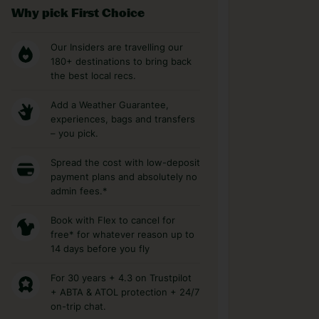
Why pick First Choice
Our Insiders are travelling our
180+ destinations to bring back
the best local recs.
Add a Weather Guarantee,
experiences, bags and transfers
– you pick.
Spread the cost with low-deposit
payment plans and absolutely no
admin fees.*
Book with Flex to cancel for
free* for whatever reason up to
14 days before you fly
For 30 years + 4.3 on Trustpilot
+ ABTA & ATOL protection + 24/7
on-trip chat.