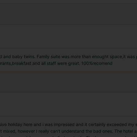
old and baby twins. Family suite was more than enought space,it was
rants,breakfast and all staff were great. 100%recomend
usive holiday here and i was impressed and it certainly exceeded my e
mixed, however I really can't understand the bad ones. The hotel 