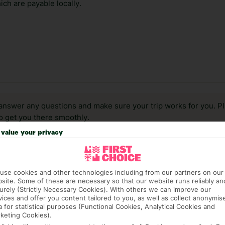
ch are payable locally.
answer any questions and make sure your trip works for you. Pl
to get you there smoothly.
value your privacy
it our Accessible Holidays page for more info.
use cookies and other technologies including from our partners on our
site. Some of these are necessary so that our website runs reliably an
urely (Strictly Necessary Cookies). With others we can improve our
vices and offer you content tailored to you, as well as collect anonymis
a for statistical purposes (Functional Cookies, Analytical Cookies and
keting Cookies).