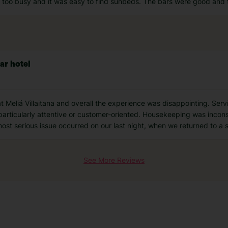
lt too busy and it was easy to find sunbeds. The bars were good and t
ar hotel
at Meliá Villaitana and overall the experience was disappointing. Ser
 particularly attentive or customer-oriented. Housekeeping was incon
st serious issue occurred on our last night, when we returned to a
See More Reviews