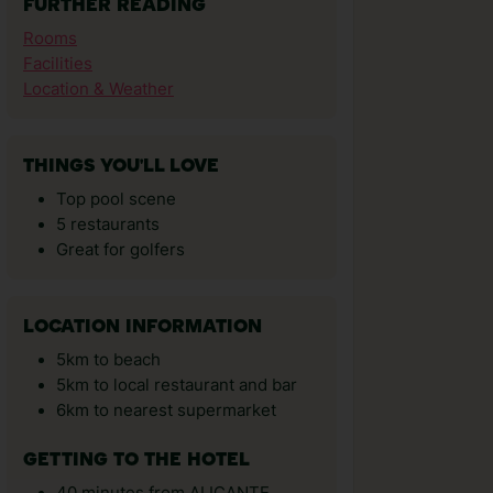
FURTHER READING
Rooms
Facilities
Location & Weather
THINGS YOU'LL LOVE
Top pool scene
5 restaurants
Great for golfers
LOCATION INFORMATION
5km to beach
5km to local restaurant and bar
6km to nearest supermarket
GETTING TO THE HOTEL