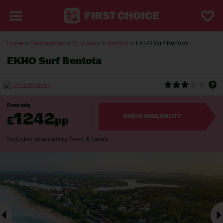
Home
>
Destinations
>
Sri-Lanka
>
Bentota
> EKHO Surf Bentota
EKHO Surf Bentota
(1412 Reviews)
From only
1242
£
pp
CHECK AVAILABILITY
Includes mandatory fees & taxes