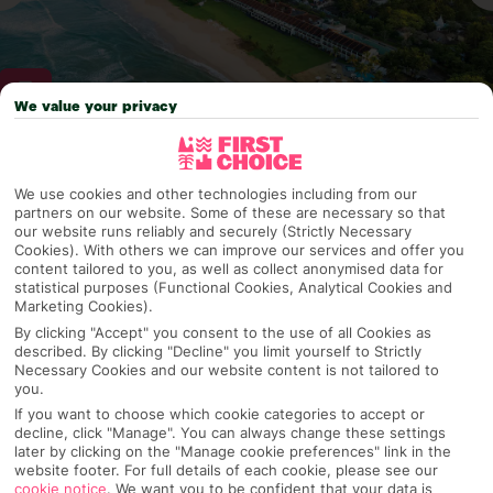
We value your privacy
Why pick First Choice
We use cookies and other technologies including from our
partners on our website. Some of these are necessary so that
our website runs reliably and securely (Strictly Necessary
Cookies). With others we can improve our services and offer you
OVERVIEW
FEATURES
BEST PRICES
content tailored to you, as well as collect anonymised data for
statistical purposes (Functional Cookies, Analytical Cookies and
Marketing Cookies).
By clicking "Accept" you consent to the use of all Cookies as
described. By clicking "Decline" you limit yourself to Strictly
Overview
Official Rating:
Necessary Cookies and our website content is not tailored to
you.
If you want to choose which cookie categories to accept or
decline, click "Manage". You can always change these settings
later by clicking on the "Manage cookie preferences" link in the
TRIPADVISOR TRAVELLER RATING
website footer. For full details of each cookie, please see our
cookie notice
.
We want you to be confident that your data is