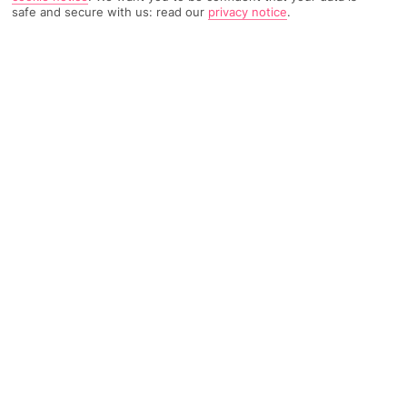
safe and secure with us: read our
privacy notice
.
1412 Reviews
Based on
Read Reviews
FURTHER READING
Rooms
Facilities
Location & Weather
THINGS YOU'LL LOVE
On the beach
Modern design
A la carte seafood restaurant
LOCATION INFORMATION