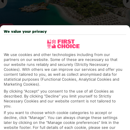
We value your privacy
Why pick First Choice
We use cookies and other technologies including from our
partners on our website. Some of these are necessary so that
our website runs reliably and securely (Strictly Necessary
Cookies). With others we can improve our services and offer you
content tailored to you, as well as collect anonymised data for
OVERVIEW
FEATURES
BEST PRICES
statistical purposes (Functional Cookies, Analytical Cookies and
Marketing Cookies).
By clicking "Accept" you consent to the use of all Cookies as
described. By clicking "Decline" you limit yourself to Strictly
Overview
Necessary Cookies and our website content is not tailored to
Official Rating:
you.
If you want to choose which cookie categories to accept or
decline, click "Manage". You can always change these settings
later by clicking on the "Manage cookie preferences" link in the
TRIPADVISOR TRAVELLER RATING
website footer. For full details of each cookie, please see our