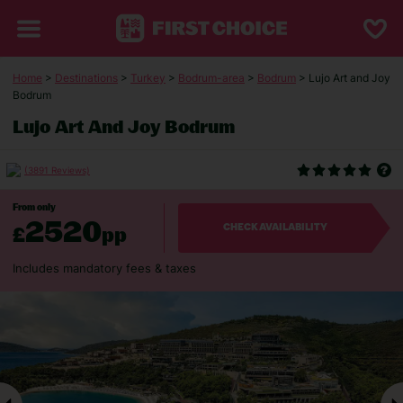
Home
>
Destinations
>
Turkey
>
Bodrum-area
>
Bodrum
> Lujo Art and Joy
Bodrum
Lujo Art And Joy Bodrum
(3891 Reviews)
From only
2520
£
pp
CHECK AVAILABILITY
Includes mandatory fees & taxes