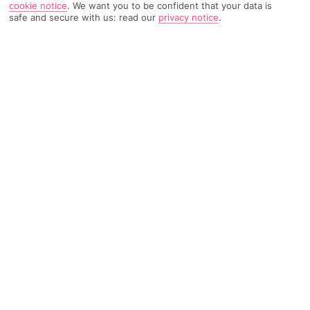
cookie notice
.
We want you to be confident that your data is
safe and secure with us: read our
privacy notice
.
3891 Reviews
Based on
Read Reviews
FURTHER READING
Rooms
Facilities
Location & Weather
THINGS YOU'LL LOVE
3 private beaches
8 restaurants
Loads of activities
LOCATION INFORMATION