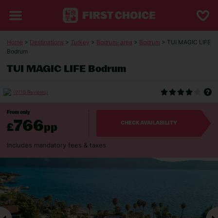
Home
>
Destinations
>
Turkey
>
Bodrum-area
>
Bodrum
> TUI MAGIC LIFE
Bodrum
TUI MAGIC LIFE Bodrum
(2110 Reviews)
From only
766
£
pp
CHECK AVAILABILITY
Includes mandatory fees & taxes