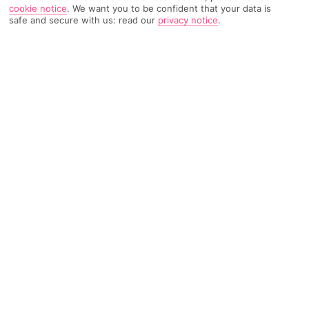
cookie notice
.
We want you to be confident that your data is
safe and secure with us: read our
privacy notice
.
2110 Reviews
Based on
Read Reviews
FURTHER READING
Rooms
Facilities
Location & Weather
THINGS YOU'LL LOVE
Loads of activities
By the beach
5 food places
LOCATION INFORMATION