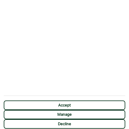
Why First Choice?
Blog
Contact Us
Help & Support
First Choice app
Terms & Conditions
Cookies Notice
Accessibility
Privacy Notice
Travel Information
Student Discount
SITEMAP
OTHER
Holidays
Payment Options
Deals
First Choice Flex
Destinations
Assisted Travel
City Breaks
Modern Slavery Statement
Extras
Manage Cookie Preferences
CHAT
Sundeals
Accept
Manage
Decline