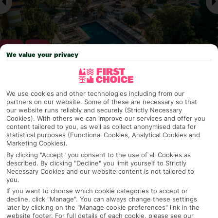
We value your privacy
Why pick First Choice
We use cookies and other technologies including from our
partners on our website. Some of these are necessary so that
our website runs reliably and securely (Strictly Necessary
Cookies). With others we can improve our services and offer you
content tailored to you, as well as collect anonymised data for
OVERVIEW
FEATURES
BEST PRICES
statistical purposes (Functional Cookies, Analytical Cookies and
Marketing Cookies).
By clicking "Accept" you consent to the use of all Cookies as
described. By clicking "Decline" you limit yourself to Strictly
Overview
Official Rating:
Necessary Cookies and our website content is not tailored to
you.
If you want to choose which cookie categories to accept or
decline, click "Manage". You can always change these settings
later by clicking on the "Manage cookie preferences" link in the
TRIPADVISOR TRAVELLER RATING
website footer. For full details of each cookie, please see our