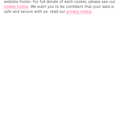
website footer. For full details of each cookie, please see our
cookie notice
.
We want you to be confident that your data is
safe and secure with us: read our
privacy notice
.
194 Reviews
Based on
Read Reviews
FURTHER READING
Rooms
Facilities
Location & Weather
THINGS YOU'LL LOVE
15-minute walk to the town centre
Close to the coast
Restaurant
LOCATION INFORMATION