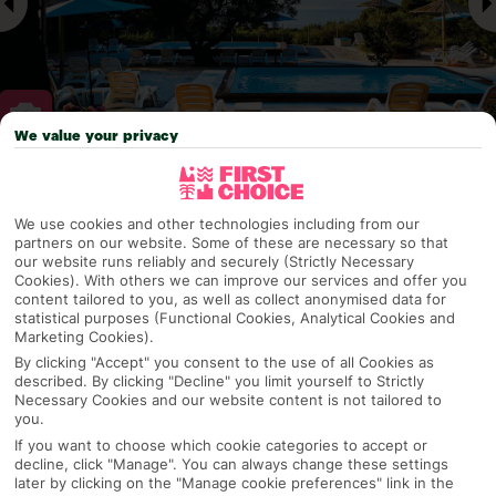
We value your privacy
Why pick First Choice
We use cookies and other technologies including from our
partners on our website. Some of these are necessary so that
our website runs reliably and securely (Strictly Necessary
Cookies). With others we can improve our services and offer you
OVERVIEW
FEATURES
BEST PRICES
content tailored to you, as well as collect anonymised data for
statistical purposes (Functional Cookies, Analytical Cookies and
Marketing Cookies).
By clicking "Accept" you consent to the use of all Cookies as
Overview
described. By clicking "Decline" you limit yourself to Strictly
Official Rating:
Necessary Cookies and our website content is not tailored to
you.
If you want to choose which cookie categories to accept or
decline, click "Manage". You can always change these settings
later by clicking on the "Manage cookie preferences" link in the
TRIPADVISOR TRAVELLER RATING