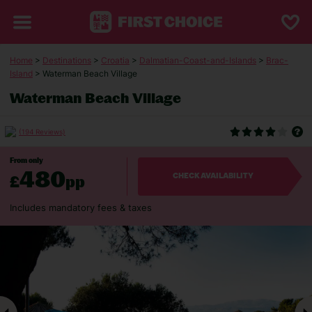
Home
>
Destinations
>
Croatia
>
Dalmatian-Coast-and-Islands
>
Brac-
Island
> Waterman Beach Village
Waterman Beach Village
(194 Reviews)
From only
480
£
pp
CHECK AVAILABILITY
Includes mandatory fees & taxes