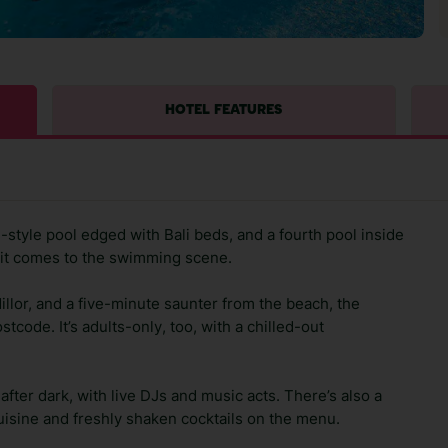
HOTEL FEATURES
on-style pool edged with Bali beds, and a fourth pool inside
n it comes to the swimming scene.
llor, and a five-minute saunter from the beach, the
tcode. It’s adults-only, too, with a chilled-out
ter dark, with live DJs and music acts. There’s also a
uisine and freshly shaken cocktails on the menu.