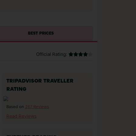
BEST PRICES
Official Rating:
TRIPADVISOR TRAVELLER
RATING
267 Reviews
Based on
Read Reviews