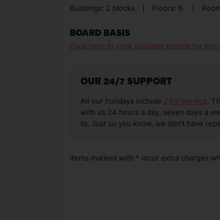
Buildings: 2 blocks
|
Floors: 6
|
Room
BOARD BASIS
Click here to view available boards for this 
OUR 24/7 SUPPORT
All our holidays include
24/7 service
. T
with us 24 hours a day, seven days a wee
to. Just so you know, we don’t have reps
Items marked with * incur extra charges whi