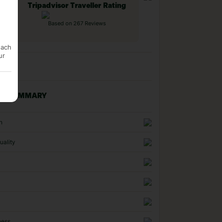
Tripadvisor Traveller Rating
Based on 267 Reviews
each
ur
NG SUMMARY
n
uality
ness