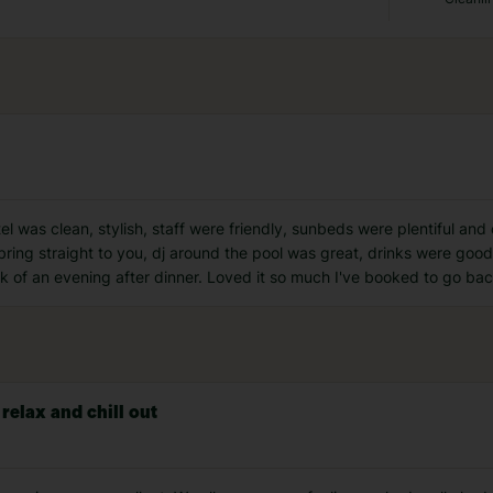
otel was clean, stylish, staff were friendly, sunbeds were plentiful a
ring straight to you, dj around the pool was great, drinks were good,
lk of an evening after dinner. Loved it so much I've booked to go ba
 relax and chill out