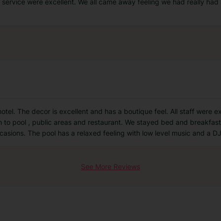
service were excellent. We all came away feeling we had really had a
otel. The decor is excellent and has a boutique feel. All staff were ex
 to pool , public areas and restaurant. We stayed bed and breakfast
asions. The pool has a relaxed feeling with low level music and a DJ
See More Reviews