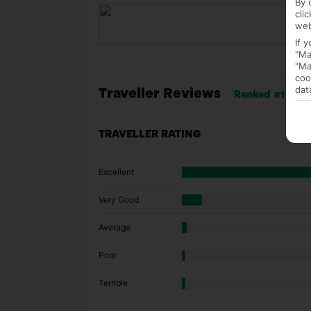
By 
cli
web
If 
"Ma
"Ma
coo
dat
Traveller Reviews
Ranked #1 of 62
TRAVELLER RATING
Excellent
Very Good
Average
Poor
Terrible