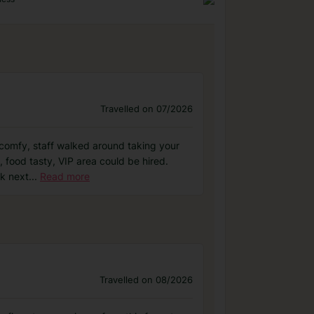
Travelled on 07/2026
nd comfy, staff walked around taking your
 food tasty, VIP area could be hired.
ck next
...
Read more
Travelled on 08/2026