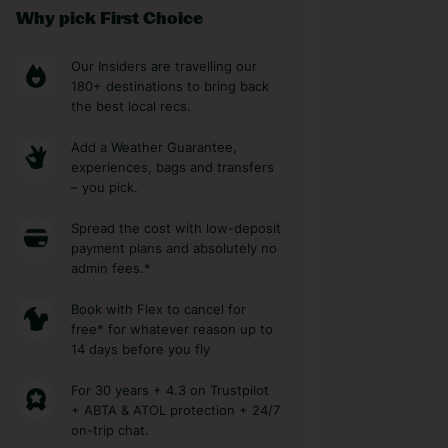
Why pick First Choice
Our Insiders are travelling our
180+ destinations to bring back
the best local recs.
Add a Weather Guarantee,
experiences, bags and transfers
– you pick.
Spread the cost with low-deposit
payment plans and absolutely no
admin fees.*
Book with Flex to cancel for
free* for whatever reason up to
14 days before you fly
For 30 years + 4.3 on Trustpilot
+ ABTA & ATOL protection + 24/7
on-trip chat.