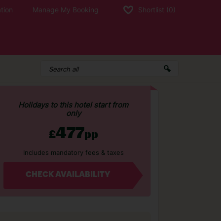
tion
Manage My Booking
Shortlist
(0)
Holidays to this hotel start from
only
477
£
pp
Includes mandatory fees & taxes
CHECK AVAILABILITY