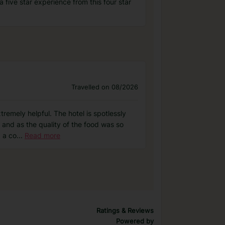
 five star experience from this four star
Travelled on 08/2026
tremely helpful. The hotel is spotlessly
 and as the quality of the food was so
 a co
...
Read more
Ratings & Reviews
Powered by