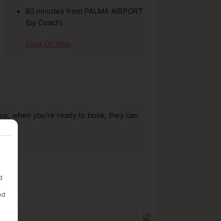
80 minutes from PALMA AIRPORT
(by Coach)
View On Map
us, when you’re ready to book, they can
d
ed