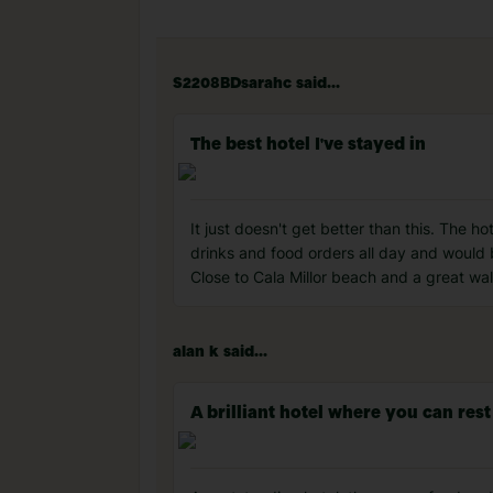
S2208BDsarahc said...
The best hotel I've stayed in
It just doesn't get better than this. The h
drinks and food orders all day and would b
Close to Cala Millor beach and a great wa
alan k said...
A brilliant hotel where you can rest