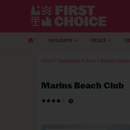
HOLIDAYS
DEALS
D
Home
>
Destinations
>
Spain
>
Balearic-Island
Marins Beach Club