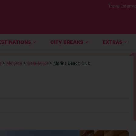
Travel Informa
ESTINATIONS
CITY BREAKS
EXTRAS
s
>
Majorca
>
Cala-Millor
> Marins Beach Club