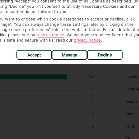
clicking "Accept" you consent to the use of all Cookies as described. By
cking "Decline" you limit yourself to Strictly Necessary Cookies and our
site content is not tailored to you.
you want to choose which cookie categories to accept or decline, click
nage". You can always change these settings later by clicking on the
nage cookie preferences" link in the website footer. For full details of 
kie, please see our
cookie notice
.
We want you to be confident that yo
a is safe and secure with us: read our
privacy notice
.
 hotels in Cala Millor
Accept
Manage
Decline
RATI
Locatio
242
Sleep Q
17
Rooms
4
Service
2
Value
3
Cleanli