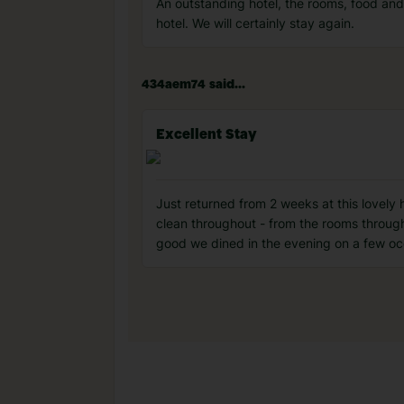
An outstanding hotel, the rooms, food and 
hotel. We will certainly stay again.
434aem74 said...
Excellent Stay
Just returned from 2 weeks at this lovely h
clean throughout - from the rooms through
good we dined in the evening on a few occ