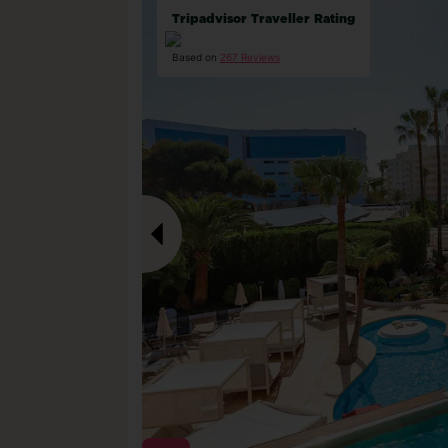
Tripadvisor Traveller Rating
Based on
267 Reviews