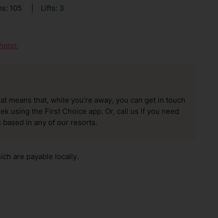
s: 105
|
Lifts: 3
hotel.
hat means that, while you’re away, you can get in touch
k using the First Choice app. Or, call us if you need
 based in any of our resorts.
ch are payable locally.