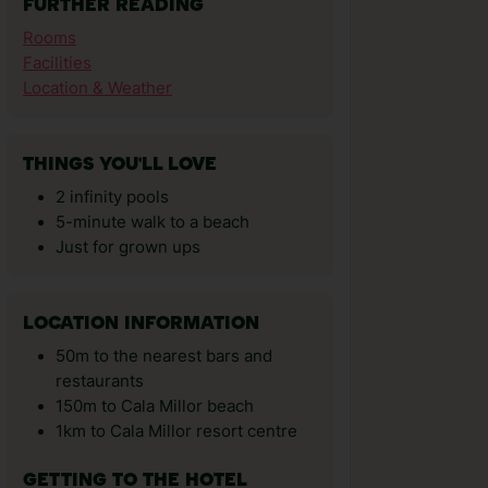
FURTHER READING
Rooms
Facilities
Location & Weather
THINGS YOU'LL LOVE
2 infinity pools
5-minute walk to a beach
Just for grown ups
LOCATION INFORMATION
50m to the nearest bars and
restaurants
150m to Cala Millor beach
1km to Cala Millor resort centre
GETTING TO THE HOTEL