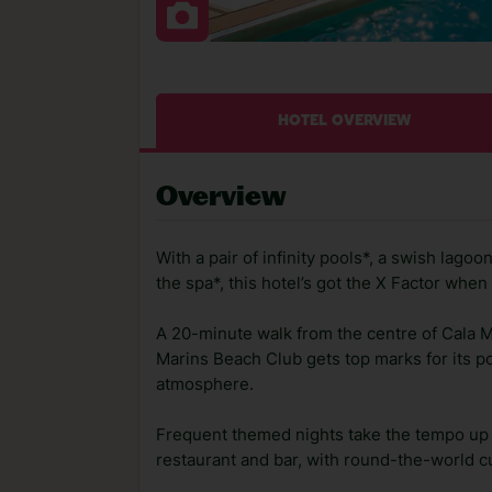
HOTEL OVERVIEW
Overview
With a pair of infinity pools*, a swish lago
the spa*, this hotel’s got the X Factor whe
A 20-minute walk from the centre of Cala Mi
Marins Beach Club gets top marks for its pos
atmosphere.
Frequent themed nights take the tempo up af
restaurant and bar, with round-the-world c