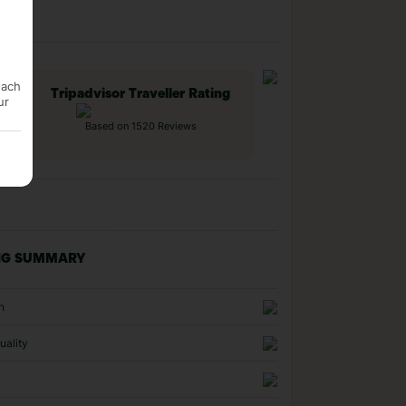
each
Tripadvisor Traveller Rating
ur
Based on 1520 Reviews
NG SUMMARY
n
uality