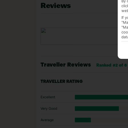
By 
Reviews
cli
web
If 
"Ma
"Ma
coo
dat
Traveller Reviews
Ranked #2 of 6 
TRAVELLER RATING
Excellent
Very Good
Average