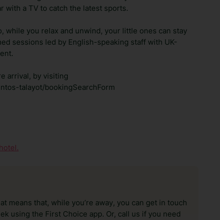
ar with a TV to catch the latest sports.
 while you relax and unwind, your little ones can stay
med sessions led by English-speaking staff with UK-
ent.
 arrival, by visiting
mentos-talayot/bookingSearchForm
1
hotel.
hat means that, while you’re away, you can get in touch
k using the First Choice app. Or, call us if you need