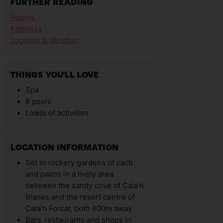
FURTHER READING
Rooms
Facilities
Location & Weather
THINGS YOU'LL LOVE
Spa
6 pools
Loads of activities
LOCATION INFORMATION
Set in rockery gardens of cacti
and palms in a lively area
between the sandy cove of Cala'n
Blanes and the resort centre of
Cala'n Forcat‚ both 800m away
Bars‚ restaurants and shops in