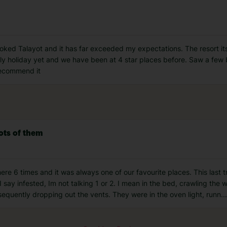
ked Talayot and it has far exceeded my expectations. The resort itself
ly holiday yet and we have been at 4 star places before. Saw a few 
 recommend it
ots of them
e 6 times and it was always one of our favourite places. This last t
ay infested, Im not talking 1 or 2. I mean in the bed, crawling the 
sequently dropping out the vents. They were in the oven light, runn
...