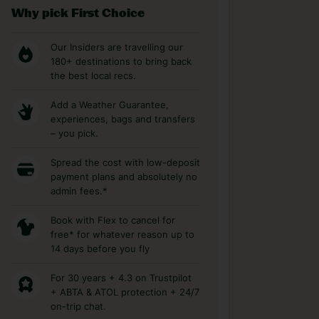
Why pick First Choice
Our Insiders are travelling our
180+ destinations to bring back
the best local recs.
Add a Weather Guarantee,
experiences, bags and transfers
– you pick.
Spread the cost with low-deposit
payment plans and absolutely no
admin fees.*
Book with Flex to cancel for
free* for whatever reason up to
14 days before you fly
For 30 years + 4.3 on Trustpilot
+ ABTA & ATOL protection + 24/7
on-trip chat.