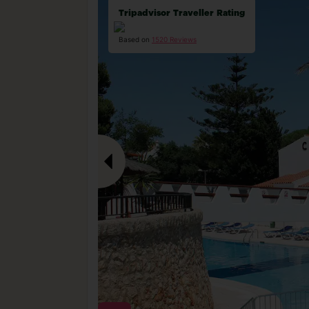
Tripadvisor Traveller Rating
Based on
1520 Reviews