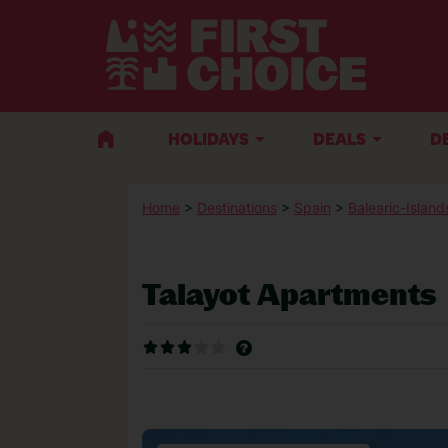
HOLIDAYS
DEALS
D
Home
>
Destinations
>
Spain
>
Balearic-Island
Talayot Apartments