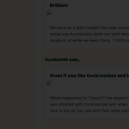
Brilliant
We were on a tight budget this year so boo
would say its probably been our best fami
issues at all while we were there. I 100%
Foodies959 said...
Great if you like Cockroaches and l
Whats happened to Talayot?! Ive stayed her
was infested with cockroaches and when I s
rave in the air con unit and then were sub