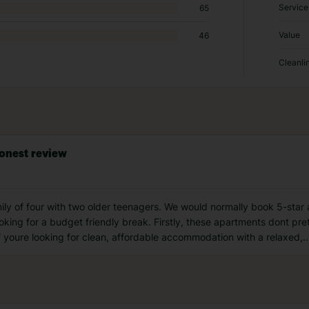
Service
65
Value
46
Cleanli
onest review
ly of four with two older teenagers. We would normally book 5-star a
oking for a budget friendly break. Firstly, these apartments dont pre
If youre looking for clean, affordable accommodation with a relaxed,
..