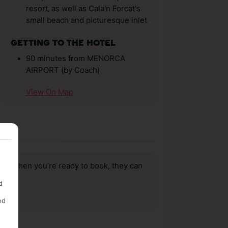
resort‚ as well as Cala'n Forcat's
small beach and picturesque inlet
GETTING TO THE HOTEL
90 minutes from MENORCA
AIRPORT (by Coach)
View On Map
us, when you’re ready to book, they can
d
ed