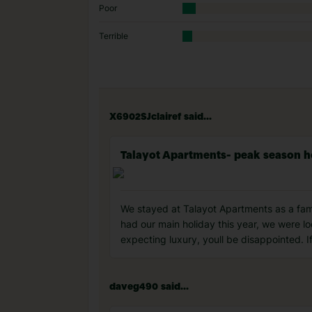
Poor
Terrible
X6902SJclairef said...
Talayot Apartments- peak season h
We stayed at Talayot Apartments as a fami
had our main holiday this year, we were lo
expecting luxury, youll be disappointed. 
daveg490 said...