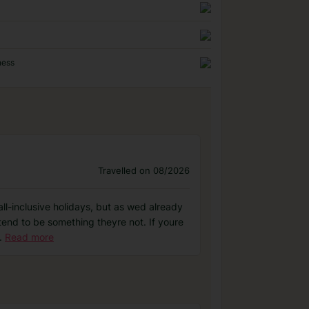
ness
Travelled on 08/2026
ll-inclusive holidays, but as wed already
tend to be something theyre not. If youre
.
Read more