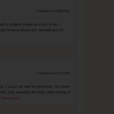
Travelled on 08/2026
 is brilliant theres so much to do. I
bad reviews about the clientele but no
Travelled on 07/2026
rip, I could not wait to get home. Our room
walls, they sounded like they were having a
Read more