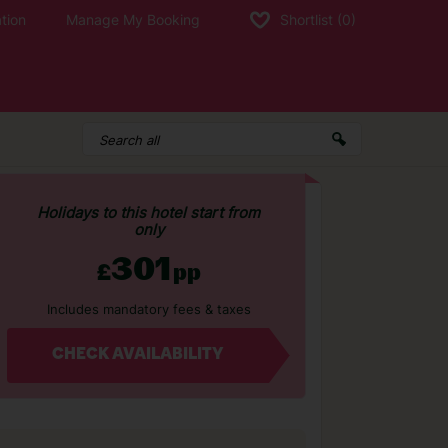
tion
Manage My Booking
Shortlist
(0)
Holidays to this hotel start from
only
301
£
pp
Includes mandatory fees & taxes
CHECK AVAILABILITY