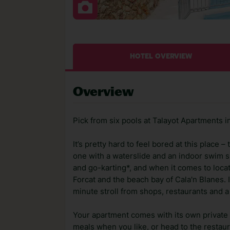
HOTEL OVERVIEW
Overview
Pick from six pools at Talayot Apartments 
It’s pretty hard to feel bored at this place 
one with a waterslide and an indoor swim spo
and go-karting*, and when it comes to locat
Forcat and the beach bay of Cala'n Blanes. It
minute stroll from shops, restaurants and 
Your apartment comes with its own private
meals when you like, or head to the restaura