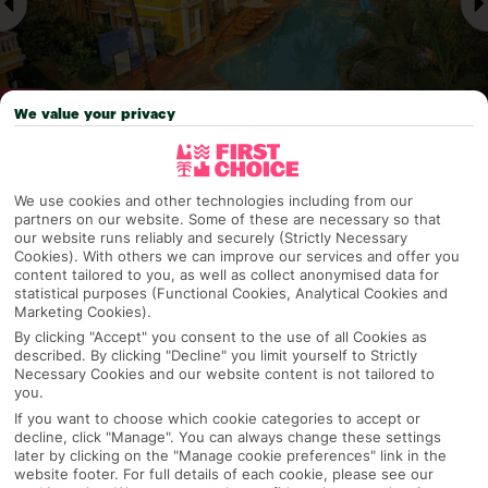
We value your privacy
Why pick First Choice
We use cookies and other technologies including from our
partners on our website. Some of these are necessary so that
our website runs reliably and securely (Strictly Necessary
Cookies). With others we can improve our services and offer you
content tailored to you, as well as collect anonymised data for
OVERVIEW
FEATURES
BEST PRICES
statistical purposes (Functional Cookies, Analytical Cookies and
Marketing Cookies).
By clicking "Accept" you consent to the use of all Cookies as
described. By clicking "Decline" you limit yourself to Strictly
Overview
Necessary Cookies and our website content is not tailored to
Official Rating:
you.
If you want to choose which cookie categories to accept or
decline, click "Manage". You can always change these settings
later by clicking on the "Manage cookie preferences" link in the
website footer. For full details of each cookie, please see our
TRIPADVISOR TRAVELLER RATING