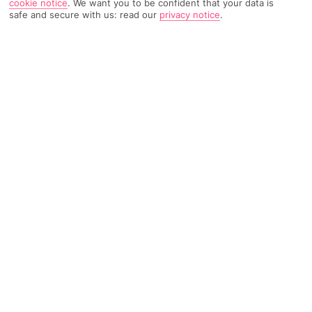
cookie notice
.
We want you to be confident that your data is
safe and secure with us: read our
privacy notice
.
805 Reviews
Based on
Read Reviews
FURTHER READING
Rooms
Facilities
Location & Weather
THINGS YOU'LL LOVE
Close to the beach
Pool with kids’ section
Bar and restaurant
LOCATION INFORMATION