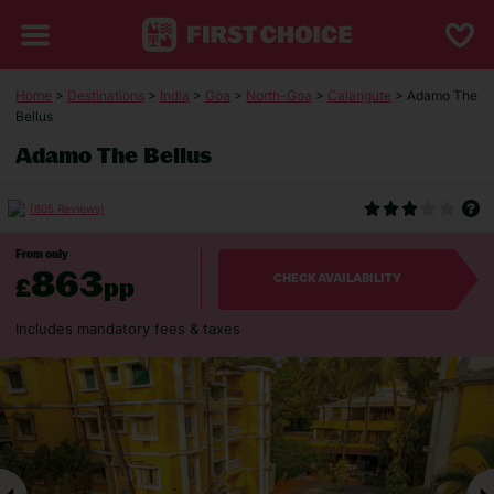
Home
>
Destinations
>
India
>
Goa
>
North-Goa
>
Calangute
> Adamo The
Bellus
Adamo The Bellus
(805 Reviews)
From only
863
£
pp
CHECK AVAILABILITY
Includes mandatory fees & taxes