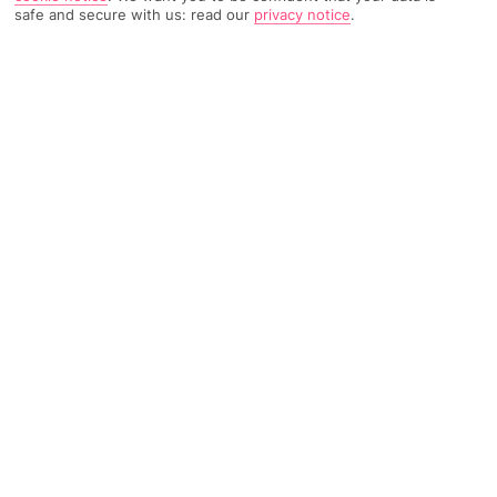
safe and secure with us: read our
privacy notice
.
1137 Reviews
Based on
Read Reviews
FURTHER READING
Rooms
Facilities
Location & Weather
THINGS YOU'LL LOVE
10-minute walk to a beach
Modern decor
Infinity-style pool
LOCATION INFORMATION