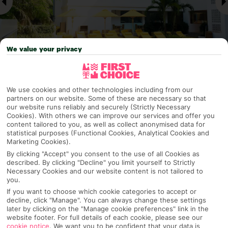
We value your privacy
Why pick First Choice
We use cookies and other technologies including from our
partners on our website. Some of these are necessary so that
our website runs reliably and securely (Strictly Necessary
Cookies). With others we can improve our services and offer you
content tailored to you, as well as collect anonymised data for
statistical purposes (Functional Cookies, Analytical Cookies and
OVERVIEW
FEATURES
BEST PRICES
Marketing Cookies).
By clicking "Accept" you consent to the use of all Cookies as
described. By clicking "Decline" you limit yourself to Strictly
Necessary Cookies and our website content is not tailored to
Overview
Official Rating:
you.
If you want to choose which cookie categories to accept or
decline, click "Manage". You can always change these settings
later by clicking on the "Manage cookie preferences" link in the
website footer. For full details of each cookie, please see our
TRIPADVISOR TRAVELLER RATING
cookie notice
.
We want you to be confident that your data is