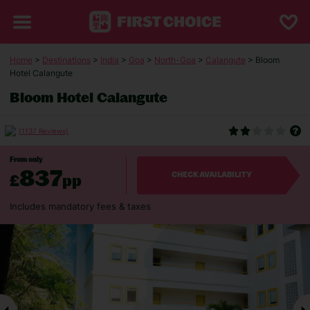
Home
>
Destinations
>
India
>
Goa
>
North-Goa
>
Calangute
> Bloom
Hotel Calangute
Bloom Hotel Calangute
(1137 Reviews)
From only
837
£
pp
CHECK AVAILABILITY
Includes mandatory fees & taxes