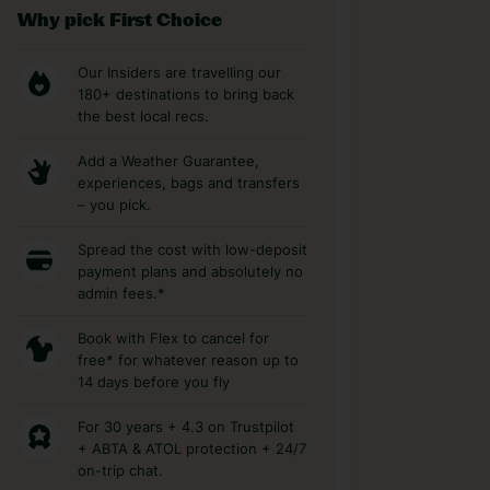
Why pick First Choice
Our Insiders are travelling our
180+ destinations to bring back
the best local recs.
Add a Weather Guarantee,
experiences, bags and transfers
– you pick.
Spread the cost with low-deposit
payment plans and absolutely no
admin fees.*
Book with Flex to cancel for
free* for whatever reason up to
14 days before you fly
For 30 years + 4.3 on Trustpilot
+ ABTA & ATOL protection + 24/7
on-trip chat.