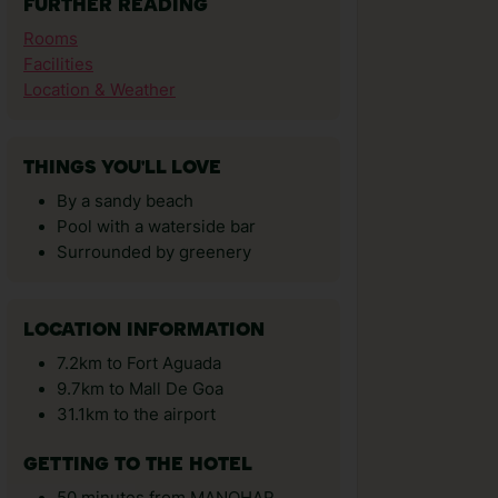
FURTHER READING
Rooms
Facilities
Location & Weather
THINGS YOU'LL LOVE
By a sandy beach
Pool with a waterside bar
Surrounded by greenery
LOCATION INFORMATION
7.2km to Fort Aguada
9.7km to Mall De Goa
31.1km to the airport
GETTING TO THE HOTEL