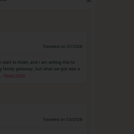
Travelled on 07/2026
tart to finish, and I am writing this to
ng family getaway, but what we got was a
...
Read more
Travelled on 03/2026