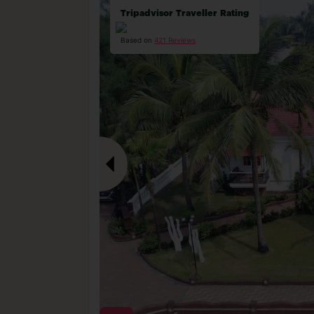
Tripadvisor Traveller Rating
Based on
421 Reviews