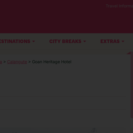
Travel Informa
ESTINATIONS
CITY BREAKS
EXTRAS
a
>
Calangute
> Goan Heritage Hotel