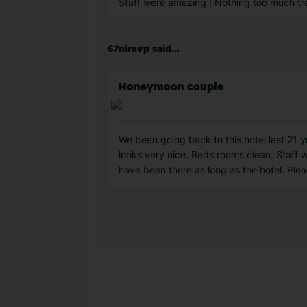
Staff were amazing ! Nothing too much tr
67niravp said...
Honeymoon couple
We been going back to this hotel last 21 yr
looks very nice. Beds rooms clean. Staff w
have been there as long as the hotel. Ple