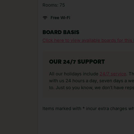
Rooms: 75
Free Wi-Fi
BOARD BASIS
Click here to view available boards for this 
OUR 24/7 SUPPORT
All our holidays include
24/7 service
. T
with us 24 hours a day, seven days a wee
to. Just so you know, we don’t have reps
Items marked with * incur extra charges whi