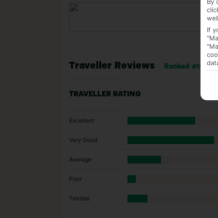
By 
cli
web
If 
"Ma
"Ma
coo
dat
Traveller Reviews
Ranked #16 of 
TRAVELLER RATING
Excellent
Very Good
Average
Poor
Terrible