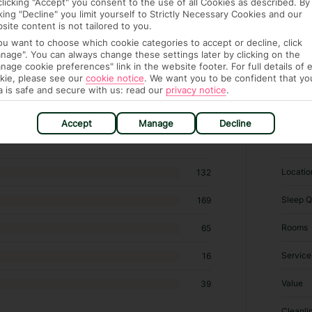
clicking "Accept" you consent to the use of all Cookies as described. By
cking "Decline" you limit yourself to Strictly Necessary Cookies and our
site content is not tailored to you.
you want to choose which cookie categories to accept or decline, click
nage". You can always change these settings later by clicking on the
nage cookie preferences" link in the website footer. For full details of 
kie, please see our
cookie notice
.
We want you to be confident that yo
a is safe and secure with us: read our
privacy notice
.
546 B&Bs / Inns in Calangute
Accept
Manage
Decline
RATI
Locatio
132
Sleep Q
169
Rooms
65
Service
16
Value
39
Cleanli