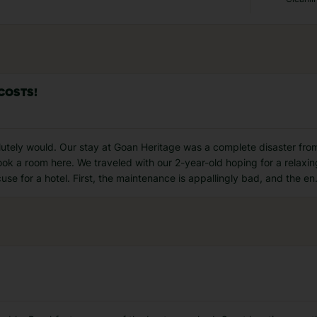
 COSTS!
solutely would. Our stay at Goan Heritage was a complete disaster from s
ok a room here. We traveled with our 2-year-old hoping for a relaxi
use for a hotel. First, the maintenance is appallingly bad, and the en