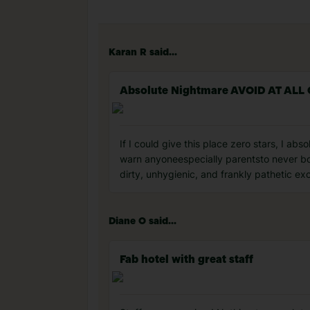
Karan R said...
Absolute Nightmare AVOID AT ALL
If I could give this place zero stars, I ab
warn anyoneespecially parentsto never bo
dirty, unhygienic, and frankly pathetic exc
Diane O said...
Fab hotel with great staff