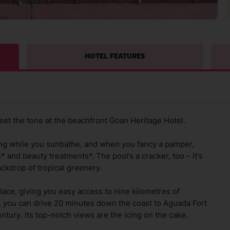
HOTEL FEATURES
set the tone at the beachfront Goan Heritage Hotel.
ing while you sunbathe, and when you fancy a pamper,
 and beauty treatments*. The pool’s a cracker, too – it's
ackdrop of tropical greenery.
place, giving you easy access to nine kilometres of
ry, you can drive 20 minutes down the coast to Aguada Fort
ntury. Its top-notch views are the icing on the cake.