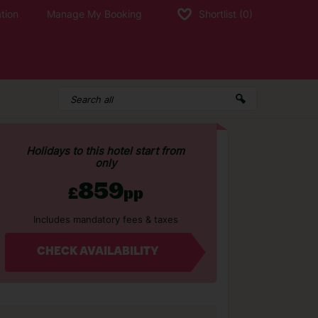
tion
Manage My Booking
Shortlist
(0)
Holidays to this hotel start from
only
859
£
pp
Includes mandatory fees & taxes
CHECK AVAILABILITY