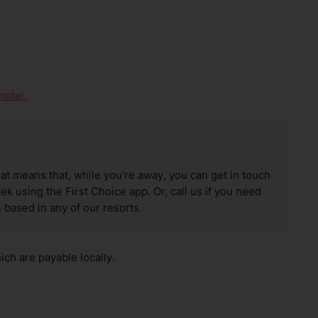
hotel.
hat means that, while you’re away, you can get in touch
k using the First Choice app. Or, call us if you need
 based in any of our resorts.
ch are payable locally.