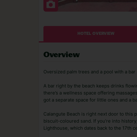
HOTEL OVERVIEW
Overview
Oversized palm trees and a pool with a bar 
A bar right by the beach keeps drinks flow
there’s a wellness space offering massages*
got a separate space for little ones and a b
Calangute Beach is right next door to this 
biscuit-coloured sand. If you’re into histo
Lighthouse, which dates back to the 17th ce