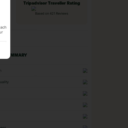
Tripadvisor Traveller Rating
Based on 421 Reviews
each
ur
NG SUMMARY
n
uality
ness