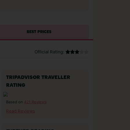
BEST PRICES
Official Rating:
TRIPADVISOR TRAVELLER
RATING
421 Reviews
Based on
Read Reviews