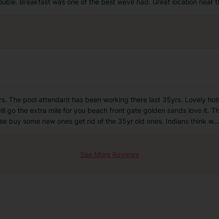
ouble. Breakfast was one of the best weve had. Great location near 
s. The pool attendant has been working there last 35yrs. Lovely hotel 
ill go the extra mile for you beach front gate golden sands love it. T
ase buy some new ones get rid of the 35yr old ones. Indians think w
...
See More Reviews