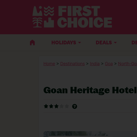
HOLIDAYS
DEALS
D
Home
>
Destinations
>
India
>
Goa
>
North-Go
Goan Heritage Hotel