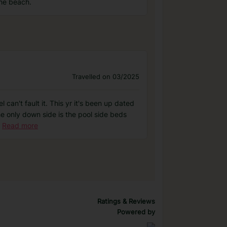
the beach.
Travelled on 03/2025
can't fault it. This yr it's been up dated
he only down side is the pool side beds
Read more
Ratings & Reviews
Powered by