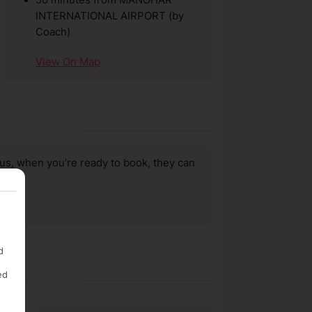
50 minutes from MANOHAR
INTERNATIONAL AIRPORT (by
Coach)
View On Map
us, when you’re ready to book, they can
d
ed