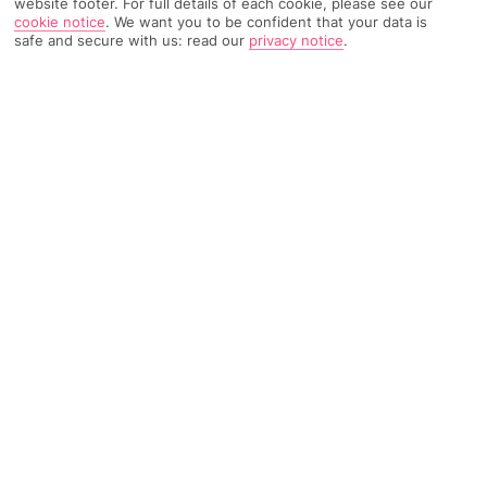
website footer. For full details of each cookie, please see our
cookie notice
.
We want you to be confident that your data is
safe and secure with us: read our
privacy notice
.
1329 Reviews
Based on
Read Reviews
FURTHER READING
Rooms
Facilities
Location & Weather
THINGS YOU'LL LOVE
Near a volcanic beach
Wellness area
Healthy restaurant
LOCATION INFORMATION