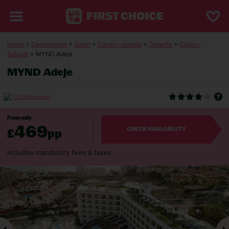
Home
>
Destinations
>
Spain
>
Canary-Islands
>
Tenerife
>
Callao-
Salvaje
> MYND Adeje
MYND Adeje
(1329 Reviews)
From only
469
£
pp
CHECK AVAILABILITY
Includes mandatory fees & taxes