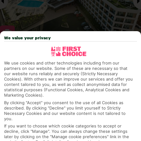
We value your privacy
Why pick First Choice
We use cookies and other technologies including from our
partners on our website. Some of these are necessary so that
our website runs reliably and securely (Strictly Necessary
Cookies). With others we can improve our services and offer you
OVERVIEW
FEATURES
BEST PRICES
content tailored to you, as well as collect anonymised data for
statistical purposes (Functional Cookies, Analytical Cookies and
Marketing Cookies).
By clicking "Accept" you consent to the use of all Cookies as
Overview
described. By clicking "Decline" you limit yourself to Strictly
Official Rating:
Necessary Cookies and our website content is not tailored to
you.
If you want to choose which cookie categories to accept or
decline, click "Manage". You can always change these settings
later by clicking on the "Manage cookie preferences" link in the
TRIPADVISOR TRAVELLER RATING