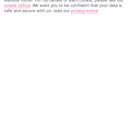
website footer. For full details of each cookie, please see our
cookie notice
.
We want you to be confident that your data is
safe and secure with us: read our
privacy notice
.
1635 Reviews
Based on
Read Reviews
FURTHER READING
Rooms
Facilities
Location & Weather
THINGS YOU'LL LOVE
Access to a nature park
Kids' club
Peaceful spot
LOCATION INFORMATION