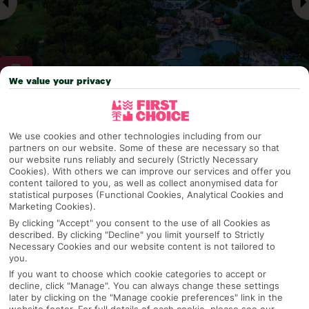
We value your privacy
Why pick First Choice
We use cookies and other technologies including from our
partners on our website. Some of these are necessary so that
our website runs reliably and securely (Strictly Necessary
Cookies). With others we can improve our services and offer you
OVERVIEW
FEATURES
BEST PRICES
content tailored to you, as well as collect anonymised data for
statistical purposes (Functional Cookies, Analytical Cookies and
Marketing Cookies).
By clicking "Accept" you consent to the use of all Cookies as
described. By clicking "Decline" you limit yourself to Strictly
Overview
Official Rating:
Necessary Cookies and our website content is not tailored to
you.
If you want to choose which cookie categories to accept or
decline, click "Manage". You can always change these settings
later by clicking on the "Manage cookie preferences" link in the
TRIPADVISOR TRAVELLER RATING