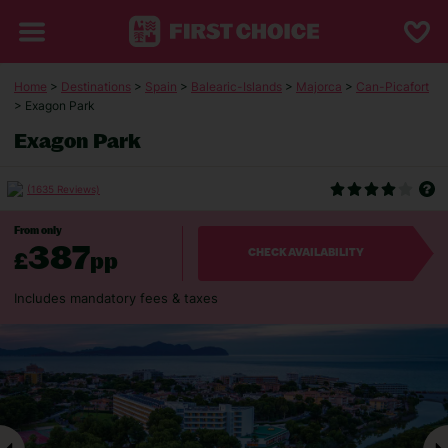
Home
>
Destinations
>
Spain
>
Balearic-Islands
>
Majorca
>
Can-Picafort
> Exagon Park
Exagon Park
(1635 Reviews)
From only
387
£
pp
CHECK AVAILABILITY
Includes mandatory fees & taxes