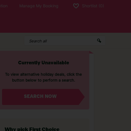
tion
Manage My Booking
Shortlist
(0)
Currently Unavailable
To view alternative holiday deals, click the
button below to perform a search.
SEARCH NOW
Why pick First Choice