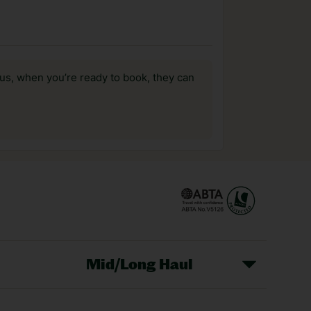
us, when you’re ready to book, they can
Mid/Long Haul