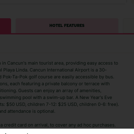
HOTEL FEATURES
 in Cancun's main tourist area, providing easy access to
l Playa Linda. Cancun International Airport is a 30-
d Pok-Ta-Pok golf course are easily accessible by bus.
ns, each featuring a private balcony or terrace with
tioning. Guests can enjoy an array of amenities,
a swimming pool with a swim-up bar. A New Year's Eve
ults: $50 USD, children 7-12: $25 USD, children 0-6: free).
 and attendance is optional.
 credit card on arrival, to cover any ad hoc purchases.
n vary depending on the length of stay. It will be