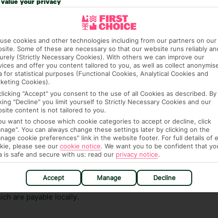
value your privacy
ge has been caused to your room or its contents.
ra hotel fees or tourist taxes, payable on check-in or
use cookies and other technologies including from our partners on our
ou of any such charges, either as part of the booking
site. Some of these are necessary so that our website runs reliably an
re, though, that these fees are subject to change, so this
urely (Strictly Necessary Cookies). With others we can improve our
vices and offer you content tailored to you, as well as collect anonymis
a for statistical purposes (Functional Cookies, Analytical Cookies and
keting Cookies).
clicking "Accept" you consent to the use of all Cookies as described. By
cking "Decline" you limit yourself to Strictly Necessary Cookies and our
site content is not tailored to you.
you want to choose which cookie categories to accept or decline, click
nage". You can always change these settings later by clicking on the
nage cookie preferences" link in the website footer. For full details of 
hat means that, while you’re away, you can get in touch
kie, please see our
cookie notice
.
We want you to be confident that yo
k using the First Choice app. Or, call us if you need
a is safe and secure with us: read our
privacy notice
.
 based in any of our resorts.
Accept
Manage
Decline
ch are payable locally.