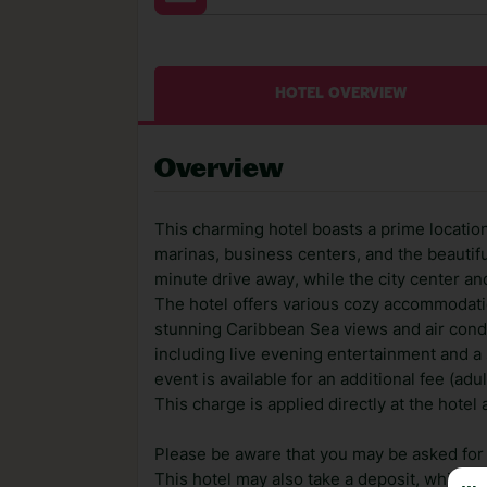
HOTEL OVERVIEW
Overview
This charming hotel boasts a prime location
marinas, business centers, and the beautifu
minute drive away, while the city center an
The hotel offers various cozy accommodatio
stunning Caribbean Sea views and air condi
including live evening entertainment and 
event is available for an additional fee (ad
This charge is applied directly at the hotel
Please be aware that you may be asked for a
This hotel may also take a deposit, which ca