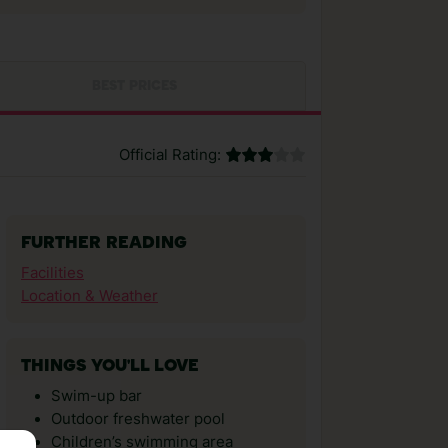
BEST PRICES
Official Rating:
FURTHER READING
Facilities
Location & Weather
THINGS YOU'LL LOVE
Swim-up bar
Outdoor freshwater pool
Children’s swimming area