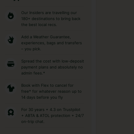
Our Insiders are travelling our
180+ destinations to bring back
the best local recs.
Add a Weather Guarantee,
experiences, bags and transfers
– you pick.
Spread the cost with low-deposit
payment plans and absolutely no
admin fees.*
Book with Flex to cancel for
free* for whatever reason up to
14 days before you fly
For 30 years + 4.3 on Trustpilot
+ ABTA & ATOL protection + 24/7
on-trip chat.