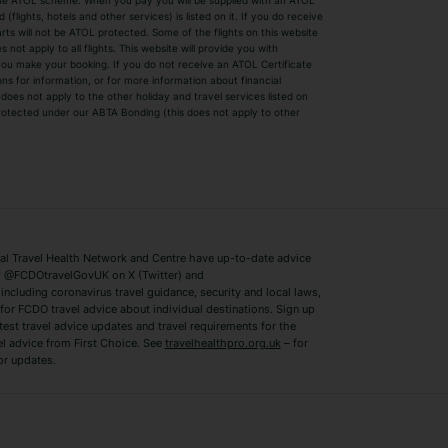
by the ATOL scheme. When you pay you will be supplied with an ATOL
s
Beach Holidays
Cheap Holidays
flights, hotels and other services) is listed on it. If you do receive
parts will not be ATOL protected. Some of the flights on this website
Easyjet Holidays
Last Minute Hol
ot apply to all flights. This website will provide you with
 you make your booking. If you do not receive an ATOL Certificate
Summer 2026 Holidays
Summer 2027 H
ns for information, or for more information about financial
Winter Sun Holidays
Black Friday Ho
oes not apply to the other holiday and travel services listed on
 protected under our ABTA Bonding (this does not apply to other
ys
Bodrum Holidays
Corfu Holidays
Lake Como Holidays
Marbella Holida
Switzerland Holidays
Venice Holidays
 Travel Health Network and Centre have up-to-date advice
Benidorm Holidays
Ibiza Holidays
 @FCDOtravelGovUK on X (Twitter) and
ncluding coronavirus travel guidance, security and local laws,
for FCDO travel advice about individual destinations. Sign up
test travel advice updates and travel requirements for the
el advice from First Choice. See
travelhealthpro.org.uk
– for
or updates.
Austria Holidays
Berlin Holidays
Costa Adeje Holidays
Dubrovnik Holi
s
Ljubljana Holidays
Madeira Holida