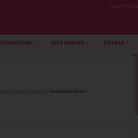
Travel Informa
ESTINATIONS
CITY BREAKS
EXTRAS
bean-Coast
>
Cancun
> Aquamarina Beach