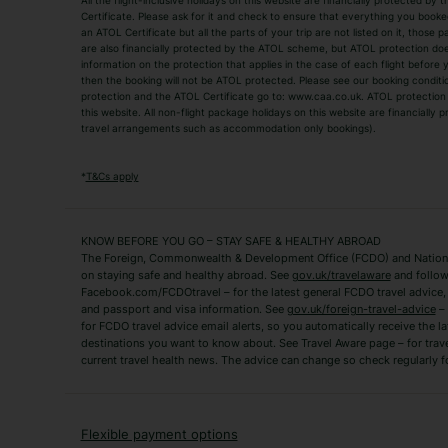
All the flight-inclusive holidays on this website are financially protected 
Adult Holidays
All Inclusive Holiday
Certificate. Please ask for it and check to ensure that everything you booked (
an ATOL Certificate but all the parts of your trip are not listed on it, those 
City Breaks
Family Holidays
are also financially protected by the ATOL scheme, but ATOL protection does n
Luxury Holidays
information on the protection that applies in the case of each flight before
Package Holidays
then the booking will not be ATOL protected. Please see our booking conditio
TUI Holidays
Villa Holidays
protection and the ATOL Certificate go to: www.caa.co.uk. ATOL protection d
this website. All non-flight package holidays on this website are financially
travel arrangements such as accommodation only bookings).
Popular Destinations
Algarve Holidays
Amalfi Coast Holida
*
T&Cs apply
Fuerteventura Holidays
Kefalonia Holidays
Mykonos Holidays
Paphos Holidays
KNOW BEFORE YOU GO – STAY SAFE & HEALTHY ABROAD
The Foreign, Commonwealth & Development Office (FCDO) and National
Zante Holidays
Antalya Holidays
on staying safe and healthy abroad. See
gov.uk/travelaware
and follow
Tenerife Holidays
Facebook.com/FCDOtravel – for the latest general FCDO travel advice, i
and passport and visa information. See
gov.uk/foreign-travel-advice
– 
for FCDO travel advice email alerts, so you automatically receive the la
Short Haul
destinations you want to know about. See Travel Aware page – for trav
current travel health news. The advice can change so check regularly f
Albania Holidays
Agadir Holidays
Bucharest Holidays
Bulgaria Holidays
French Riviera Holidays
Lake Garda Holiday
Flexible payment options