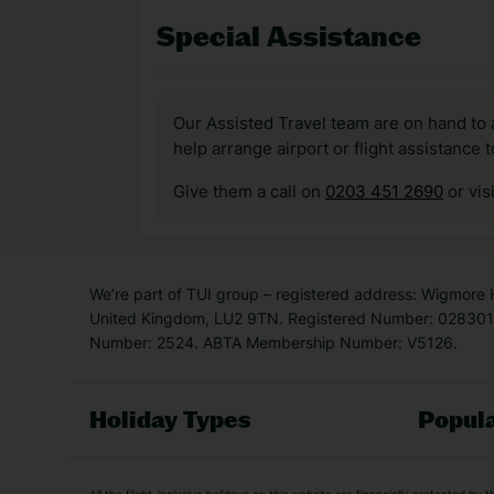
Special Assistance
Our Assisted Travel team are on hand to 
help arrange airport or flight assistance 
Give them a call on
0203 451 2690
or vis
We’re part of TUI group – registered address: Wigmore
United Kingdom, LU2 9TN. Registered Number: 0283011
Number: 2524. ABTA Membership Number: V5126.
Holiday Types
Popula
Holiday Types