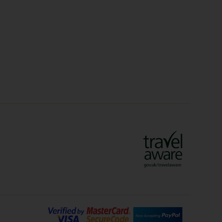
Christmas Markets
idays
Long Haul Holidays
olidays
Sunshine Holidays
lidays
Ryanair Holidays
Crete Holidays
ys
Marrakech Holidays
Vienna Holidays
Lanzarote Holidays
Bilbao Holidays
days
Florence Holidays
ys
Malaga Holidays