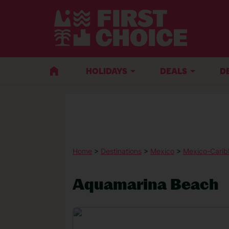
HOLIDAYS
DEALS
D
Home
>
Destinations
>
Mexico
>
Mexico-Carib
Aquamarina Beach