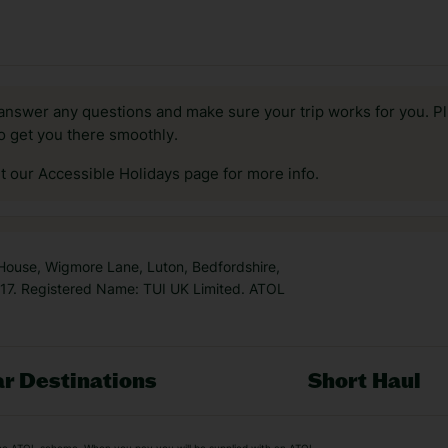
answer any questions and make sure your trip works for you. Pl
to get you there smoothly.
it our Accessible Holidays page for more info.
 House, Wigmore Lane, Luton, Bedfordshire,
7. Registered Name: TUI UK Limited. ATOL
r Destinations
Short Haul