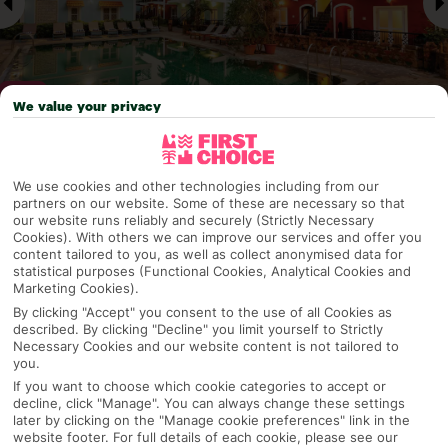
We value your privacy
Why pick First Choice
We use cookies and other technologies including from our
partners on our website. Some of these are necessary so that
our website runs reliably and securely (Strictly Necessary
Cookies). With others we can improve our services and offer you
content tailored to you, as well as collect anonymised data for
OVERVIEW
FEATURES
BEST PRICES
statistical purposes (Functional Cookies, Analytical Cookies and
Marketing Cookies).
By clicking "Accept" you consent to the use of all Cookies as
described. By clicking "Decline" you limit yourself to Strictly
Overview
Necessary Cookies and our website content is not tailored to
Official Rating:
you.
If you want to choose which cookie categories to accept or
decline, click "Manage". You can always change these settings
later by clicking on the "Manage cookie preferences" link in the
TRIPADVISOR TRAVELLER RATING
website footer. For full details of each cookie, please see our