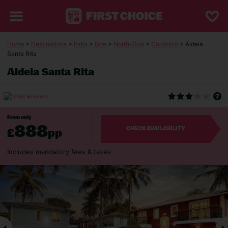
Home
>
Destinations
>
India
>
Goa
>
North-Goa
>
Candolim
> Aldeia
Santa Rita
Aldeia Santa Rita
(766 Reviews)
From only
888
£
pp
CHECK AVAILABILITY
Includes mandatory fees & taxes