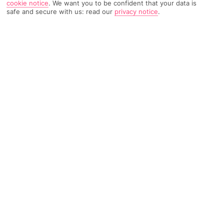
cookie notice
.
We want you to be confident that your data is
safe and secure with us: read our
privacy notice
.
766 Reviews
Based on
Read Reviews
FURTHER READING
Rooms
Facilities
Location & Weather
THINGS YOU'LL LOVE
Close to the beach
Village-like feel
Creperie
LOCATION INFORMATION