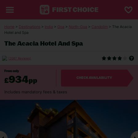
Home
>
Destinations
>
India
>
Goa
>
North-Goa
>
Candolim
> The Acacia
Hotel and Spa
The Acacia Hotel And Spa
(2087 Reviews)
From only
934
£
pp
CHECK AVAILABILITY
Includes mandatory fees & taxes