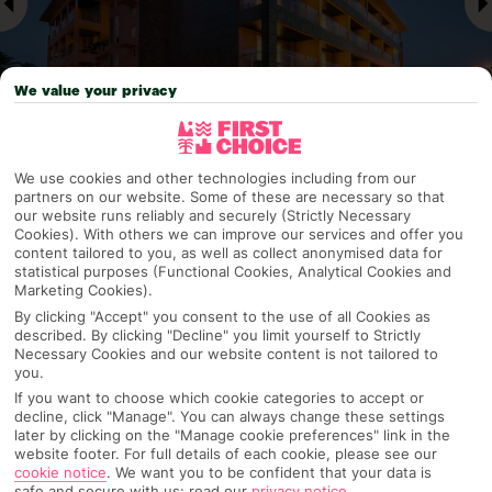
We value your privacy
We use cookies and other technologies including from our
Why pick First Choice
partners on our website. Some of these are necessary so that
our website runs reliably and securely (Strictly Necessary
Cookies). With others we can improve our services and offer you
content tailored to you, as well as collect anonymised data for
statistical purposes (Functional Cookies, Analytical Cookies and
OVERVIEW
FEATURES
BEST PRICES
Marketing Cookies).
By clicking "Accept" you consent to the use of all Cookies as
described. By clicking "Decline" you limit yourself to Strictly
Necessary Cookies and our website content is not tailored to
you.
Overview
Official Rating:
If you want to choose which cookie categories to accept or
decline, click "Manage". You can always change these settings
later by clicking on the "Manage cookie preferences" link in the
website footer. For full details of each cookie, please see our
cookie notice
.
We want you to be confident that your data is
TRIPADVISOR TRAVELLER RATING
safe and secure with us: read our
privacy notice
.