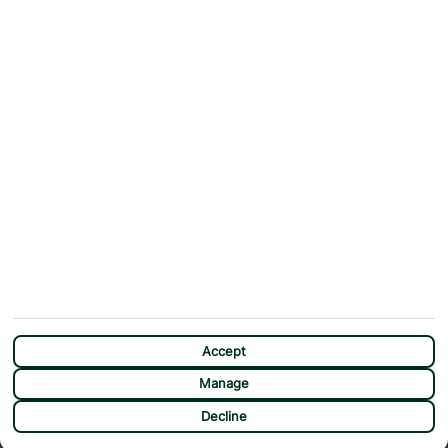
Contact Us
Help & Support
First Choice app
Terms & Conditions
Cookies Notice
Accessibility
Privacy Notice
Travel Information
Student Discount
SITEMAP
OTHER
Holidays
Payment Options
Deals
First Choice Flex
Destinations
Assisted Travel
City Breaks
Modern Slavery Statement
Extras
Manage Cookie Preferences
CHAT
Sundeals
Accept
Manage
Decline