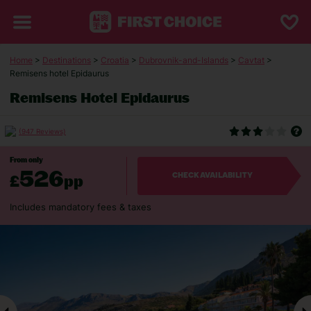
Home
>
Destinations
>
Croatia
>
Dubrovnik-and-Islands
>
Cavtat
>
Remisens hotel Epidaurus
Remisens Hotel Epidaurus
(947 Reviews)
From only
526
£
pp
CHECK AVAILABILITY
Includes mandatory fees & taxes