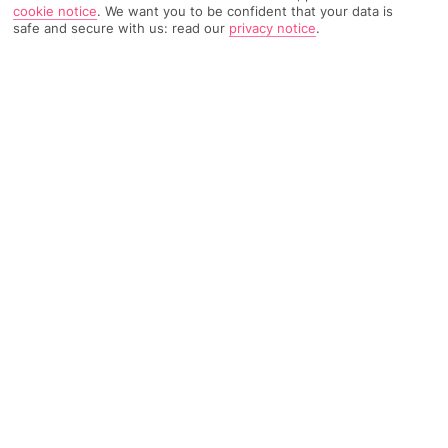
cookie notice
.
We want you to be confident that your data is
safe and secure with us: read our
privacy notice
.
947 Reviews
Based on
Read Reviews
FURTHER READING
Rooms
Facilities
Location & Weather
THINGS YOU'LL LOVE
Right on a beach
4 pools
Hotel-run kids’ club
LOCATION INFORMATION