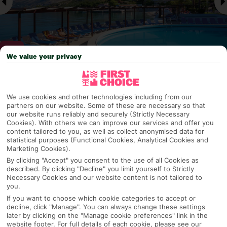
We value your privacy
Why pick First Choice
We use cookies and other technologies including from our
partners on our website. Some of these are necessary so that
our website runs reliably and securely (Strictly Necessary
Cookies). With others we can improve our services and offer you
content tailored to you, as well as collect anonymised data for
OVERVIEW
FEATURES
BEST PRICES
statistical purposes (Functional Cookies, Analytical Cookies and
Marketing Cookies).
By clicking "Accept" you consent to the use of all Cookies as
described. By clicking "Decline" you limit yourself to Strictly
Overview
Official Rating:
Necessary Cookies and our website content is not tailored to
you.
If you want to choose which cookie categories to accept or
decline, click "Manage". You can always change these settings
later by clicking on the "Manage cookie preferences" link in the
TRIPADVISOR TRAVELLER RATING
website footer. For full details of each cookie, please see our