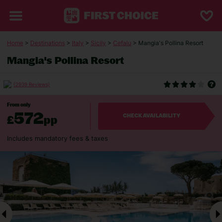
Home
>
Destinations
>
Italy
>
Sicily
>
Cefalu
> Mangia's Pollina Resort
Mangia's Pollina Resort
(2939 Reviews)
From only
572
£
pp
CHECK AVAILABILITY
Includes mandatory fees & taxes