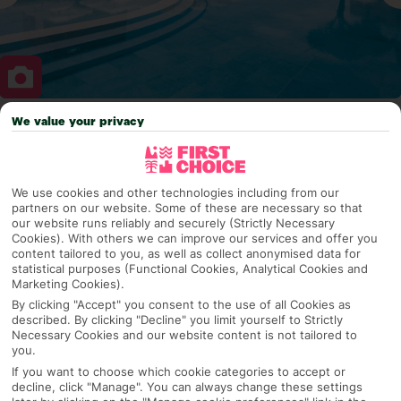
We value your privacy
Why pick First Choice
We use cookies and other technologies including from our
partners on our website. Some of these are necessary so that
OVERVIEW
FEATURES
BEST PRICES
our website runs reliably and securely (Strictly Necessary
Cookies). With others we can improve our services and offer you
content tailored to you, as well as collect anonymised data for
statistical purposes (Functional Cookies, Analytical Cookies and
Marketing Cookies).
Overview
Official Rating:
By clicking "Accept" you consent to the use of all Cookies as
described. By clicking "Decline" you limit yourself to Strictly
Necessary Cookies and our website content is not tailored to
you.
If you want to choose which cookie categories to accept or
TRIPADVISOR TRAVELLER RATING
decline, click "Manage". You can always change these settings