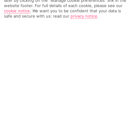
later by clicking on the "Manage cookie preferences" link in the
website footer. For full details of each cookie, please see our
2939 Reviews
Based on
cookie notice
.
We want you to be confident that your data is
safe and secure with us: read our
privacy notice
.
Read Reviews
FURTHER READING
Rooms
Facilities
Location & Weather
THINGS YOU'LL LOVE
Private beach
Freshwater pool
Loads of restaurants
LOCATION INFORMATION