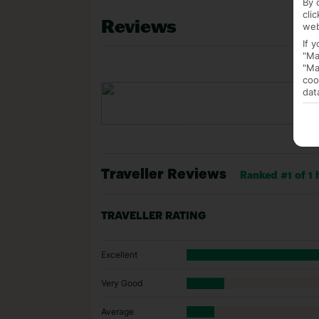
By 
cli
Reviews
web
If 
"Ma
"Ma
coo
dat
Traveller Reviews
Ranked #1 of 1 
TRAVELLER RATING
Excellent
Very Good
Average