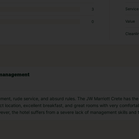
Service
3
Value
0
Cleanli
r management
nt, rude service, and absurd rules. The JW Marriott Crete has the p
fect location, excellent breakfast, and great rooms with very comfort
ever, the hotel suffers from a severe lack of management skills and 