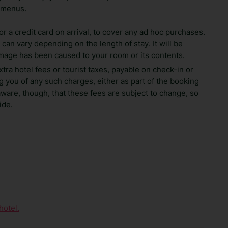
 menus.
 a credit card on arrival, to cover any ad hoc purchases.
can vary depending on the length of stay. It will be
amage has been caused to your room or its contents.
xtra hotel fees or tourist taxes, payable on check-in or
 you of any such charges, either as part of the booking
aware, though, that these fees are subject to change, so
ide.
hotel.