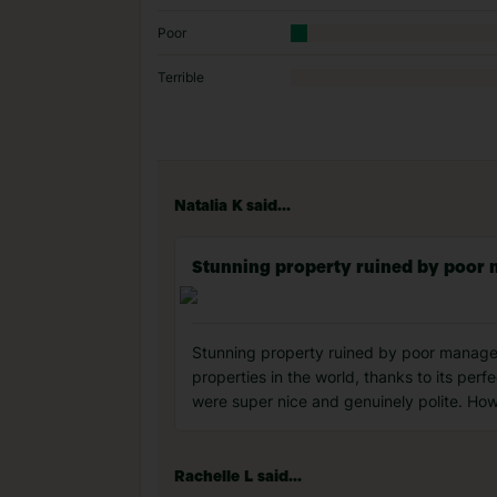
Poor
Terrible
Natalia K said...
Stunning property ruined by poo
Stunning property ruined by poor manageme
properties in the world, thanks to its per
were super nice and genuinely polite. How
Rachelle L said...