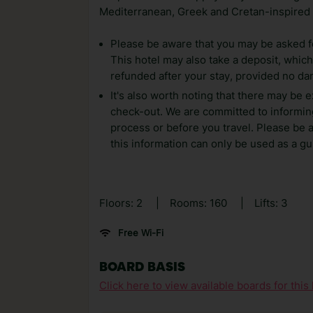
Mediterranean, Greek and Cretan-inspired
Please be aware that you may be asked for
This hotel may also take a deposit, which 
refunded after your stay, provided no d
It's also worth noting that there may be e
check-out. We are committed to informing
process or before you travel. Please be 
this information can only be used as a gu
Floors: 2
|
Rooms: 160
|
Lifts: 3
Free Wi-Fi
BOARD BASIS
Click here to view available boards for this 