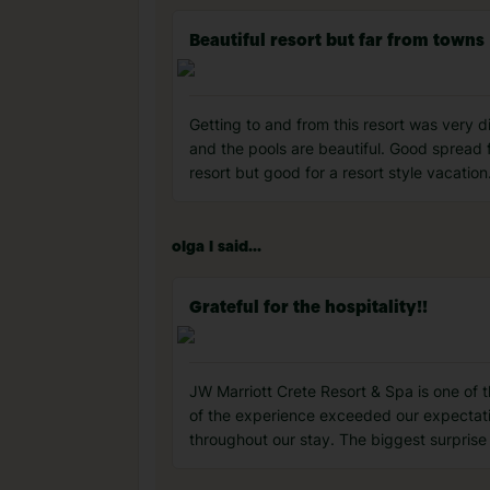
Beautiful resort but far from towns
Getting to and from this resort was very di
and the pools are beautiful. Good spread fo
resort but good for a resort style vacation
olga l said...
Grateful for the hospitality!!
JW Marriott Crete Resort & Spa is one of t
of the experience exceeded our expectation
throughout our stay. The biggest surprise