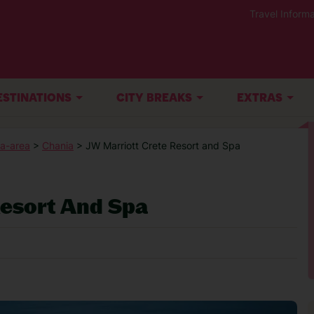
Travel Informa
ESTINATIONS
CITY BREAKS
EXTRAS
a-area
>
Chania
> JW Marriott Crete Resort and Spa
Resort And Spa