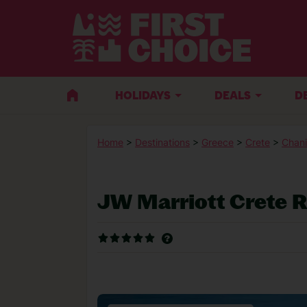
HOLIDAYS
DEALS
D
Home
>
Destinations
>
Greece
>
Crete
>
Chani
JW Marriott Crete 