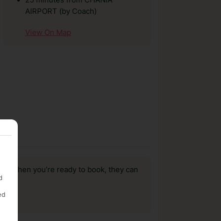
25 minutes from CHANIA
AIRPORT (by Coach)
View On Map
us, when you’re ready to book, they can
d
ed