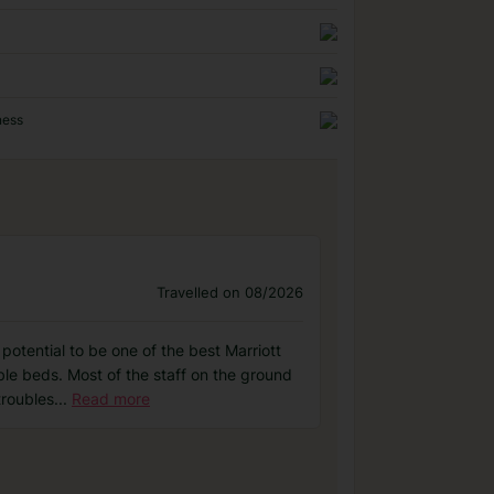
ness
Travelled on 08/2026
otential to be one of the best Marriott
able beds. Most of the staff on the ground
troubles
...
Read more