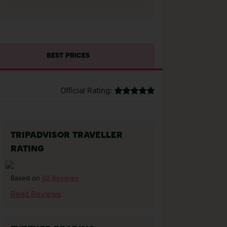
BEST PRICES
Official Rating:
TRIPADVISOR TRAVELLER
RATING
92 Reviews
Based on
Read Reviews