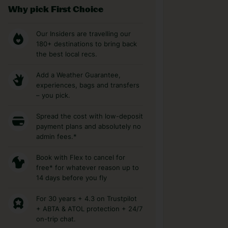
Why pick First Choice
Our Insiders are travelling our
180+ destinations to bring back
the best local recs.
Add a Weather Guarantee,
experiences, bags and transfers
– you pick.
Spread the cost with low-deposit
payment plans and absolutely no
admin fees.*
Book with Flex to cancel for
free* for whatever reason up to
14 days before you fly
For 30 years + 4.3 on Trustpilot
+ ABTA & ATOL protection + 24/7
on-trip chat.