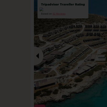
Tripadvisor Traveller Rating
Based on
92 Reviews