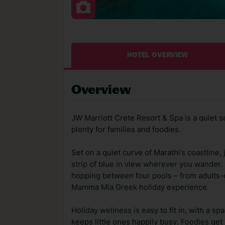
HOTEL OVERVIEW
Overview
JW Marriott Crete Resort & Spa is a quiet s
plenty for families and foodies.
Set on a quiet curve of Marathi’s coastline,
strip of blue in view wherever you wander
hopping between four pools – from adults-on
Mamma Mia Greek holiday experience.
Holiday wellness is easy to fit in, with a sp
keeps little ones happily busy. Foodies get 