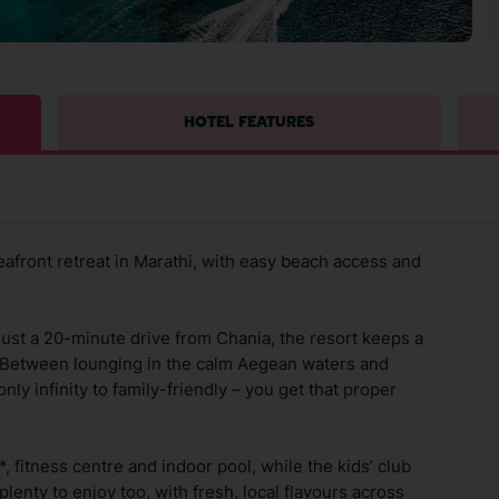
HOTEL FEATURES
eafront retreat in Marathi, with easy beach access and
 just a 20-minute drive from Chania, the resort keeps a
. Between lounging in the calm Aegean waters and
ly infinity to family-friendly – you get that proper
a*, fitness centre and indoor pool, while the kids’ club
plenty to enjoy too, with fresh, local flavours across