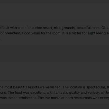
fficult with a car. Its a nice resort, nice grounds, beautiful room. Cl
r breakfast. Good value for the room. It is a bit far for sightseeing 
.
he most beautiful resorts we've visited. The location is spectacular, 
s. The food was excellent, with fantastic quality and variety, while
 was the entertainment. The live music at both restaurants was exce