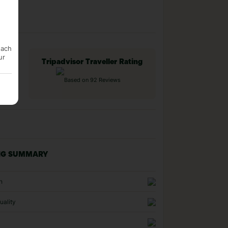
each
ur
Tripadvisor Traveller Rating
Based on 92 Reviews
NG SUMMARY
n
uality