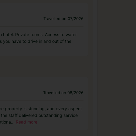
Travelled on 07/2026
ean hotel. Private rooms. Access to water
as you have to drive in and out of the
Travelled on 08/2026
the property is stunning, and every aspect
 the staff delivered outstanding service
ptiona
...
Read more