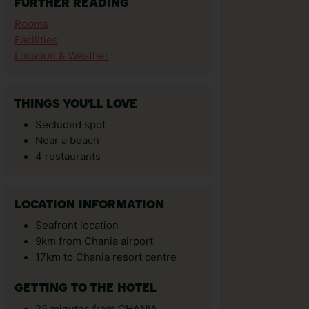
FURTHER READING
Rooms
Facilities
Location & Weather
THINGS YOU'LL LOVE
Secluded spot
Near a beach
4 restaurants
LOCATION INFORMATION
Seafront location
9km from Chania airport
17km to Chania resort centre
GETTING TO THE HOTEL