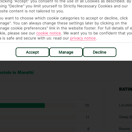
clicking "Accept" you consent to the use of all Cookies as described. By
cking "Decline" you limit yourself to Strictly Necessary Cookies and our
site content is not tailored to you.
you want to choose which cookie categories to accept or decline, click
nage". You can always change these settings later by clicking on the
nage cookie preferences" link in the website footer. For full details of 
kie, please see our
cookie notice
.
We want you to be confident that yo
a is safe and secure with us: read our
privacy notice
.
Accept
Manage
Decline
hotels in Marathi
RATI
Locatio
70
Sleep Q
11
Rooms
8