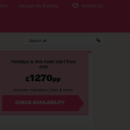
tion
Manage My Booking
Shortlist
(0)
Holidays to this hotel start from
only
1270
£
pp
Includes mandatory fees & taxes
CHECK AVAILABILITY