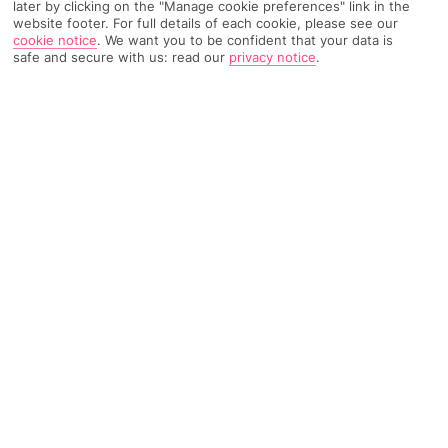
later by clicking on the "Manage cookie preferences" link in the
website footer. For full details of each cookie, please see our
TRIPADVISOR TRAVELLER RATING
cookie notice
.
We want you to be confident that your data is
safe and secure with us: read our
privacy notice
.
4098 Reviews
Based on
Read Reviews
FURTHER READING
Facilities
Location & Weather
THINGS YOU'LL LOVE
Restaurant
Gym
Bar