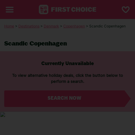
Home
>
Destinations
>
Denmark
>
Copenhagen
> Scandic Copenhagen
Scandic Copenhagen
Currently Unavailable
To view alternative holiday deals, click the button below to
perform a search.
SEARCH NOW