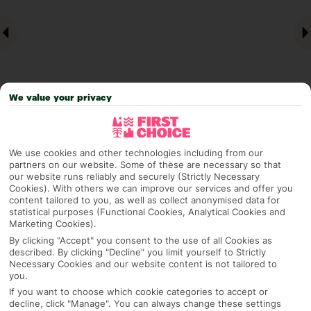
We value your privacy
Why pick First Choice
We use cookies and other technologies including from our
partners on our website. Some of these are necessary so that
our website runs reliably and securely (Strictly Necessary
Cookies). With others we can improve our services and offer you
content tailored to you, as well as collect anonymised data for
statistical purposes (Functional Cookies, Analytical Cookies and
OVERVIEW
FEATURES
BEST PRICES
Marketing Cookies).
By clicking "Accept" you consent to the use of all Cookies as
described. By clicking "Decline" you limit yourself to Strictly
Necessary Cookies and our website content is not tailored to
Overview
Official Rating:
you.
If you want to choose which cookie categories to accept or
decline, click "Manage". You can always change these settings