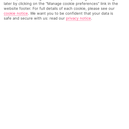
later by clicking on the "Manage cookie preferences" link in the
website footer. For full details of each cookie, please see our
TRIPADVISOR TRAVELLER RATING
cookie notice
.
We want you to be confident that your data is
safe and secure with us: read our
privacy notice
.
6854 Reviews
Based on
Read Reviews
FURTHER READING
Facilities
Location & Weather
THINGS YOU'LL LOVE
Indoor freshwater pool
Restaurant
Gym