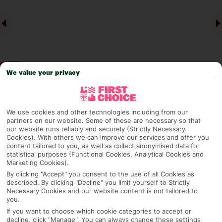
We value your privacy
Why pick First Choice
We use cookies and other technologies including from our
partners on our website. Some of these are necessary so that
our website runs reliably and securely (Strictly Necessary
Cookies). With others we can improve our services and offer you
content tailored to you, as well as collect anonymised data for
OVERVIEW
FEATURES
BEST PRICES
statistical purposes (Functional Cookies, Analytical Cookies and
Marketing Cookies).
By clicking "Accept" you consent to the use of all Cookies as
described. By clicking "Decline" you limit yourself to Strictly
Overview
Necessary Cookies and our website content is not tailored to
Official Rating:
you.
If you want to choose which cookie categories to accept or
decline, click "Manage". You can always change these settings