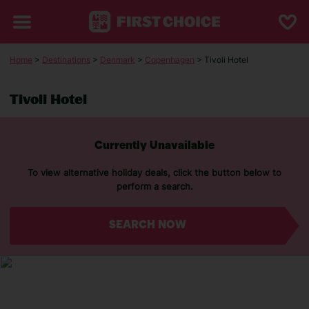
Home
>
Destinations
>
Denmark
>
Copenhagen
> Tivoli Hotel
Tivoli Hotel
Currently Unavailable
To view alternative holiday deals, click the button below to
perform a search.
SEARCH NOW