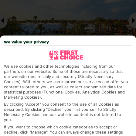
We value your privacy
We use cookies and other technologies including from our
Why pick First Choice
partners on our website. Some of these are necessary so that
our website runs reliably and securely (Strictly Necessary
Cookies). With others we can improve our services and offer you
content tailored to you, as well as collect anonymised data for
statistical purposes (Functional Cookies, Analytical Cookies and
Marketing Cookies).
OVERVIEW
FEATURES
BEST PRICES
By clicking "Accept" you consent to the use of all Cookies as
described. By clicking "Decline" you limit yourself to Strictly
Necessary Cookies and our website content is not tailored to
you.
Overview
Official Rating:
If you want to choose which cookie categories to accept or
decline, click "Manage". You can always change these settings