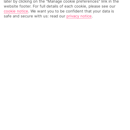
later by clicking on the "Manage cookie preferences" link in the
website footer. For full details of each cookie, please see our
cookie notice
.
We want you to be confident that your data is
TRIPADVISOR TRAVELLER RATING
safe and secure with us: read our
privacy notice
.
2731 Reviews
Based on
Read Reviews
FURTHER READING
Rooms
Facilities
Location & Weather
THINGS YOU'LL LOVE
2-minute walk to a beach
Central location
Swanky spa*