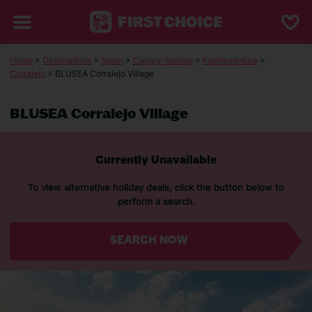
Home
>
Destinations
>
Spain
>
Canary-Islands
>
Fuerteventura
>
Corralejo
> BLUSEA Corralejo Village
BLUSEA Corralejo Village
Currently Unavailable
To view alternative holiday deals, click the button below to
perform a search.
SEARCH NOW