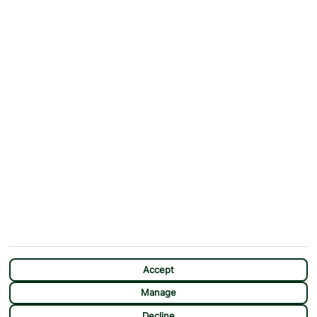
ABOUT
MORE FROM US
Why First Choice?
Blog
Contact Us
Help & Support
First Choice app
Terms & Conditions
Cookies Notice
Accessibility
Privacy Notice
Travel Information
Student Discount
SITEMAP
OTHER
Holidays
Payment Options
Deals
First Choice Flex
Destinations
Assisted Travel
City Breaks
Modern Slavery Statement
CHAT
Extras
Manage Cookie Preferences
Accept
Manage
Decline