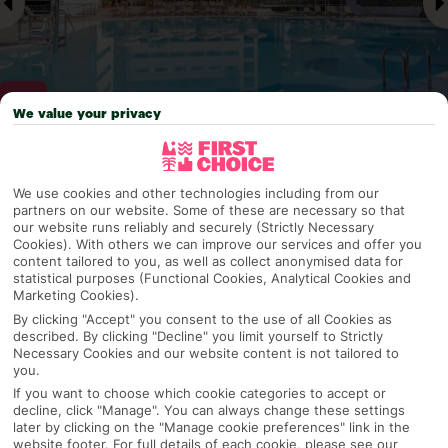
We value your privacy
Why pick First Choice
We use cookies and other technologies including from our
partners on our website. Some of these are necessary so that
our website runs reliably and securely (Strictly Necessary
Cookies). With others we can improve our services and offer you
content tailored to you, as well as collect anonymised data for
OVERVIEW
FEATURES
BEST PRICES
statistical purposes (Functional Cookies, Analytical Cookies and
Marketing Cookies).
By clicking "Accept" you consent to the use of all Cookies as
described. By clicking "Decline" you limit yourself to Strictly
Overview
Official Rating:
Necessary Cookies and our website content is not tailored to
you.
If you want to choose which cookie categories to accept or
decline, click "Manage". You can always change these settings
later by clicking on the "Manage cookie preferences" link in the
TRIPADVISOR TRAVELLER RATING
website footer. For full details of each cookie, please see our