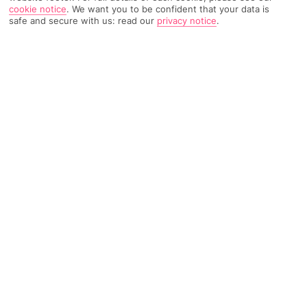
cookie notice
.
We want you to be confident that your data is
safe and secure with us: read our
privacy notice
.
575 Reviews
Based on
Read Reviews
FURTHER READING
Rooms
Facilities
Location & Weather
THINGS YOU'LL LOVE
Close to 2 beaches
Chic spa*
Adults-only
LOCATION INFORMATION