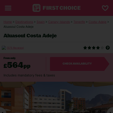
Home
>
Destinations
>
Spain
>
Canary-Islands
>
Tenerife
>
Costa-Adeje
>
Aluasoul Costa Adeje
Aluasoul Costa Adeje
(575 Reviews)
From only
564
£
pp
CHECK AVAILABILITY
Includes mandatory fees & taxes