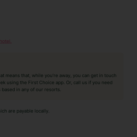
hotel.
hat means that, while you’re away, you can get in touch
k using the First Choice app. Or, call us if you need
 based in any of our resorts.
ch are payable locally.