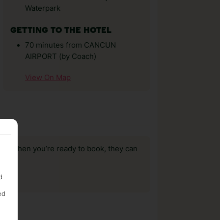
Waterpark
GETTING TO THE HOTEL
70 minutes from CANCUN
AIRPORT (by Coach)
View On Map
us, when you’re ready to book, they can
d
ed