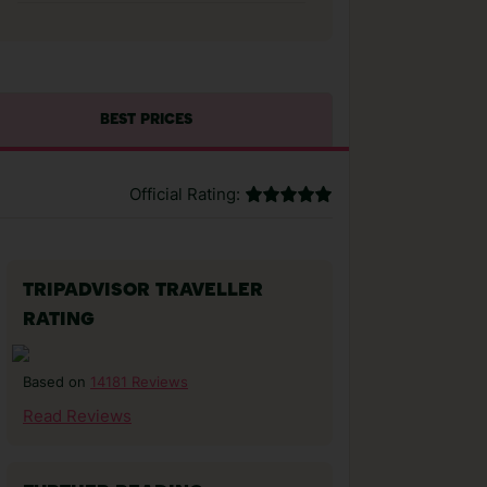
BEST PRICES
Official Rating:
TRIPADVISOR TRAVELLER
RATING
14181 Reviews
Based on
Read Reviews