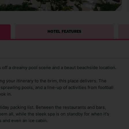
HOTEL FEATURES
 off a dreamy pool scene and a beaut beachside location.
g your itinerary to the brim, this place delivers. The
sprawling pools, and a line-up of activities from football
ok in.
oliday packing list. Between the restaurants and bars,
em all, while the sleek spa is on standby for when it's
s and even an ice cabin.