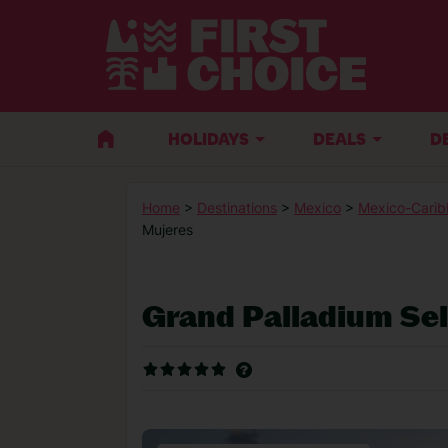
HOLIDAYS
DEALS
D
Home
>
Destinations
>
Mexico
>
Mexico-Carib
Mujeres
Grand Palladium Se