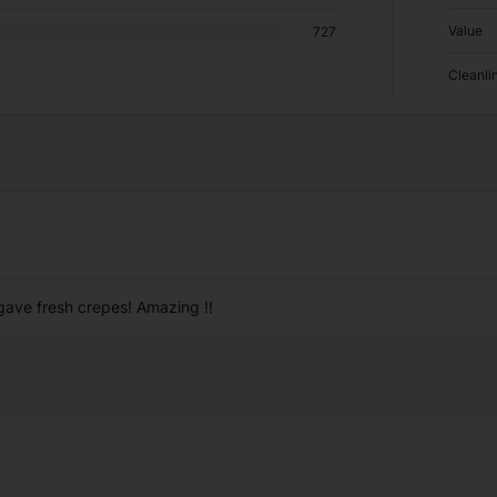
Value
727
Cleanli
gave fresh crepes! Amazing !!