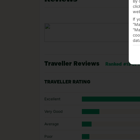
By 
cli
web
If 
"Ma
"Ma
coo
dat
Traveller Reviews
Ranked #13 of 1
TRAVELLER RATING
Excellent
Very Good
Average
Poor