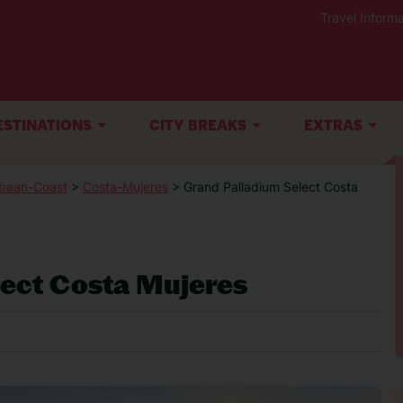
Travel Informa
ESTINATIONS
CITY BREAKS
EXTRAS
bean-Coast
>
Costa-Mujeres
> Grand Palladium Select Costa
lect Costa Mujeres