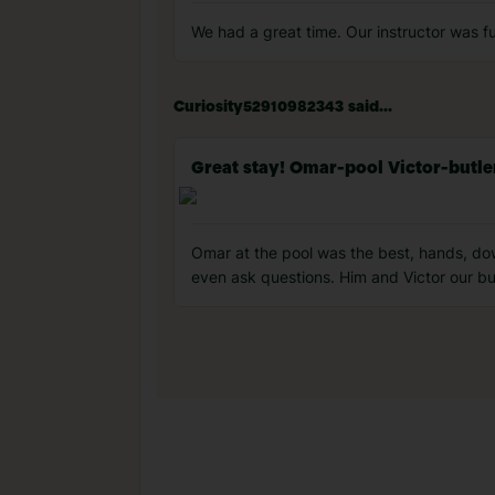
We had a great time. Our instructor was fu
Curiosity52910982343 said...
Great stay! Omar-pool Victor-butle
Omar at the pool was the best, hands, dow
even ask questions. Him and Victor our bu