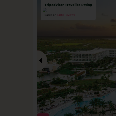
Tripadvisor Traveller Rating
Based on
14181 Reviews