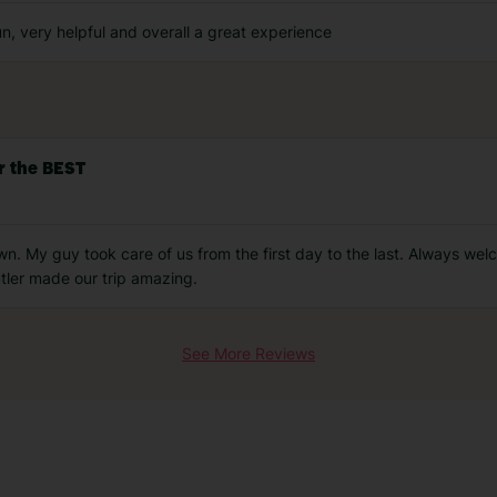
n, very helpful and overall a great experience
r the BEST
n. My guy took care of us from the first day to the last. Always wel
tler made our trip amazing.
See More Reviews