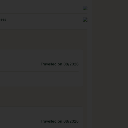
ness
Travelled on 08/2026
Travelled on 08/2026