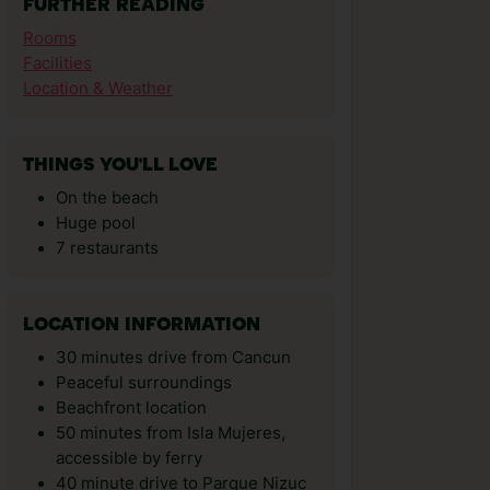
FURTHER READING
Rooms
Facilities
Location & Weather
THINGS YOU'LL LOVE
On the beach
Huge pool
7 restaurants
LOCATION INFORMATION
30 minutes drive from Cancun
Peaceful surroundings
Beachfront location
50 minutes from Isla Mujeres,
accessible by ferry
40 minute drive to Parque Nizuc