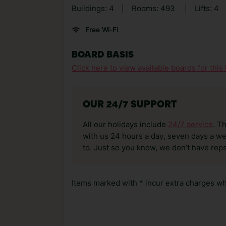
Buildings: 4
|
Rooms: 493
|
Lifts: 4
Free Wi-Fi
BOARD BASIS
Click here to view available boards for this 
OUR 24/7 SUPPORT
All our holidays include
24/7 service
. T
with us 24 hours a day, seven days a wee
to. Just so you know, we don’t have reps
Items marked with * incur extra charges whi