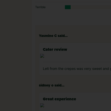
Terrible
Yasmine C said...
Cater review
Leti from the crepes was very sweet and 
sidney o said...
Great experience