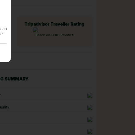
Tripadvisor Traveller Rating
each
ur
Based on 14181 Reviews
NG SUMMARY
n
uality