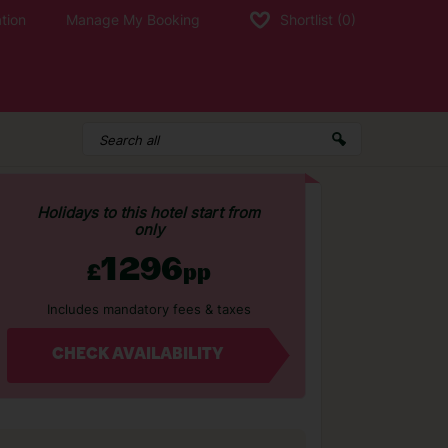
tion
Manage My Booking
Shortlist
(0)
Holidays to this hotel start from
only
1296
£
pp
Includes mandatory fees & taxes
CHECK AVAILABILITY