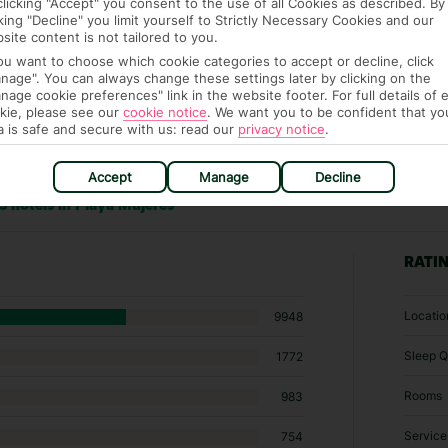
clicking "Accept" you consent to the use of all Cookies as described. By
cking "Decline" you limit yourself to Strictly Necessary Cookies and our
site content is not tailored to you.
you want to choose which cookie categories to accept or decline, click
nage". You can always change these settings later by clicking on the
nage cookie preferences" link in the website footer. For full details of 
kie, please see our
cookie notice
.
We want you to be confident that yo
a is safe and secure with us: read our
privacy notice
.
Accept
Manage
Decline
3 hotels in Playa Mujeres
RATI
Locatio
9948
Sleep Q
1772
Rooms
983
Service
754