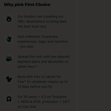
Why pick First Choice
Our Insiders are travelling our
180+ destinations to bring back
the best local recs.
Add a Weather Guarantee,
experiences, bags and transfers
– you pick.
Spread the cost with low-deposit
payment plans and absolutely no
admin fees.*
Book with Flex to cancel for
free* for whatever reason up to
14 days before you fly
For 30 years + 4.3 on Trustpilot
+ ABTA & ATOL protection + 24/7
on-trip chat.