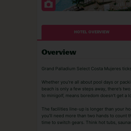
HOTEL OVERVIEW
Overview
Grand Palladium Select Costa Mujeres ticks
Whether you're all about pool days or packin
beach is only a few steps away, there’s two 
to minigolf, means boredom doesn't get a lo
The facilities line-up is longer than your h
you'll need more than two hands to count th
time to switch gears. Think hot tubs, sauna