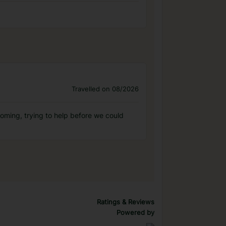
Travelled on 08/2026
coming, trying to help before we could
Ratings & Reviews
Powered by