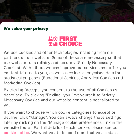
We value your privacy
Why pick First Choice
We use cookies and other technologies including from our
partners on our website. Some of these are necessary so that
our website runs reliably and securely (Strictly Necessary
Cookies). With others we can improve our services and offer you
content tailored to you, as well as collect anonymised data for
OVERVIEW
FEATURES
BEST PRICES
statistical purposes (Functional Cookies, Analytical Cookies and
Marketing Cookies).
By clicking "Accept" you consent to the use of all Cookies as
described. By clicking "Decline" you limit yourself to Strictly
Overview
Official Rating:
Necessary Cookies and our website content is not tailored to
you.
If you want to choose which cookie categories to accept or
decline, click "Manage". You can always change these settings
later by clicking on the "Manage cookie preferences" link in the
TRIPADVISOR TRAVELLER RATING
website footer. For full details of each cookie, please see our
cookie notice
.
We want you to be confident that your data is