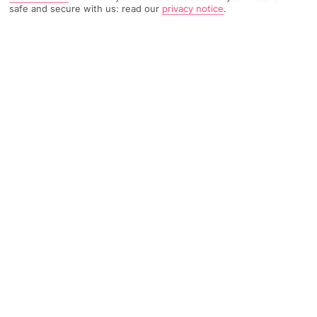
safe and secure with us: read our
privacy notice
.
713 Reviews
Based on
Read Reviews
FURTHER READING
Rooms
Facilities
Location & Weather
THINGS YOU'LL LOVE
Pagoda-style bar*
Mountain views
Pool with hot tub
LOCATION INFORMATION