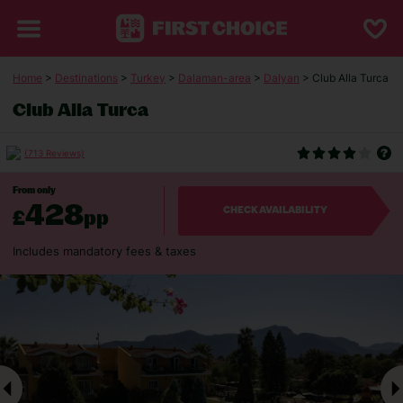
Home
>
Destinations
>
Turkey
>
Dalaman-area
>
Dalyan
> Club Alla Turca
Club Alla Turca
(713 Reviews)
From only
428
£
pp
CHECK AVAILABILITY
Includes mandatory fees & taxes