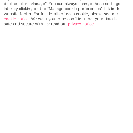
decline, click "Manage". You can always change these settings
later by clicking on the "Manage cookie preferences" link in the
website footer. For full details of each cookie, please see our
TRIPADVISOR TRAVELLER RATING
cookie notice
.
We want you to be confident that your data is
safe and secure with us: read our
privacy notice
.
3706 Reviews
Based on
Read Reviews
FURTHER READING
Facilities
Location & Weather
THINGS YOU'LL LOVE
Next to Dubai Marina
Record-breaking pool
Lots of restaurants