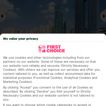
We value your privacy
Why pick First Choice
We use cookies and other technologies including from our
partners on our website. Some of these are necessary so that
our website runs reliably and securely (Strictly Necessary
Cookies). With others we can improve our services and offer you
content tailored to you, as well as collect anonymised data for
statistical purposes (Functional Cookies, Analytical Cookies and
OVERVIEW
FEATURES
BEST PRICES
Marketing Cookies).
By clicking "Accept" you consent to the use of all Cookies as
described. By clicking "Decline" you limit yourself to Strictly
Necessary Cookies and our website content is not tailored to
Overview
Official Rating:
you.
If you want to choose which cookie categories to accept or