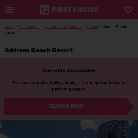
Home
>
Destinations
>
United-Arab-Emirates
>
Dubai
> Address Beach
Resort
Address Beach Resort
Currently Unavailable
To view alternative holiday deals, click the button below to
perform a search.
SEARCH NOW