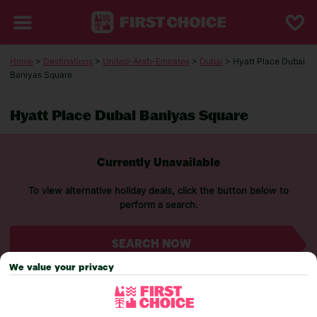
Home
>
Destinations
>
United-Arab-Emirates
>
Dubai
> Hyatt Place Dubai
Baniyas Square
Hyatt Place Dubai Baniyas Square
Currently Unavailable
To view alternative holiday deals, click the button below to
perform a search.
SEARCH NOW
We value your privacy