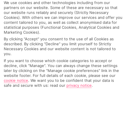
We use cookies and other technologies including from our
partners on our website. Some of these are necessary so that
our website runs reliably and securely (Strictly Necessary
Cookies). With others we can improve our services and offer you
content tailored to you, as well as collect anonymised data for
statistical purposes (Functional Cookies, Analytical Cookies and
Marketing Cookies).
By clicking "Accept" you consent to the use of all Cookies as
described. By clicking "Decline" you limit yourself to Strictly
Necessary Cookies and our website content is not tailored to
you.
If you want to choose which cookie categories to accept or
decline, click "Manage". You can always change these settings
Why pick First Choice
later by clicking on the "Manage cookie preferences" link in the
website footer. For full details of each cookie, please see our
cookie notice
.
We want you to be confident that your data is
safe and secure with us: read our
privacy notice
.
OVERVIEW
FEATURES
BEST PRICES
Overview
Official Rating: