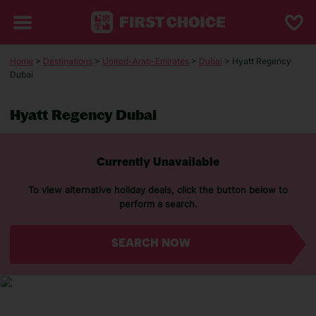
Home
>
Destinations
>
United-Arab-Emirates
>
Dubai
> Hyatt Regency
Dubai
Hyatt Regency Dubai
Currently Unavailable
To view alternative holiday deals, click the button below to
perform a search.
SEARCH NOW