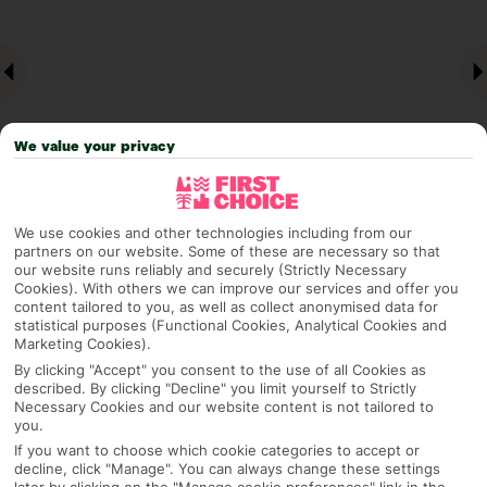
We value your privacy
We use cookies and other technologies including from our
Why pick First Choice
partners on our website. Some of these are necessary so that
our website runs reliably and securely (Strictly Necessary
Cookies). With others we can improve our services and offer you
content tailored to you, as well as collect anonymised data for
statistical purposes (Functional Cookies, Analytical Cookies and
Marketing Cookies).
OVERVIEW
FEATURES
BEST PRICES
By clicking "Accept" you consent to the use of all Cookies as
described. By clicking "Decline" you limit yourself to Strictly
Necessary Cookies and our website content is not tailored to
you.
Overview
Official Rating:
If you want to choose which cookie categories to accept or
decline, click "Manage". You can always change these settings