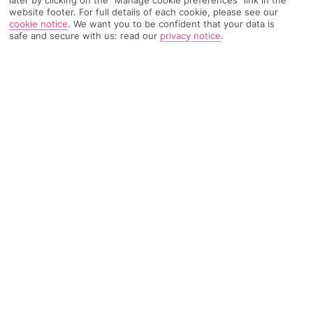
later by clicking on the "Manage cookie preferences" link in the
website footer. For full details of each cookie, please see our
cookie notice
.
We want you to be confident that your data is
TRIPADVISOR TRAVELLER RATING
safe and secure with us: read our
privacy notice
.
6803 Reviews
Based on
Read Reviews
FURTHER READING
Facilities
Location & Weather
THINGS YOU'LL LOVE
Swim-up bar
Outdoor freshwater pool
Children’s swimming area