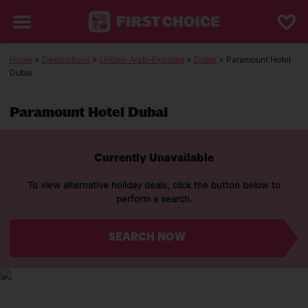
Home
>
Destinations
>
United-Arab-Emirates
>
Dubai
> Paramount Hotel
Dubai
Paramount Hotel Dubai
Currently Unavailable
To view alternative holiday deals, click the button below to
perform a search.
SEARCH NOW