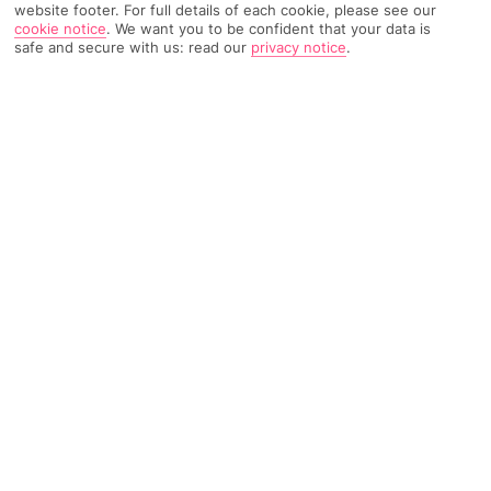
website footer. For full details of each cookie, please see our
cookie notice
.
We want you to be confident that your data is
safe and secure with us: read our
privacy notice
.
TRIPADVISOR TRAVELLER RATING
1474 Reviews
Based on
Read Reviews
FURTHER READING
Facilities
Location & Weather
THINGS YOU'LL LOVE
Swim-up bar
Outdoor freshwater pool
Children’s swimming area