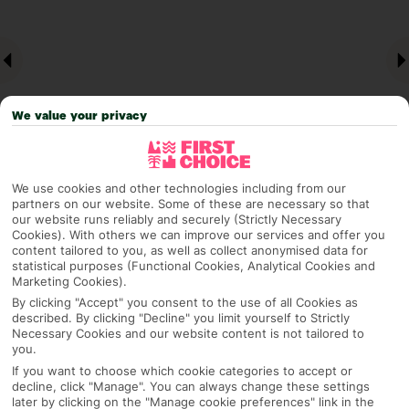
We value your privacy
We use cookies and other technologies including from our
partners on our website. Some of these are necessary so that
Why pick First Choice
our website runs reliably and securely (Strictly Necessary
Cookies). With others we can improve our services and offer you
content tailored to you, as well as collect anonymised data for
statistical purposes (Functional Cookies, Analytical Cookies and
Marketing Cookies).
OVERVIEW
FEATURES
BEST PRICES
By clicking "Accept" you consent to the use of all Cookies as
described. By clicking "Decline" you limit yourself to Strictly
Necessary Cookies and our website content is not tailored to
you.
Overview
If you want to choose which cookie categories to accept or
Official Rating:
decline, click "Manage". You can always change these settings
later by clicking on the "Manage cookie preferences" link in the