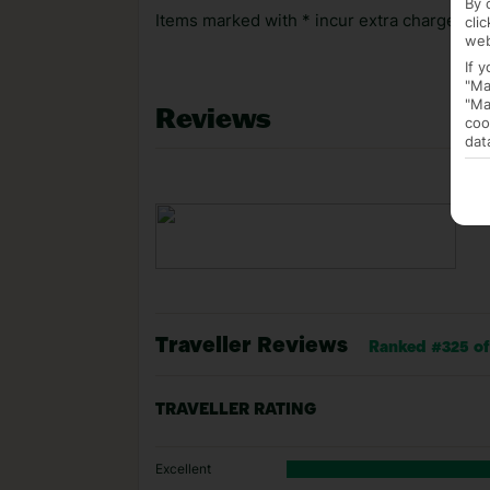
By 
Items marked with * incur extra charges whi
cli
web
If 
"Ma
"Ma
Reviews
coo
dat
Traveller Reviews
Ranked #325 of 
TRAVELLER RATING
Excellent