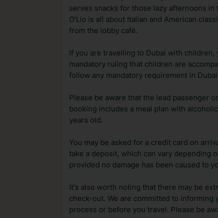
serves snacks for those lazy afternoons in 
O’Lio is all about Italian and American clas
from the lobby café.
If you are travelling to Dubai with children,
mandatory ruling that children are accompan
follow any mandatory requirement in Dubai
Please be aware that the lead passenger on 
booking includes a meal plan with alcoholic
years old.
You may be asked for a credit card on arriv
take a deposit, which can vary depending on 
provided no damage has been caused to you
It's also worth noting that there may be ext
check-out. We are committed to informing y
process or before you travel. Please be awa