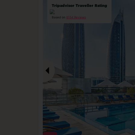
Tripadvisor Traveller Rating
Based on
8154 Reviews