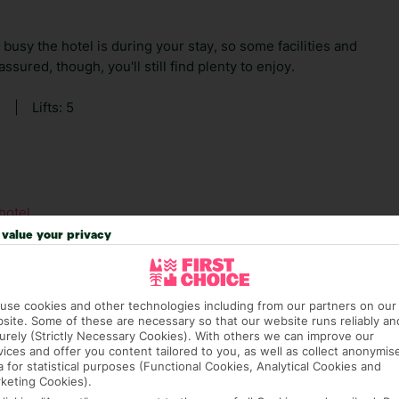
usy the hotel is during your stay, so some facilities and
sured, though, you'll still find plenty to enjoy.
2
|
Lifts: 5
hotel.
value your privacy
use cookies and other technologies including from our partners on our
hat means that, while you’re away, you can get in touch
site. Some of these are necessary so that our website runs reliably an
k using the First Choice app. Or, call us if you need
urely (Strictly Necessary Cookies). With others we can improve our
vices and offer you content tailored to you, as well as collect anonymis
 based in any of our resorts.
a for statistical purposes (Functional Cookies, Analytical Cookies and
keting Cookies).