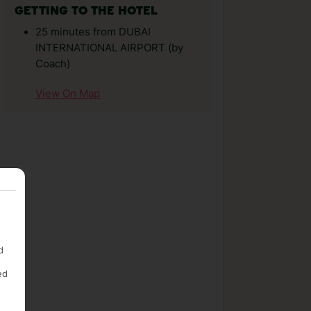
GETTING TO THE HOTEL
25 minutes from DUBAI
INTERNATIONAL AIRPORT (by
Coach)
View On Map
d
ed