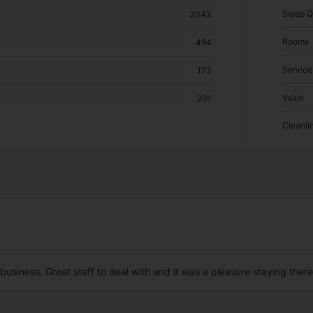
Sleep Q
2043
Rooms
494
Service
173
Value
201
Cleanli
 business. Great staff to deal with and it was a pleasure staying there