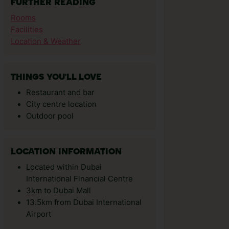
FURTHER READING
Rooms
Facilities
Location & Weather
THINGS YOU'LL LOVE
Restaurant and bar
City centre location
Outdoor pool
LOCATION INFORMATION
Located within Dubai
International Financial Centre
3km to Dubai Mall
13.5km from Dubai International
Airport