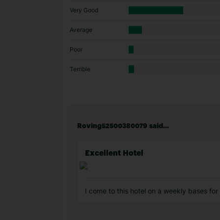
Very Good
Average
Poor
Terrible
Roving52500380079 said...
Excellent Hotel
I come to this hotel on a weekly bases for