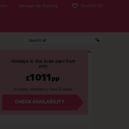
tion
Manage My Booking
Shortlist
(0)
Holidays to this hotel start from
only
1011
£
pp
Includes mandatory fees & taxes
CHECK AVAILABILITY