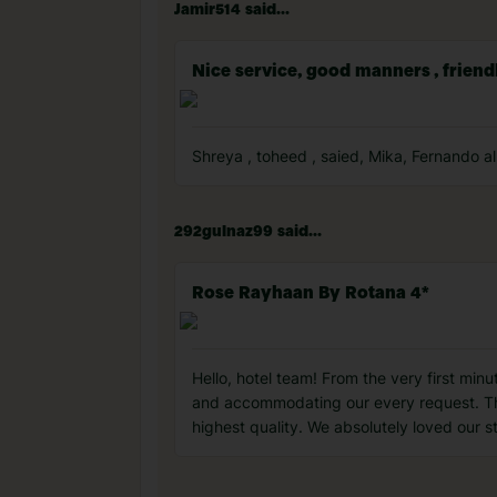
Jamir514 said...
Nice service, good manners , frien
Shreya , toheed , saied, Mika, Fernando al
292gulnaz99 said...
Rose Rayhaan By Rotana 4*
Hello, hotel team! From the very first min
and accommodating our every request. The
highest quality. We absolutely loved our st