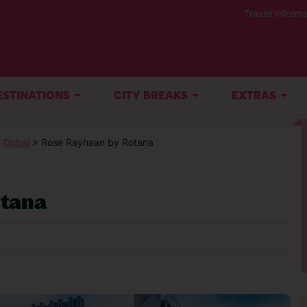
Travel Informa
ESTINATIONS
CITY BREAKS
EXTRAS
>
Dubai
> Rose Rayhaan by Rotana
tana