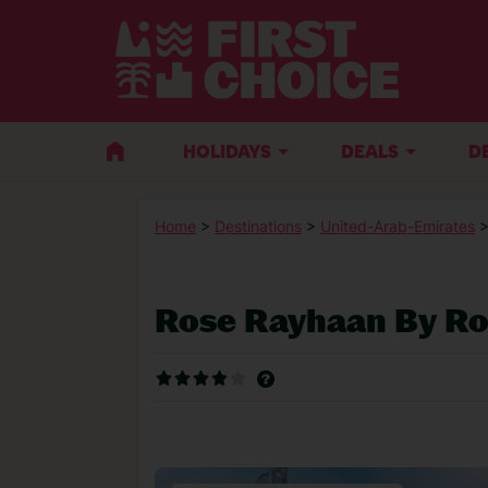
HOLIDAYS
DEALS
D
Home
>
Destinations
>
United-Arab-Emirates
Rose Rayhaan By Ro