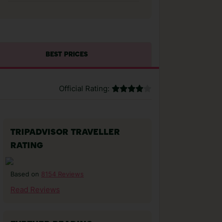
BEST PRICES
Official Rating:
TRIPADVISOR TRAVELLER
RATING
8154 Reviews
Based on
Read Reviews