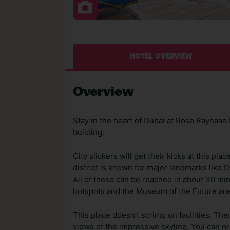
HOTEL OVERVIEW
Overview
Stay in the heart of Dubai at Rose Rayhaan b
building.
City slickers will get their kicks at this pla
district is known for major landmarks like D
All of these can be reached in about 30 minu
hotspots and the Museum of the Future are
This place doesn’t scrimp on facilities. The
views of the impressive skyline. You can or