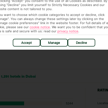
clicking "Accept" you consent to the use of all Cookies as described. By
ch are payable locally.
cking "Decline" you limit yourself to Strictly Necessary Cookies and our
site content is not tailored to you.
you want to choose which cookie categories to accept or decline, click
nage". You can always change these settings later by clicking on the
nage cookie preferences" link in the website footer. For full details of 
kie, please see our
cookie notice
.
We want you to be confident that yo
a is safe and secure with us: read our
privacy notice
.
Accept
Manage
Decline
1,291 hotels in Dubai
RATI
Locatio
5244