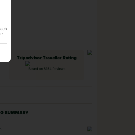
each
ur
Tripadvisor Traveller Rating
Based on 8154 Reviews
NG SUMMARY
n