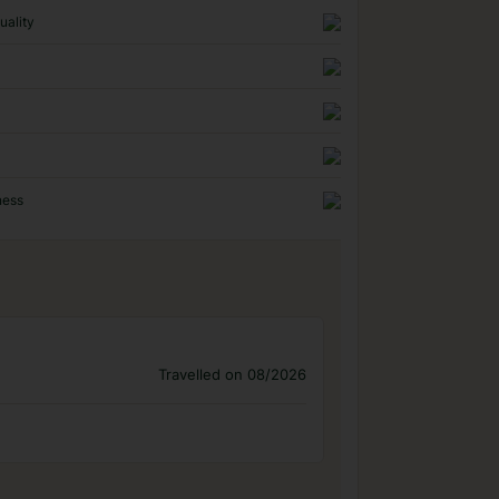
uality
ness
Travelled on 08/2026