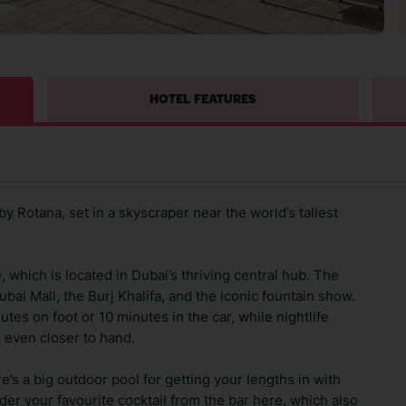
HOTEL FEATURES
y Rotana, set in a skyscraper near the world’s tallest
ce, which is located in Dubai’s thriving central hub. The
ubai Mall, the Burj Khalifa, and the iconic fountain show.
tes on foot or 10 minutes in the car, while nightlife
 even closer to hand.
re’s a big outdoor pool for getting your lengths in with
der your favourite cocktail from the bar here, which also