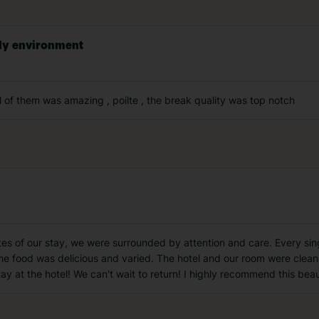
dly environment
l of them was amazing , poilte , the break quality was top notch
utes of our stay, we were surrounded by attention and care. Every sing
 food was delicious and varied. The hotel and our room were clean
ay at the hotel! We can't wait to return! I highly recommend this beau