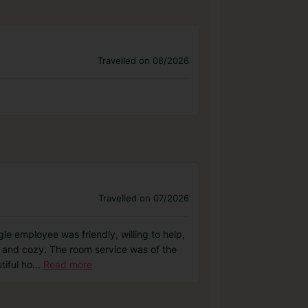
Travelled on 08/2026
Travelled on 07/2026
le employee was friendly, willing to help,
 and cozy. The room service was of the
tiful ho
...
Read more