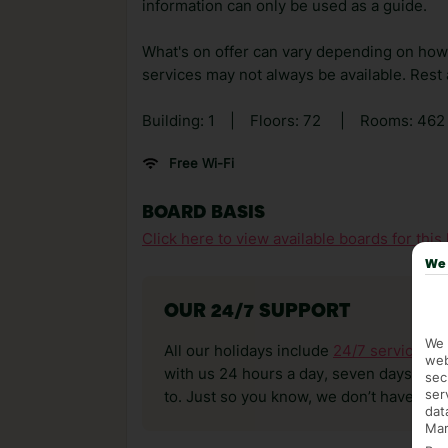
information can only be used as a guide.
What's on offer can vary depending on how b
services may not always be available. Rest as
Building: 1
|
Floors: 72
|
Rooms: 46
Free Wi-Fi
BOARD BASIS
Click here to view available boards for this 
We 
OUR 24/7 SUPPORT
We 
All our holidays include
24/7 service
. T
web
with us 24 hours a day, seven days a wee
sec
ser
to. Just so you know, we don’t have reps
dat
Mar