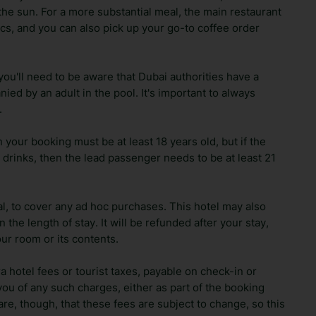
the sun. For a more substantial meal, the main restaurant
sics, and you can also pick up your go-to coffee order
 you'll need to be aware that Dubai authorities have a
ied by an adult in the pool. It's important to always
.
your booking must be at least 18 years old, but if the
 drinks, then the lead passenger needs to be at least 21
al, to cover any ad hoc purchases. This hotel may also
the length of stay. It will be refunded after your stay,
r room or its contents.
ra hotel fees or tourist taxes, payable on check-in or
ou of any such charges, either as part of the booking
re, though, that these fees are subject to change, so this