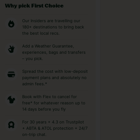
Why pick First Choice
Our Insiders are travelling our
180+ destinations to bring back
the best local recs.
Add a Weather Guarantee,
experiences, bags and transfers
– you pick.
Spread the cost with low-deposit
payment plans and absolutely no
admin fees.*
Book with Flex to cancel for
free* for whatever reason up to
14 days before you fly
For 30 years + 4.3 on Trustpilot
+ ABTA & ATOL protection + 24/7
on-trip chat.