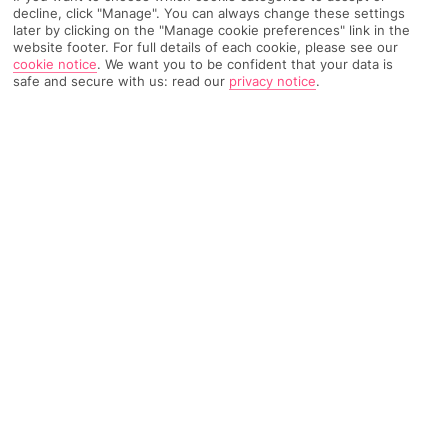
decline, click "Manage". You can always change these settings
later by clicking on the "Manage cookie preferences" link in the
TRIPADVISOR TRAVELLER RATING
website footer. For full details of each cookie, please see our
cookie notice
.
We want you to be confident that your data is
safe and secure with us: read our
privacy notice
.
3093 Reviews
Based on
Read Reviews
FURTHER READING
Facilities
Location & Weather
THINGS YOU'LL LOVE
Outdoor freshwater pool
Indoor freshwater pool
Restaurant