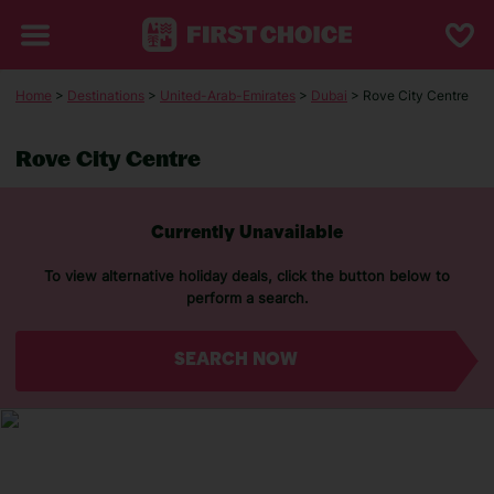
Home
>
Destinations
>
United-Arab-Emirates
>
Dubai
> Rove City Centre
Rove City Centre
Currently Unavailable
To view alternative holiday deals, click the button below to
perform a search.
SEARCH NOW