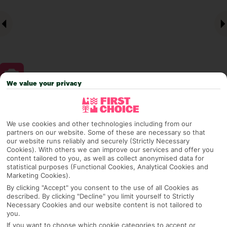
We value your privacy
Why pick First Choice
We use cookies and other technologies including from our
partners on our website. Some of these are necessary so that
our website runs reliably and securely (Strictly Necessary
Cookies). With others we can improve our services and offer you
OVERVIEW
FEATURES
BEST PRICES
content tailored to you, as well as collect anonymised data for
statistical purposes (Functional Cookies, Analytical Cookies and
Marketing Cookies).
By clicking "Accept" you consent to the use of all Cookies as
Overview
described. By clicking "Decline" you limit yourself to Strictly
Official Rating:
Necessary Cookies and our website content is not tailored to
you.
If you want to choose which cookie categories to accept or