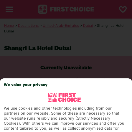
Home
>
Destinations
>
United-Arab-Emirates
>
Dubai
> Shangri La Hotel
Dubai
Shangri La Hotel Dubai
Currently Unavailable
To view alternative holiday deals, click the button below to
perform a search.
We value your privacy
SEARCH NOW
We use cookies and other technologies including from our
partners on our website. Some of these are necessary so that
our website runs reliably and securely (Strictly Necessary
Cookies). With others we can improve our services and offer you
content tailored to you, as well as collect anonymised data for