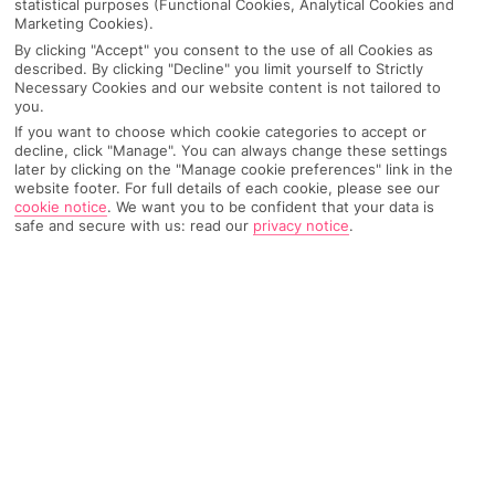
statistical purposes (Functional Cookies, Analytical Cookies and
Marketing Cookies).
By clicking "Accept" you consent to the use of all Cookies as
IMAGE UNAVAILABLE
described. By clicking "Decline" you limit yourself to Strictly
Necessary Cookies and our website content is not tailored to
you.
If you want to choose which cookie categories to accept or
decline, click "Manage". You can always change these settings
later by clicking on the "Manage cookie preferences" link in the
website footer. For full details of each cookie, please see our
cookie notice
.
We want you to be confident that your data is
safe and secure with us: read our
privacy notice
.
Why pick First Choice
OVERVIEW
FEATURES
BEST PRICES
Overview
Official Rating: No rating