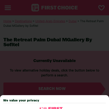
Home
>
Destinations
>
United-Arab-Emirates
>
Dubai
> The Retreat Palm
Dubai MGallery by Sofitel
The Retreat Palm Dubai MGallery By
Sofitel
Currently Unavailable
To view alternative holiday deals, click the button below to
perform a search.
SEARCH NOW
We value your privacy