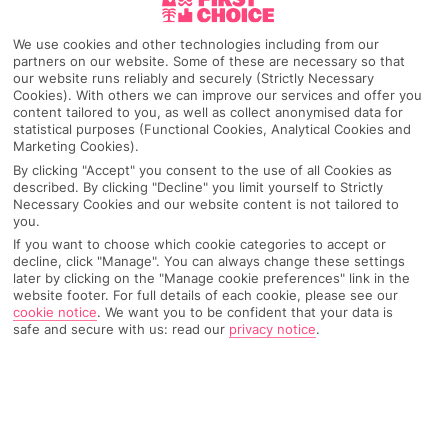
We use cookies and other technologies including from our
partners on our website. Some of these are necessary so that
our website runs reliably and securely (Strictly Necessary
Cookies). With others we can improve our services and offer you
content tailored to you, as well as collect anonymised data for
statistical purposes (Functional Cookies, Analytical Cookies and
Marketing Cookies).
By clicking "Accept" you consent to the use of all Cookies as
described. By clicking "Decline" you limit yourself to Strictly
Necessary Cookies and our website content is not tailored to
you.
If you want to choose which cookie categories to accept or
Why pick First Choice
decline, click "Manage". You can always change these settings
later by clicking on the "Manage cookie preferences" link in the
website footer. For full details of each cookie, please see our
cookie notice
.
We want you to be confident that your data is
safe and secure with us: read our
privacy notice
.
OVERVIEW
FEATURES
BEST PRICES
Overview
Official Rating: