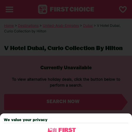
Home
>
Destinations
>
United-Arab-Emirates
>
Dubai
> V Hotel Dubai,
Curio Collection by Hilton
V Hotel Dubai, Curio Collection By Hilton
Currently Unavailable
To view alternative holiday deals, click the button below to
perform a search.
SEARCH NOW
We value your privacy