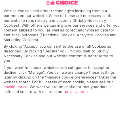
We use cookies and other technologies including from our
partners on our website. Some of these are necessary so that
our website runs reliably and securely (Strictly Necessary
Cookies). With others we can improve our services and offer you
content tailored to you, as well as collect anonymised data for
statistical purposes (Functional Cookies, Analytical Cookies and
Marketing Cookies).
By clicking "Accept" you consent to the use of all Cookies as
described. By clicking "Decline" you limit yourself to Strictly
Necessary Cookies and our website content is not tailored to
you.
Why pick First Choice
If you want to choose which cookie categories to accept or
decline, click "Manage". You can always change these settings
later by clicking on the "Manage cookie preferences" link in the
website footer. For full details of each cookie, please see our
cookie notice
.
We want you to be confident that your data is
safe and secure with us: read our
privacy notice
.
OVERVIEW
FEATURES
BEST PRICES
Overview
Official Rating: