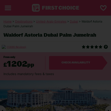
Home
>
Destinations
>
United-Arab-Emirates
>
Dubai
> Waldorf Astoria
Dubai Palm Jumeirah
Waldorf Astoria Dubai Palm Jumeirah
(13090 Reviews)
From only
1202
£
pp
CHECK AVAILABILITY
Includes mandatory fees & taxes