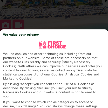
We value your privacy
Why pick First Choice
We use cookies and other technologies including from our
partners on our website. Some of these are necessary so that
our website runs reliably and securely (Strictly Necessary
OVERVIEW
FEATURES
BEST PRICES
Cookies). With others we can improve our services and offer you
content tailored to you, as well as collect anonymised data for
statistical purposes (Functional Cookies, Analytical Cookies and
Marketing Cookies).
Overview
Official Rating:
By clicking "Accept" you consent to the use of all Cookies as
described. By clicking "Decline" you limit yourself to Strictly
Necessary Cookies and our website content is not tailored to
you.
If you want to choose which cookie categories to accept or
TRIPADVISOR TRAVELLER RATING
decline, click "Manage". You can always change these settings