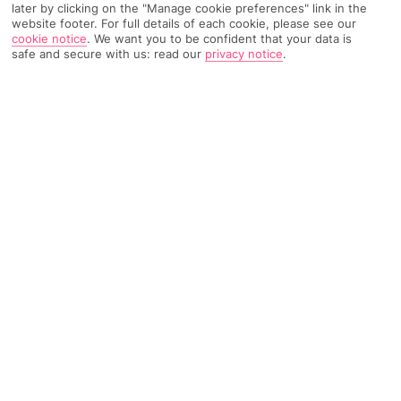
later by clicking on the "Manage cookie preferences" link in the
website footer. For full details of each cookie, please see our
cookie notice
.
We want you to be confident that your data is
13090 Reviews
Based on
safe and secure with us: read our
privacy notice
.
Read Reviews
FURTHER READING
Rooms
Facilities
Location & Weather
THINGS YOU'LL LOVE
Views of the Arabian Gulf
4 restaurants
Private beach
Free Wi-Fi