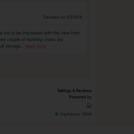
Travelled on 07/2026
one not to be impressed with the view from
ed couple of reclining chairs (no
 of storage
...
Read more
Ratings & Reviews
Powered by
©
TripAdvisor 2026