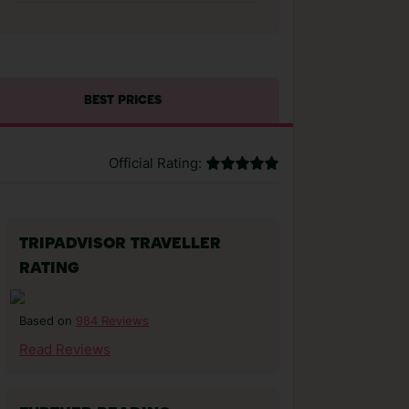
BEST PRICES
Official Rating:
TRIPADVISOR TRAVELLER
RATING
984 Reviews
Based on
Read Reviews