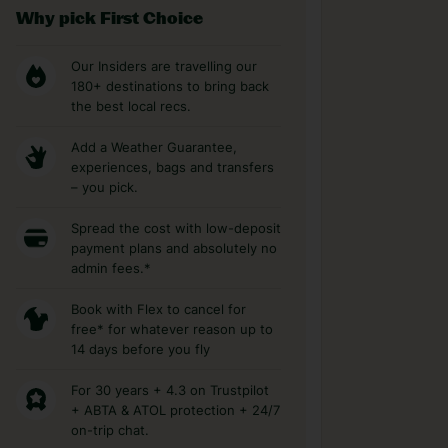
Why pick First Choice
Our Insiders are travelling our
180+ destinations to bring back
the best local recs.
Add a Weather Guarantee,
experiences, bags and transfers
– you pick.
Spread the cost with low-deposit
payment plans and absolutely no
admin fees.*
Book with Flex to cancel for
free* for whatever reason up to
14 days before you fly
For 30 years + 4.3 on Trustpilot
+ ABTA & ATOL protection + 24/7
on-trip chat.