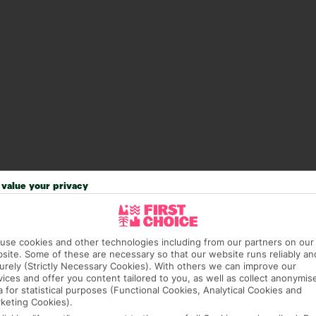
value your privacy
use cookies and other technologies including from our partners on our
site. Some of these are necessary so that our website runs reliably an
urely (Strictly Necessary Cookies). With others we can improve our
vices and offer you content tailored to you, as well as collect anonymis
a for statistical purposes (Functional Cookies, Analytical Cookies and
keting Cookies).
93 hotels in Dubrovnik