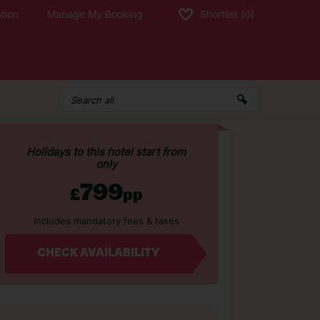
tion
Manage My Booking
Shortlist
(0)
Holidays to this hotel start from
only
799
£
pp
Includes mandatory fees & taxes
CHECK AVAILABILITY