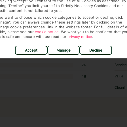
clicking "Accept" you consent to the use of all Cookies as described. By
cking "Decline" you limit yourself to Strictly Necessary Cookies and our
site content is not tailored to you.
RATI
you want to choose which cookie categories to accept or decline, click
nage". You can always change these settings later by clicking on the
nage cookie preferences" link in the website footer. For full details of 
Sleep Q
516
kie, please see our
cookie notice
.
We want you to be confident that yo
a is safe and secure with us: read our
privacy notice
.
Locatio
321
Accept
Manage
Decline
Rooms
107
Service
24
Value
16
Cleanli