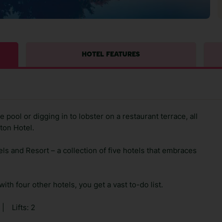
HOTEL FEATURES
 pool or digging in to lobster on a restaurant terrace, all
ton Hotel.
ls and Resort – a collection of five hotels that embraces
with four other hotels, you get a vast to-do list.
|
Lifts: 2