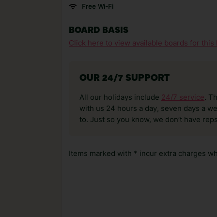
Free Wi-Fi
BOARD BASIS
Click here to view available boards for this 
OUR 24/7 SUPPORT
All our holidays include
24/7 service
. T
with us 24 hours a day, seven days a wee
to. Just so you know, we don’t have reps
Items marked with * incur extra charges whi