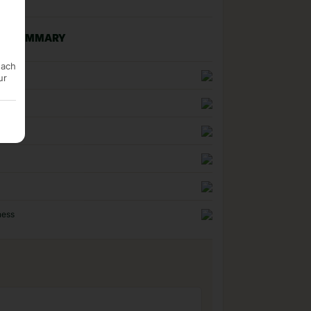
NG SUMMARY
each
uality
ur
n
ness