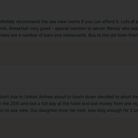
finitely recommend the sea view rooms if you can afford it. Lots of 
work. Breakfast very good - special mention to server Wendy who wa
ere are a number of bars and restaurants. Bus to the old town from 
t short due to United Airlines about to touch down decided to abort t
n the 25th and lost a full day at the hotel and lost money from one n
ut no sea view. Our daughter lover her bed, was long enough for 2 p