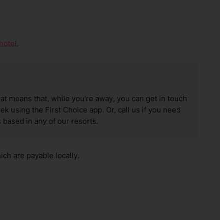
hotel.
hat means that, while you’re away, you can get in touch
k using the First Choice app. Or, call us if you need
 based in any of our resorts.
ch are payable locally.