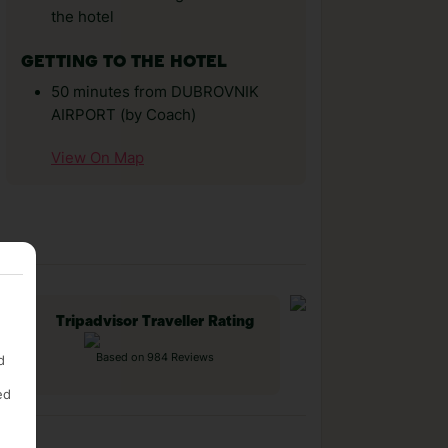
the hotel
GETTING TO THE HOTEL
50 minutes from DUBROVNIK
AIRPORT (by Coach)
View On Map
Tripadvisor Traveller Rating
Based on 984 Reviews
d
ed