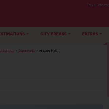
Travel Informa
ESTINATIONS
CITY BREAKS
EXTRAS
d-Islands
>
Dubrovnik
> Ariston Hotel