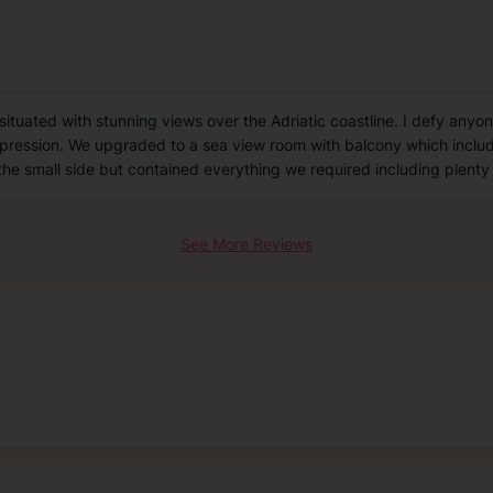
y situated with stunning views over the Adriatic coastline. I defy any
impression. We upgraded to a sea view room with balcony which includ
the small side but contained everything we required including plenty
See More Reviews