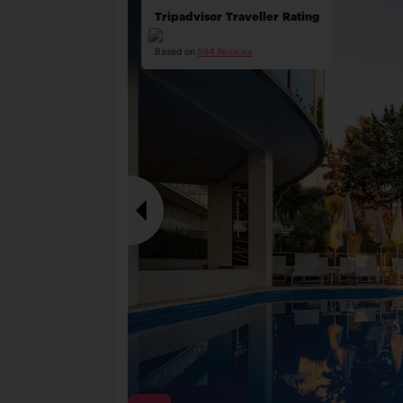
Tripadvisor Traveller Rating
Based on
984 Reviews