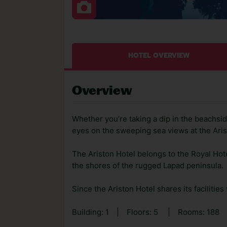
HOTEL OVERVIEW
Overview
Whether you’re taking a dip in the beachside
eyes on the sweeping sea views at the Aris
The Ariston Hotel belongs to the Royal Hote
the shores of the rugged Lapad peninsula.
Since the Ariston Hotel shares its facilities 
Building: 1
|
Floors: 5
|
Rooms: 188