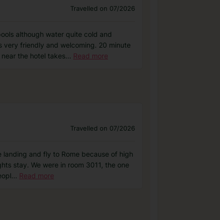
Travelled on 07/2026
pools although water quite cold and
s very friendly and welcoming. 20 minute
near the hotel takes
...
Read more
Travelled on 07/2026
he landing and fly to Rome because of high
ights stay. We were in room 3011, the one
eopl
...
Read more