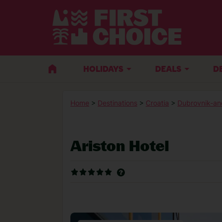
HOLIDAYS
DEALS
D
Home
>
Destinations
>
Croatia
>
Dubrovnik-an
Ariston Hotel