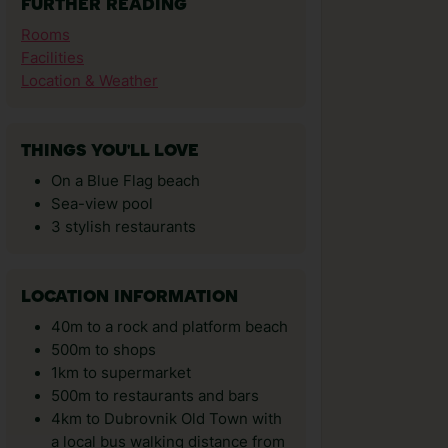
FURTHER READING
Rooms
Facilities
Location & Weather
THINGS YOU'LL LOVE
On a Blue Flag beach
Sea-view pool
3 stylish restaurants
LOCATION INFORMATION
40m to a rock and platform beach
500m to shops
1km to supermarket
500m to restaurants and bars
4km to Dubrovnik Old Town with
a local bus walking distance from