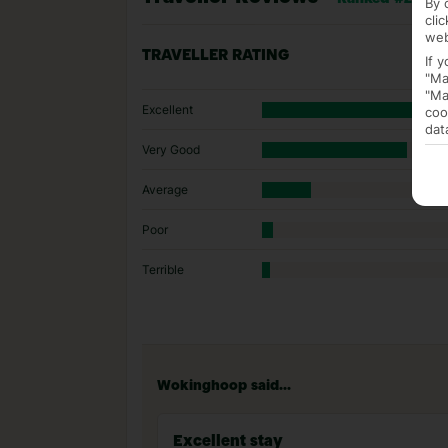
By 
cli
web
TRAVELLER RATING
If 
"Ma
"Ma
Excellent
coo
dat
Very Good
Average
Poor
Terrible
Wokinghoop said...
Excellent stay