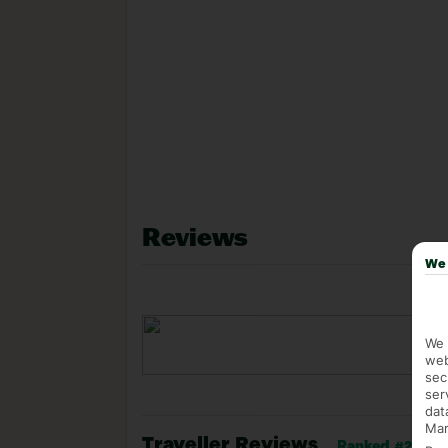
Reviews
We 
We 
web
sec
ser
dat
Mar
Traveller Reviews
Ranked #29 of 