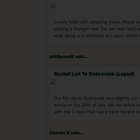
Lovely hotel with amazing views. Would de
getting a lounger near the sea was hard 
walk along a promenade to Lapad where th
206Bennett said...
Bucket List To Dubrovnik (Lapad)
Our fist trip to Dubrovnik was slightly cu
winds on the 24th of July. We did arrive o
with the 3 beds that has a back terrace b
Charles B said...