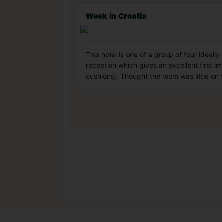
Week in Croatia
This hotel is one of a group of four ideall
reception which gives an excellent first 
cushions). Thought the room was little on 