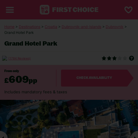
Home
>
Destinations
>
Croatia
>
Dubrovnik-and-Islands
>
Dubrovnik
>
Grand Hotel Park
Grand Hotel Park
(1784 Reviews)
From only
609
£
pp
CHECK AVAILABILITY
Includes mandatory fees & taxes