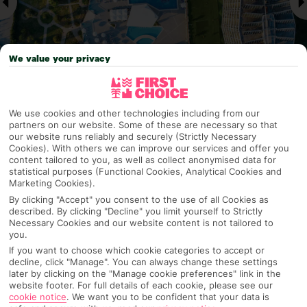
We value your privacy
We use cookies and other technologies including from our
Why pick First Choice
partners on our website. Some of these are necessary so that
our website runs reliably and securely (Strictly Necessary
Cookies). With others we can improve our services and offer you
content tailored to you, as well as collect anonymised data for
statistical purposes (Functional Cookies, Analytical Cookies and
OVERVIEW
FEATURES
BEST PRICES
Marketing Cookies).
By clicking "Accept" you consent to the use of all Cookies as
described. By clicking "Decline" you limit yourself to Strictly
Necessary Cookies and our website content is not tailored to
Overview
you.
Official Rating:
If you want to choose which cookie categories to accept or
decline, click "Manage". You can always change these settings
later by clicking on the "Manage cookie preferences" link in the
website footer. For full details of each cookie, please see our
cookie notice
.
We want you to be confident that your data is
TRIPADVISOR TRAVELLER RATING