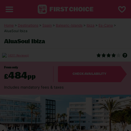
Home
>
Destinations
>
Spain
>
Balearic-Islands
>
Ibiza
>
Es-Cana
>
AluaSoul Ibiza
AluaSoul Ibiza
(4311 Reviews)
From only
484
£
pp
CHECK AVAILABILITY
Includes mandatory fees & taxes