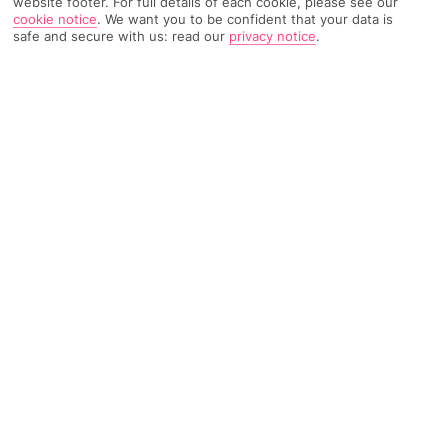
website footer. For full details of each cookie, please see our
cookie notice
.
We want you to be confident that your data is
safe and secure with us: read our
privacy notice
.
246 Reviews
Based on
Read Reviews
FURTHER READING
Rooms
Facilities
Location & Weather
THINGS YOU'LL LOVE
Just for adults
Panoramic hillside setting
Infinity pool overlooking the bay
LOCATION INFORMATION