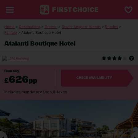
Home
>
Destinations
>
Greece
>
South-Aegean-Islands
>
Rhodes
>
Faliraki
> Atalanti Boutique Hotel
Atalanti Boutique Hotel
(246 Reviews)
From only
626
£
pp
CHECK AVAILABILITY
Includes mandatory fees & taxes