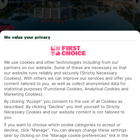
We value your privacy
Why pick First Choice
We use cookies and other technologies including from our
partners on our website. Some of these are necessary so that
our website runs reliably and securely (Strictly Necessary
Cookies). With others we can improve our services and offer you
OVERVIEW
FEATURES
BEST PRICES
content tailored to you, as well as collect anonymised data for
statistical purposes (Functional Cookies, Analytical Cookies and
Marketing Cookies).
By clicking "Accept" you consent to the use of all Cookies as
Overview
described. By clicking "Decline" you limit yourself to Strictly
Official Rating:
Necessary Cookies and our website content is not tailored to
you.
If you want to choose which cookie categories to accept or
decline, click "Manage". You can always change these settings
later by clicking on the "Manage cookie preferences" link in the
TRIPADVISOR TRAVELLER RATING