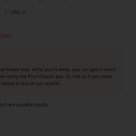
0
|
Lifts: 2
hotel.
hat means that, while you’re away, you can get in touch
k using the First Choice app. Or, call us if you need
 based in any of our resorts.
ch are payable locally.