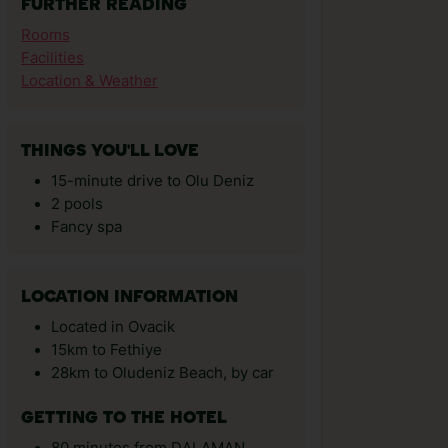
FURTHER READING
Rooms
Facilities
Location & Weather
THINGS YOU'LL LOVE
15-minute drive to Olu Deniz
2 pools
Fancy spa
LOCATION INFORMATION
Located in Ovacik
15km to Fethiye
28km to Oludeniz Beach, by car
GETTING TO THE HOTEL