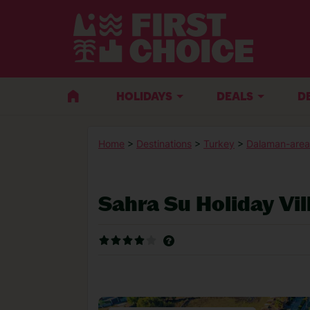
HOLIDAYS
DEALS
D
Home
>
Destinations
>
Turkey
>
Dalaman-area
Sahra Su Holiday Vi