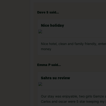
Dave S said...
Nice holiday
Nice hotel, clean and family friendly, en
money
Emma P said...
Sahra su review
Our stay was enjoyable, two girls Gamze 
Carlos and oscar were 5 star keeping my 