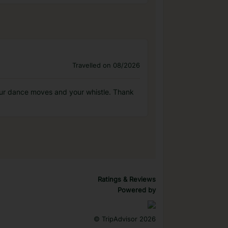
Travelled on 08/2026
 your dance moves and your whistle. Thank
Ratings & Reviews
Powered by
©
TripAdvisor 2026