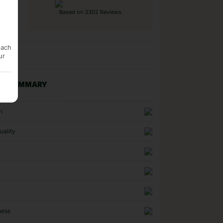
Based on 3302 Reviews
each
ur
NG SUMMARY
n
uality
ness