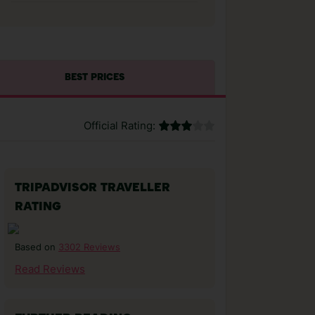
BEST PRICES
Official Rating:
TRIPADVISOR TRAVELLER
RATING
3302 Reviews
Based on
Read Reviews