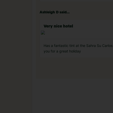
Ashleigh D said...
Very nice hotel
Has a fantastic tint at the Sahra Su Carl
you for a great holiday