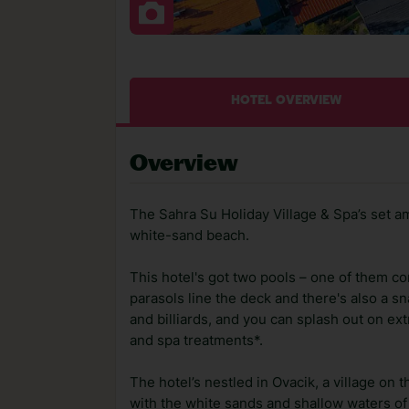
HOTEL OVERVIEW
Overview
The Sahra Su Holiday Village & Spa’s set amo
white-sand beach.
This hotel's got two pools – one of them co
parasols line the deck and there's also a sn
and billiards, and you can splash out on e
and spa treatments*.
The hotel’s nestled in Ovacik, a village on
with the white sands and shallow waters of 