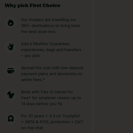
Why pick First Choice
Our Insiders are travelling our
180+ destinations to bring back
the best local recs.
Add a Weather Guarantee,
experiences, bags and transfers
– you pick.
Spread the cost with low-deposit
payment plans and absolutely no
admin fees.*
Book with Flex to cancel for
free* for whatever reason up to
14 days before you fly
For 30 years + 4.3 on Trustpilot
+ ABTA & ATOL protection + 24/7
on-trip chat.