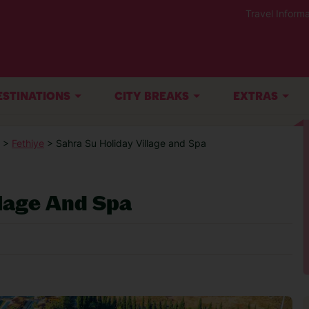
Travel Informa
ESTINATIONS
CITY BREAKS
EXTRAS
>
Fethiye
> Sahra Su Holiday Village and Spa
llage And Spa