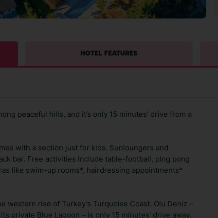
HOTEL FEATURES
ng peaceful hills, and it’s only 15 minutes' drive from a
mes with a section just for kids. Sunloungers and
ack bar. Free activities include table-football, ping pong
xtras like swim-up rooms*, hairdressing appointments*
 the western rise of Turkey’s Turquoise Coast. Olu Deniz –
its private Blue Lagoon – is only 15 minutes' drive away.