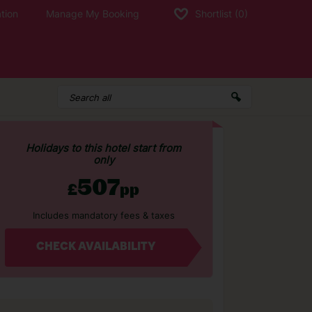
tion
Manage My Booking
Shortlist
(0)
Holidays to this hotel start from
only
507
£
pp
Includes mandatory fees & taxes
CHECK AVAILABILITY