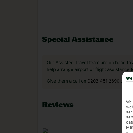
Special Assistance
Our Assisted Travel team are on hand to 
help arrange airport or flight assistance 
We 
Give them a call on
0203 451 2690
or vis
We 
Reviews
web
sec
ser
dat
Mar