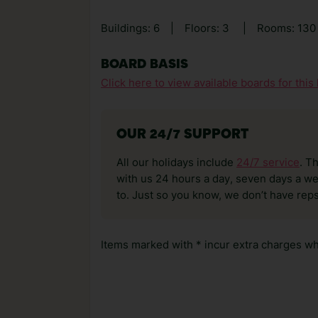
Buildings: 6
|
Floors: 3
|
Rooms: 13
BOARD BASIS
Click here to view available boards for this 
OUR 24/7 SUPPORT
All our holidays include
24/7 service
. T
with us 24 hours a day, seven days a wee
to. Just so you know, we don’t have reps
Items marked with * incur extra charges whi