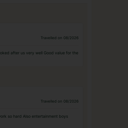
Travelled on 08/2026
oked after us very well Good value for the
Travelled on 08/2026
work so hard Also entertainment boys