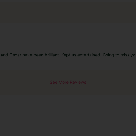
os and Oscar have been brilliant. Kept us entertained. Going to miss
See More Reviews