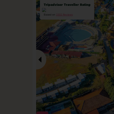
Tripadvisor Traveller Rating
Based on
3302 Reviews