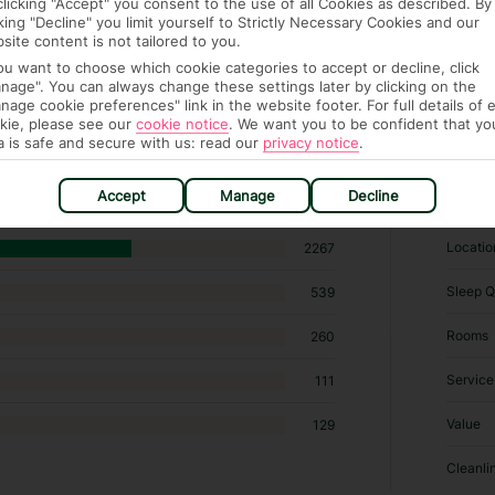
clicking "Accept" you consent to the use of all Cookies as described. By
cking "Decline" you limit yourself to Strictly Necessary Cookies and our
site content is not tailored to you.
you want to choose which cookie categories to accept or decline, click
nage". You can always change these settings later by clicking on the
nage cookie preferences" link in the website footer. For full details of 
kie, please see our
cookie notice
.
We want you to be confident that yo
02 hotels in Oludeniz
a is safe and secure with us: read our
privacy notice
.
RATI
Accept
Manage
Decline
Locatio
2267
Sleep Q
539
Rooms
260
Service
111
Value
129
Cleanli