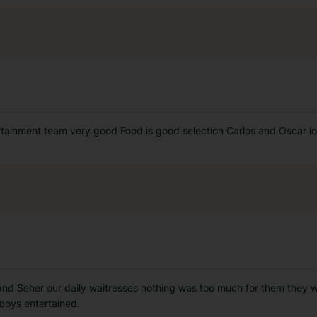
tertainment team very good Food is good selection Carlos and Oscar lo
and Seher our daily waitresses nothing was too much for them they 
boys entertained.