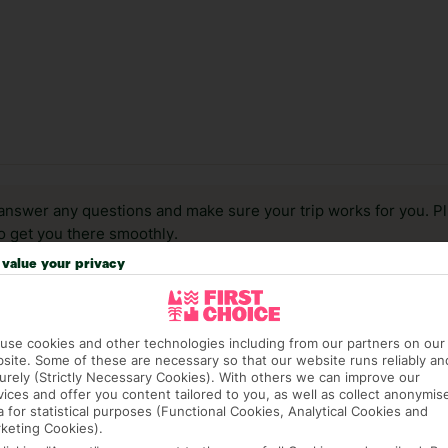
answer any questions and make sure your trip works for you. Pl
to get you there smoothly.
value your privacy
it our Accessible Holidays page for more info.
use cookies and other technologies including from our partners on our
site. Some of these are necessary so that our website runs reliably an
urely (Strictly Necessary Cookies). With others we can improve our
vices and offer you content tailored to you, as well as collect anonymis
a for statistical purposes (Functional Cookies, Analytical Cookies and
keting Cookies).