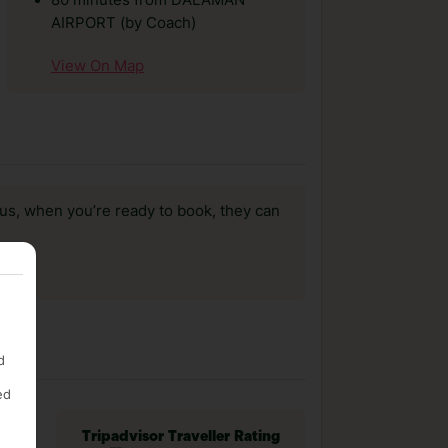
80 minutes from DALAMAN
AIRPORT (by Coach)
View On Map
us, when you’re ready to book, they can
d
ed
Tripadvisor Traveller Rating