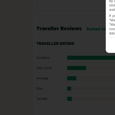
By 
cli
web
If 
"Ma
"Ma
Traveller Reviews
coo
Ranked #27 of 2
dat
TRAVELLER RATING
Excellent
Very Good
Average
Poor
Terrible