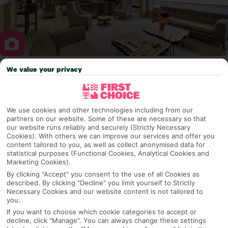
We value your privacy
Why pick First Choice
We use cookies and other technologies including from our
partners on our website. Some of these are necessary so that
OVERVIEW
FEATURES
BEST PRICES
our website runs reliably and securely (Strictly Necessary
Cookies). With others we can improve our services and offer you
content tailored to you, as well as collect anonymised data for
statistical purposes (Functional Cookies, Analytical Cookies and
Marketing Cookies).
Overview
Official Rating:
By clicking "Accept" you consent to the use of all Cookies as
described. By clicking "Decline" you limit yourself to Strictly
Necessary Cookies and our website content is not tailored to
you.
If you want to choose which cookie categories to accept or
TRIPADVISOR TRAVELLER RATING
decline, click "Manage". You can always change these settings