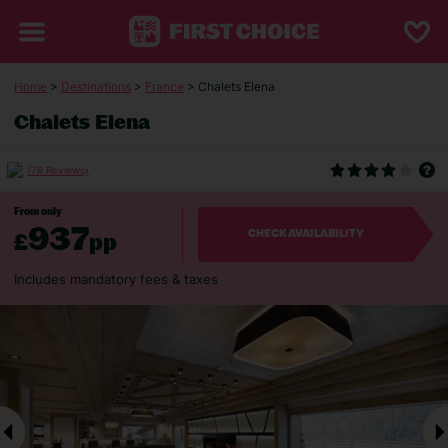
Home
>
Destinations
>
France
> Chalets Elena
Chalets Elena
(78 Reviews)
From only
937
£
pp
CHECK AVAILABILITY
Includes mandatory fees & taxes