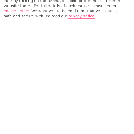
later by clicking on the "Manage cookie preferences" link in the
website footer. For full details of each cookie, please see our
78 Reviews
Based on
cookie notice
.
We want you to be confident that your data is
safe and secure with us: read our
privacy notice
.
Read Reviews
FURTHER READING
Rooms
Facilities
Location & Weather
THINGS YOU'LL LOVE
Stylish, modern apartments
Indoor pool and wellness area
Comfy lounge with bar
Free Wi-Fi throughout
LOCATION INFORMATION