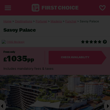
Home
>
Destinations
>
Portugal
>
Madeira
>
Funchal
> Savoy Palace
Savoy Palace
(1592 Reviews)
From only
1035
£
pp
CHECK AVAILABILITY
Includes mandatory fees & taxes