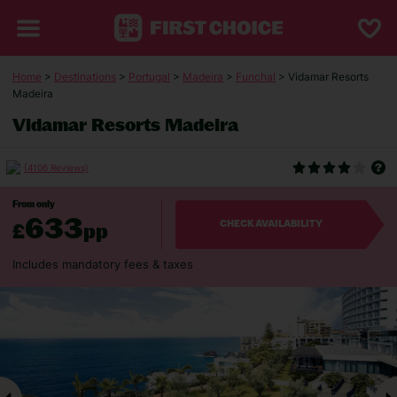
Home
>
Destinations
>
Portugal
>
Madeira
>
Funchal
> Vidamar Resorts
Madeira
Vidamar Resorts Madeira
(4106 Reviews)
From only
633
£
pp
CHECK AVAILABILITY
Includes mandatory fees & taxes