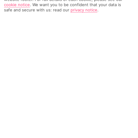
cookie notice
.
We want you to be confident that your data is
safe and secure with us: read our
privacy notice
.
4106 Reviews
Based on
Read Reviews
FURTHER READING
Rooms
Facilities
Location & Weather
THINGS YOU'LL LOVE
Overlooks the sea
Great pool scene
Modern, stylish décor
LOCATION INFORMATION