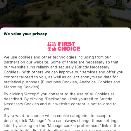
We value your privacy
Why pick First Choice
We use cookies and other technologies including from our
partners on our website. Some of these are necessary so that
our website runs reliably and securely (Strictly Necessary
Cookies). With others we can improve our services and offer you
content tailored to you, as well as collect anonymised data for
OVERVIEW
FEATURES
BEST PRICES
statistical purposes (Functional Cookies, Analytical Cookies and
Marketing Cookies).
By clicking "Accept" you consent to the use of all Cookies as
described. By clicking "Decline" you limit yourself to Strictly
Overview
Official Rating:
Necessary Cookies and our website content is not tailored to
you.
If you want to choose which cookie categories to accept or
decline, click "Manage". You can always change these settings
later by clicking on the "Manage cookie preferences" link in the
TRIPADVISOR TRAVELLER RATING
website footer. For full details of each cookie, please see our