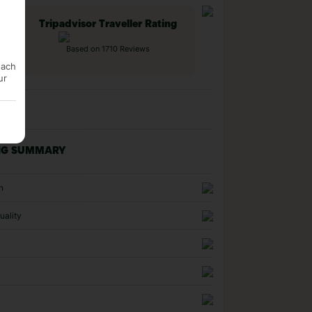
Tripadvisor Traveller Rating
Based on 1710 Reviews
each
ur
NG SUMMARY
n
uality