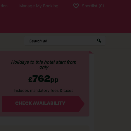
tion
Manage My Booking
Shortlist
(0)
Holidays to this hotel start from
only
762
£
pp
Includes mandatory fees & taxes
CHECK AVAILABILITY