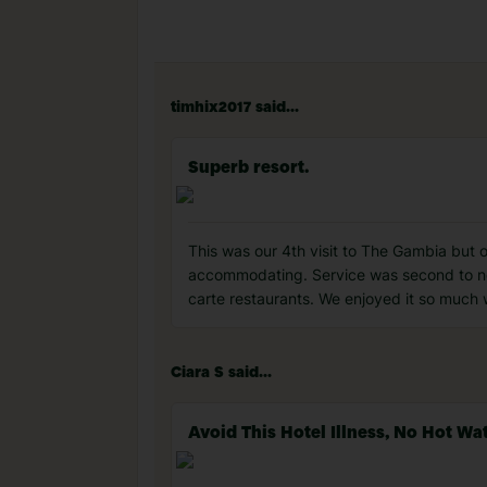
timhix2017 said...
Superb resort.
This was our 4th visit to The Gambia but
accommodating. Service was second to non
carte restaurants. We enjoyed it so much
Ciara S said...
Avoid This Hotel Illness, No Hot 