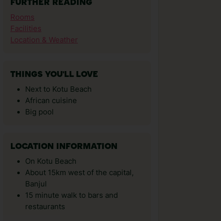
FURTHER READING
Rooms
Facilities
Location & Weather
THINGS YOU'LL LOVE
Next to Kotu Beach
African cuisine
Big pool
LOCATION INFORMATION
On Kotu Beach
About 15km west of the capital,
Banjul
15 minute walk to bars and
restaurants