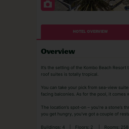
HOTEL OVERVIEW
Overview
It’s the setting of the Kombo Beach Resort 
roof suites is totally tropical.
You can take your pick from sea-view suite
facing balconies. As for the pool, it comes
The location’s spot-on – you’re a stone’s t
you get hungry, you've got a couple of rest
Buildings: 4
|
Floors: 2
|
Rooms: 258