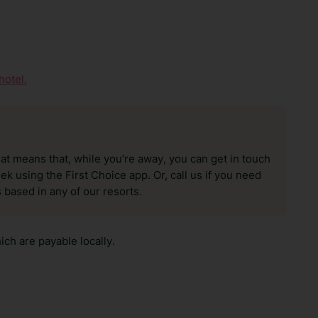
hotel.
hat means that, while you’re away, you can get in touch
k using the First Choice app. Or, call us if you need
 based in any of our resorts.
ch are payable locally.