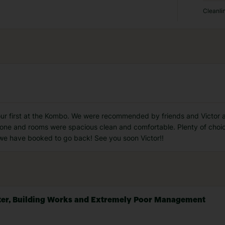
Cleanli
 our first at the Kombo. We were recommended by friends and Victor
e and rooms were spacious clean and comfortable. Plenty of choice i
 we have booked to go back! See you soon Victor!!
Water, Building Works and Extremely Poor Management