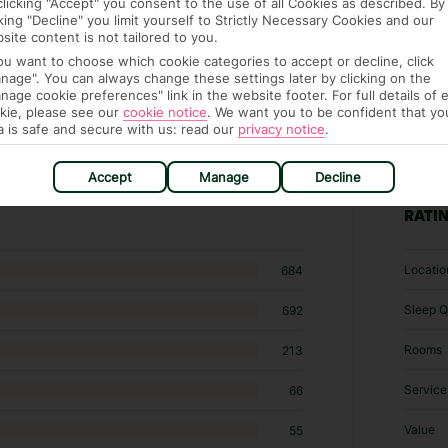
clicking "Accept" you consent to the use of all Cookies as described. By
cking "Decline" you limit yourself to Strictly Necessary Cookies and our
site content is not tailored to you.
you want to choose which cookie categories to accept or decline, click
nage". You can always change these settings later by clicking on the
nage cookie preferences" link in the website footer. For full details of 
kie, please see our
cookie notice
.
We want you to be confident that yo
a is safe and secure with us: read our
privacy notice
.
 hotels in Kotu
Accept
Manage
Decline
RATI
Locatio
684
Sleep Q
692
Rooms
213
Service
66
Value
55