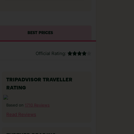
BEST PRICES
Official Rating:
TRIPADVISOR TRAVELLER
RATING
1710 Reviews
Based on
Read Reviews