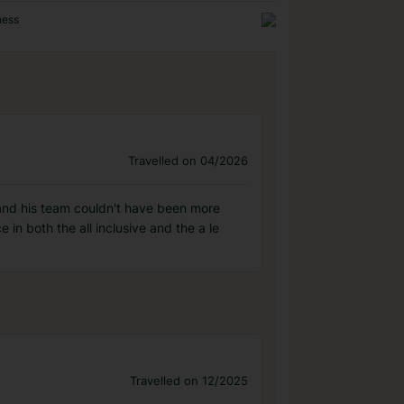
ness
Travelled on 04/2026
 and his team couldn't have been more
n both the all inclusive and the a le
Travelled on 12/2025