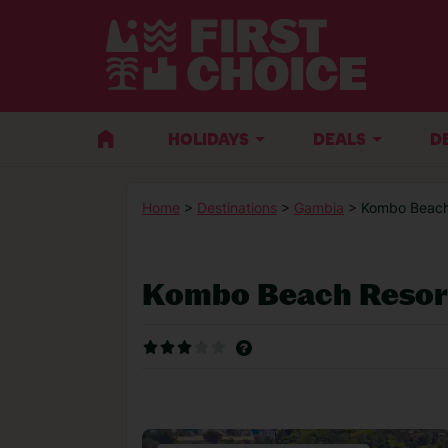
HOLIDAYS
DEALS
D
Home
>
Destinations
>
Gambia
> Kombo Beach
Kombo Beach Resor