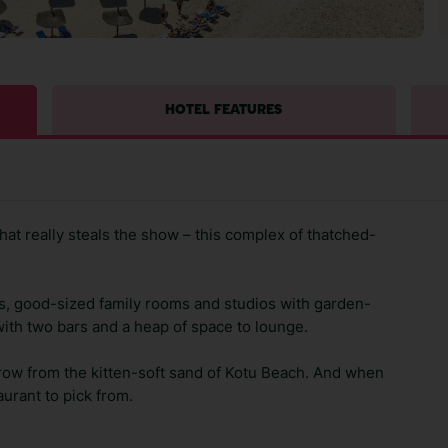
HOTEL FEATURES
that really steals the show – this complex of thatched-
s, good-sized family rooms and studios with garden-
 with two bars and a heap of space to lounge.
hrow from the kitten-soft sand of Kotu Beach. And when
aurant to pick from.