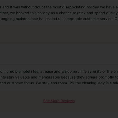
nd it was without doubt the most disappointing holiday we have ev
other, we booked this holiday as a chance to relax and spend quality
od, ongoing maintenance issues and unacceptable customer service. O
 incredible hotel i feel at ease and welcome . The serenity of the enc
ghts stay valueble and memoraable because they adhere promptly to a
 and customer focus. We stay and room 129 the cleaning lady is a ta
See More Reviews