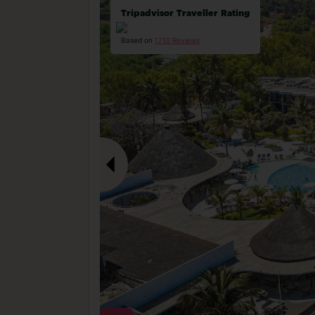
Tripadvisor Traveller Rating
Based on
1710 Reviews