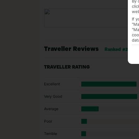
By 
cli
web
If 
"Ma
"Ma
coo
dat
Traveller Reviews
Ranked #2 of 10
TRAVELLER RATING
Excellent
Very Good
Average
Poor
Terrible