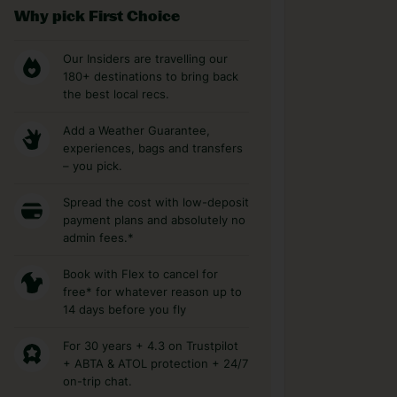
Why pick First Choice
Our Insiders are travelling our
180+ destinations to bring back
the best local recs.
Add a Weather Guarantee,
experiences, bags and transfers
– you pick.
Spread the cost with low-deposit
payment plans and absolutely no
admin fees.*
Book with Flex to cancel for
free* for whatever reason up to
14 days before you fly
For 30 years + 4.3 on Trustpilot
+ ABTA & ATOL protection + 24/7
on-trip chat.