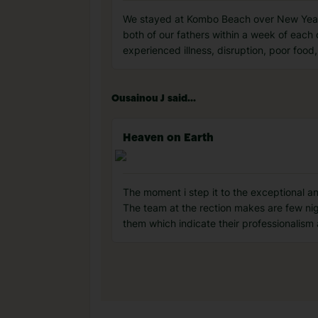
We stayed at Kombo Beach over New Year a
both of our fathers within a week of each 
experienced illness, disruption, poor fo
Ousainou J said...
Heaven on Earth
The moment i step it to the exceptional and
The team at the rection makes are few ni
them which indicate their professionalism