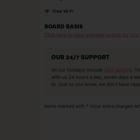
Free Wi-Fi
BOARD BASIS
Click here to view available boards for this 
OUR 24/7 SUPPORT
All our holidays include
24/7 service
. T
with us 24 hours a day, seven days a wee
to. Just so you know, we don’t have reps
Items marked with * incur extra charges whi