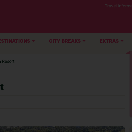
Travel Informa
ESTINATIONS
CITY BREAKS
EXTRAS
 Resort
t