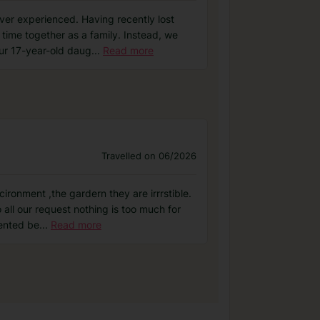
er experienced. Having recently lost
 time together as a family. Instead, we
ur 17-year-old daug
...
Read more
Travelled on 06/2026
ironment ,the gardern they are irrrstible.
ll our request nothing is too much for
lented be
...
Read more