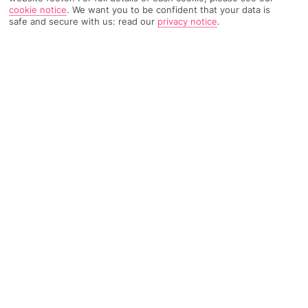
cookie notice
.
We want you to be confident that your data is
safe and secure with us: read our
privacy notice
.
168 Reviews
Based on
Read Reviews
FURTHER READING
Rooms
Facilities
Location & Weather
THINGS YOU'LL LOVE
Pool with sea views
2 restaurants and 2 bars
Swim-up room options*
LOCATION INFORMATION