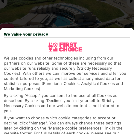
We value your privacy
Why pick First Choice
We use cookies and other technologies including from our
partners on our website. Some of these are necessary so that
our website runs reliably and securely (Strictly Necessary
Cookies). With others we can improve our services and offer you
content tailored to you, as well as collect anonymised data for
OVERVIEW
FEATURES
BEST PRICES
statistical purposes (Functional Cookies, Analytical Cookies and
Marketing Cookies).
By clicking "Accept" you consent to the use of all Cookies as
described. By clicking "Decline" you limit yourself to Strictly
Overview
Official Rating:
Necessary Cookies and our website content is not tailored to
you.
If you want to choose which cookie categories to accept or
decline, click "Manage". You can always change these settings
later by clicking on the "Manage cookie preferences" link in the
TRIPADVISOR TRAVELLER RATING
website footer. For full details of each cookie, please see our