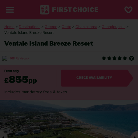
Home
>
Destinations
>
Greece
>
Crete
>
Chania-area
>
Georgioupolis
>
Ventale Island Breeze Resort
Ventale Island Breeze Resort
(168 Reviews)
From only
855
£
pp
CHECK AVAILABILITY
Includes mandatory fees & taxes