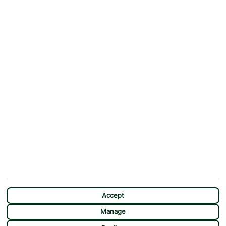
Why First Choice?
Blog
Contact Us
Help & Support
First Choice app
Terms & Conditions
Cookies Notice
Accessibility
Privacy Notice
Travel Information
Student Discount
SITEMAP
OTHER
Holidays
Payment Options
Deals
First Choice Flex
Destinations
Assisted Travel
City Breaks
Modern Slavery Statement
Extras
Manage Cookie Preferences
CHAT
Sundeals
Accept
Manage