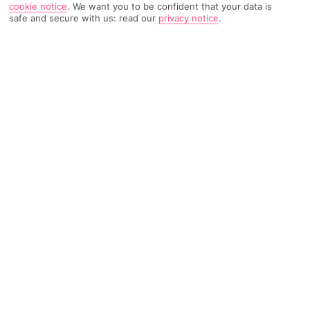
cookie notice
.
We want you to be confident that your data is
safe and secure with us: read our
privacy notice
.
TRIPADVISOR TRAVELLER RATING
183 Reviews
Based on
Read Reviews
FURTHER READING
Facilities
Location & Weather
THINGS YOU'LL LOVE
Outdoor freshwater pool
Children’s swimming area
Restaurant