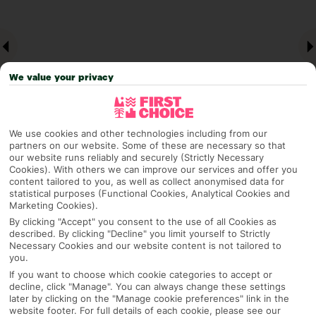
We value your privacy
We use cookies and other technologies including from our
partners on our website. Some of these are necessary so that
our website runs reliably and securely (Strictly Necessary
Why pick First Choice
Cookies). With others we can improve our services and offer you
content tailored to you, as well as collect anonymised data for
statistical purposes (Functional Cookies, Analytical Cookies and
Marketing Cookies).
By clicking "Accept" you consent to the use of all Cookies as
OVERVIEW
FEATURES
BEST PRICES
described. By clicking "Decline" you limit yourself to Strictly
Necessary Cookies and our website content is not tailored to
you.
If you want to choose which cookie categories to accept or
Overview
decline, click "Manage". You can always change these settings
Official Rating:
later by clicking on the "Manage cookie preferences" link in the
website footer. For full details of each cookie, please see our