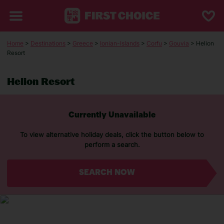
Home
>
Destinations
>
Greece
>
Ionian-Islands
>
Corfu
>
Gouvia
> Helion
Resort
Helion Resort
Currently Unavailable
To view alternative holiday deals, click the button below to
perform a search.
SEARCH NOW