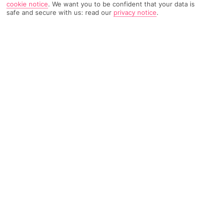
cookie notice
.
We want you to be confident that your data is
safe and secure with us: read our
privacy notice
.
753 Reviews
Based on
Read Reviews
FURTHER READING
Rooms
Facilities
Location & Weather
THINGS YOU'LL LOVE
Beach club style
Daytime DJ sets
Just for grown-ups
LOCATION INFORMATION