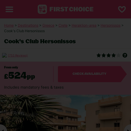
Home
>
Destinations
>
Greece
>
Crete
>
Heraklion-area
>
Hersonissos
>
Cook's Club Hersonissos
Cook's Club Hersonissos
(753 Reviews)
From only
524
£
pp
CHECK AVAILABILITY
Includes mandatory fees & taxes