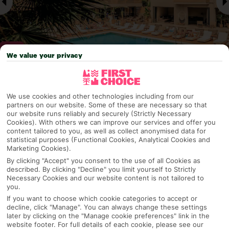
We value your privacy
Why pick First Choice
We use cookies and other technologies including from our
partners on our website. Some of these are necessary so that
our website runs reliably and securely (Strictly Necessary
Cookies). With others we can improve our services and offer you
content tailored to you, as well as collect anonymised data for
OVERVIEW
FEATURES
BEST PRICES
statistical purposes (Functional Cookies, Analytical Cookies and
Marketing Cookies).
By clicking "Accept" you consent to the use of all Cookies as
described. By clicking "Decline" you limit yourself to Strictly
Overview
Necessary Cookies and our website content is not tailored to
Official Rating:
you.
If you want to choose which cookie categories to accept or
decline, click "Manage". You can always change these settings
later by clicking on the "Manage cookie preferences" link in the
TRIPADVISOR TRAVELLER RATING
website footer. For full details of each cookie, please see our